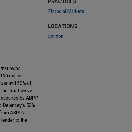
PRACTICES
Financial Markets
LOCATIONS
London
 that owns,
130 million
Trust and 50% of
The Trust was a
as acquired by ABPP
d Delancey's 50%
t from ABPP's
lender to the