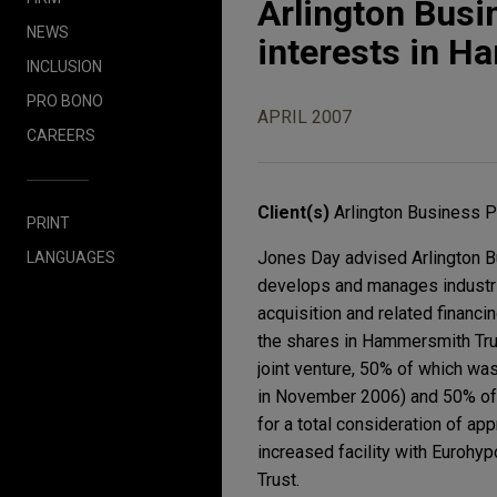
Arlington Busi
NEWS
interests in 
INCLUSION
PRO BONO
APRIL 2007
CAREERS
Client(s)
Arlington Business 
PRINT
Jones Day advised Arlington B
LANGUAGES
develops and manages industria
acquisition and related financ
the shares in Hammersmith Tru
joint venture, 50% of which wa
in November 2006) and 50% of
for a total consideration of a
increased facility with Eurohy
Trust.