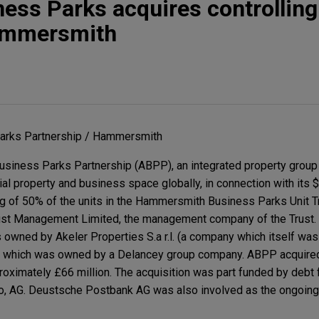
ness Parks acquires controlling
Hammersmith
Parks Partnership / Hammersmith
usiness Parks Partnership (ABPP), an integrated property group
l property and business space globally, in connection with its $
ing of 50% of the units in the Hammersmith Business Parks Unit 
st Management Limited, the management company of the Trust. 
s owned by Akeler Properties S.a r.l. (a company which itself w
 which was owned by a Delancey group company. ABPP acquire
pproximately £66 million. The acquisition was part funded by deb
po, AG. Deustsche Postbank AG was also involved as the ongoing 