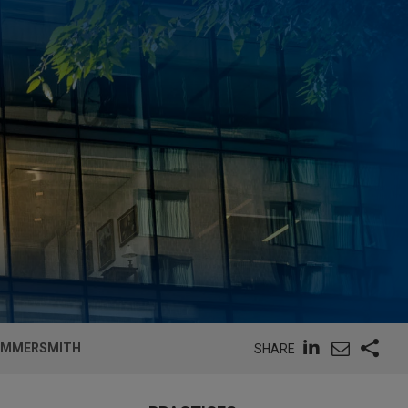
HAMMERSMITH
SHARE