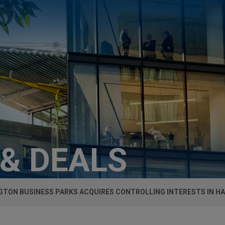
 & DEALS
GTON BUSINESS PARKS ACQUIRES CONTROLLING INTERESTS IN 