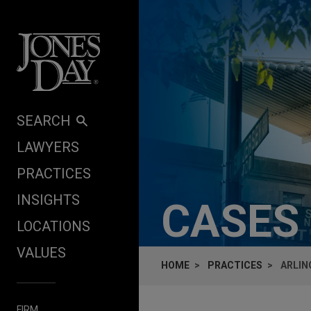
Skip to content
SEARCH
LAWYERS
PRACTICES
INSIGHTS
CASES
LOCATIONS
VALUES
HOME
PRACTICES
ARLIN
FIRM