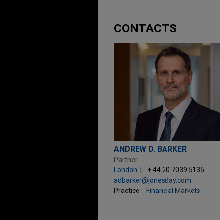
CONTACTS
ANDREW D. BARKER
Partner
London
+ 44.20.7039.5135
adbarker@jonesday.com
Practice:
Financial Markets