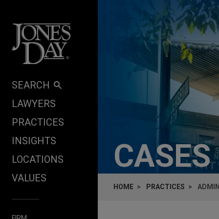
Skip to content
SEARCH
LAWYERS
PRACTICES
INSIGHTS
CASES
LOCATIONS
VALUES
HOME
PRACTICES
ADMIN
FIRM