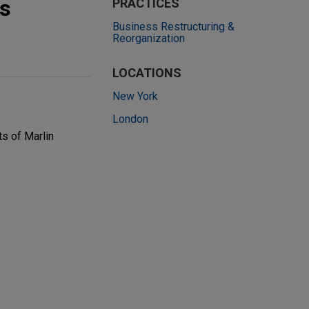
ts
PRACTICES
Business Restructuring &
Reorganization
LOCATIONS
New York
London
ts of Marlin