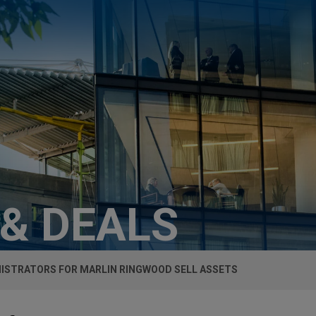
 & DEALS
ISTRATORS FOR MARLIN RINGWOOD SELL ASSETS