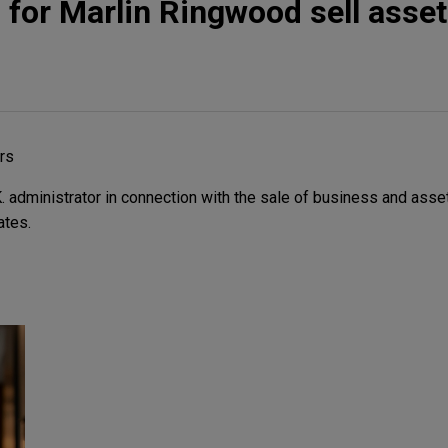
 for Marlin Ringwood sell asse
rs
 administrator in connection with the sale of business and asse
ates.