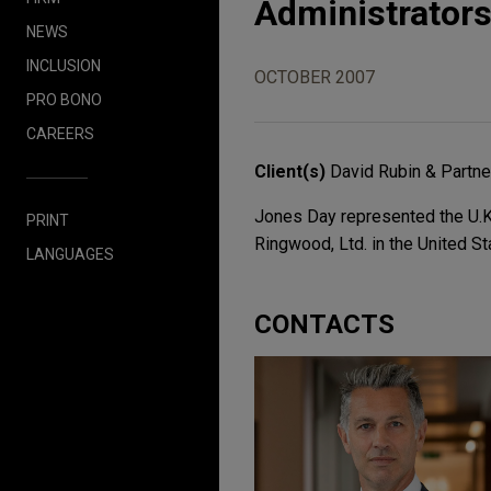
Administrators
NEWS
INCLUSION
OCTOBER 2007
PRO BONO
CAREERS
Client(s)
David Rubin & Partne
Jones Day represented the U.K.
PRINT
Ringwood, Ltd. in the United St
LANGUAGES
CONTACTS