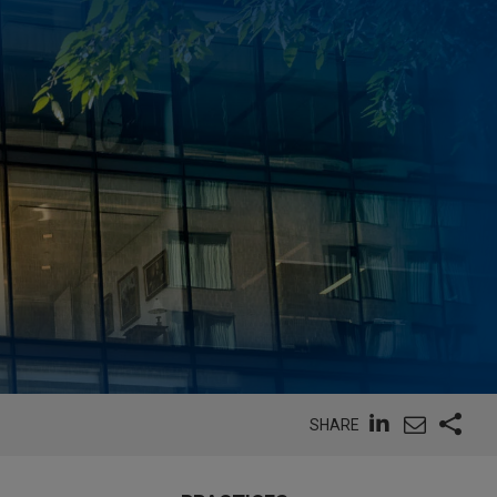
SHARE