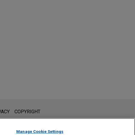
l is not intended to create, and receipt of it does not constitute,
VACY
COPYRIGHT
 or privileged unless we have agreed to represent you. If you
Manage Cookie Settings