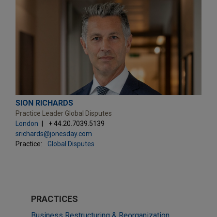
SION RICHARDS
Practice Leader Global Disputes
London
+ 44.20.7039.5139
srichards@jonesday.com
Practice:
Global Disputes
PRACTICES
Business Restructuring & Reorganization