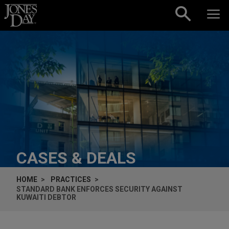
Skip to content
CASES & DEALS
HOME
PRACTICES
STANDARD BANK ENFORCES SECURITY AGAINST
KUWAITI DEBTOR