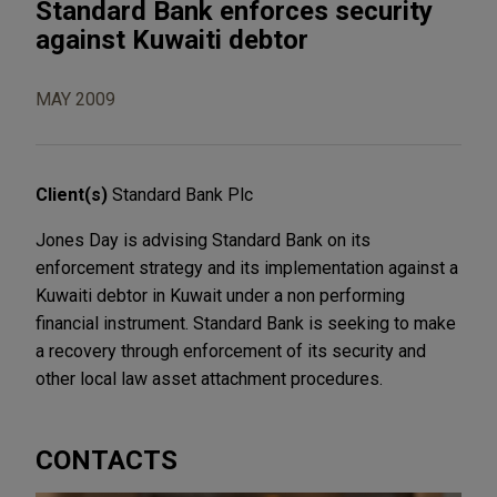
Standard Bank enforces security
against Kuwaiti debtor
MAY 2009
Client(s)
Standard Bank Plc
Jones Day is advising Standard Bank on its
enforcement strategy and its implementation against a
Kuwaiti debtor in Kuwait under a non performing
financial instrument. Standard Bank is seeking to make
a recovery through enforcement of its security and
other local law asset attachment procedures.
CONTACTS