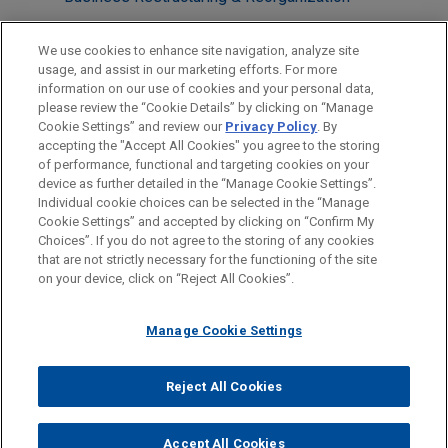
Global Disputes
We use cookies to enhance site navigation, analyze site
usage, and assist in our marketing efforts. For more
LOCATIONS
information on our use of cookies and your personal data,
please review the “Cookie Details” by clicking on “Manage
London
Cookie Settings” and review our
Privacy Policy
. By
Dubai
accepting the "Accept All Cookies" you agree to the storing
of performance, functional and targeting cookies on your
device as further detailed in the “Manage Cookie Settings”.
Individual cookie choices can be selected in the “Manage
Cookie Settings” and accepted by clicking on “Confirm My
Before sending, please note:
Choices”. If you do not agree to the storing of any cookies
Information on
www.jonesday.com
is for general use and is not
ATTORNEY ADVERTISING
CONTACT US
DISCLAIMERS
that are not strictly necessary for the functioning of the site
FRAUD NOTICE
PRIVACY
COPYRIGHT
on your device, click on “Reject All Cookies”.
legal advice. The mailing of this email is not intended to create,
and receipt of it does not constitute, an attorney-client
relationship. Anything that you send to anyone at our Firm will
Manage Cookie Settings
not be confidential or privileged unless we have agreed to
represent you. If you send this email, you confirm that you have
Reject All Cookies
© 2026 Jones Day
read and understand this notice.
ACCEPT
CANCEL
Accept All Cookies