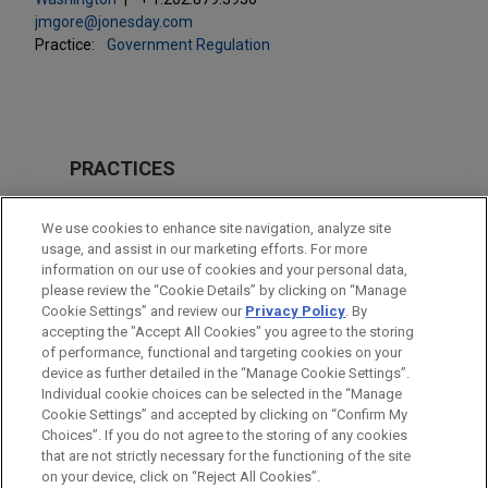
jmgore@jonesday.com
Practice:
Government Regulation
PRACTICES
Issues & Appeals
We use cookies to enhance site navigation, analyze site
Business & Tort Litigation
usage, and assist in our marketing efforts. For more
information on our use of cookies and your personal data,
please review the “Cookie Details” by clicking on “Manage
LOCATIONS
Cookie Settings” and review our
Privacy Policy
. By
Washington
accepting the "Accept All Cookies" you agree to the storing
of performance, functional and targeting cookies on your
device as further detailed in the “Manage Cookie Settings”.
Individual cookie choices can be selected in the “Manage
Cookie Settings” and accepted by clicking on “Confirm My
Before sending, please note:
Choices”. If you do not agree to the storing of any cookies
Information on
www.jonesday.com
is for general use and is not
ATTORNEY ADVERTISING
CONTACT US
DISCLAIMERS
that are not strictly necessary for the functioning of the site
FRAUD NOTICE
PRIVACY
COPYRIGHT
on your device, click on “Reject All Cookies”.
legal advice. The mailing of this email is not intended to create,