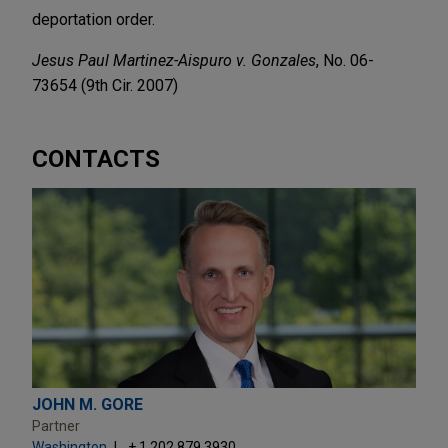
deportation order.
Jesus Paul Martinez-Aispuro v. Gonzales
, No. 06-
73654 (9th Cir. 2007)
CONTACTS
JOHN M. GORE
Partner
Washington
+ 1.202.879.3930