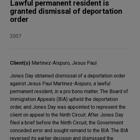
Lawful permanent resident is
granted dismissal of deportation
order
2007
Client(s)
Martinez-Aispuro, Jesus Paul
Jones Day obtained dismissal of a deportation order
against Jesus Paul Martinez-Aispuro, a lawful
permanent resident, in a pro bono matter. The Board of
Immigration Appeals (BIA) upheld the deportation
order, and Jones Day was appointed to represent the
client on appeal to the Ninth Circuit. After Jones Day
filed a brief before the Ninth Circuit, the Government
conceded error and sought remand to the BIA. The BIA
reversed its earlier decision and dismissed the