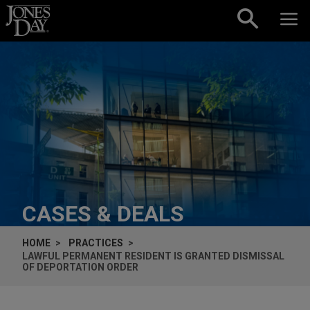
Skip to content
CASES & DEALS
HOME
PRACTICES
LAWFUL PERMANENT RESIDENT IS GRANTED DISMISSAL
OF DEPORTATION ORDER