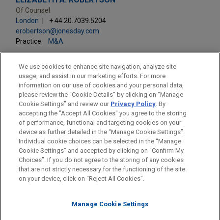
Of Counsel
London
+ 44.20.7039.5204
erobertson@jonesday.com
Practice:
M&A
We use cookies to enhance site navigation, analyze site
usage, and assist in our marketing efforts. For more
information on our use of cookies and your personal data,
please review the “Cookie Details” by clicking on “Manage
LOCATIONS
Cookie Settings” and review our
Privacy Policy
. By
London
accepting the "Accept All Cookies" you agree to the storing
of performance, functional and targeting cookies on your
device as further detailed in the “Manage Cookie Settings”.
Individual cookie choices can be selected in the “Manage
Cookie Settings” and accepted by clicking on “Confirm My
Before sending, please note:
Choices”. If you do not agree to the storing of any cookies
Information on
www.jonesday.com
is for general use and is not
ATTORNEY ADVERTISING
CONTACT US
DISCLAIMERS
that are not strictly necessary for the functioning of the site
FRAUD NOTICE
PRIVACY
COPYRIGHT
on your device, click on “Reject All Cookies”.
legal advice. The mailing of this email is not intended to create,
and receipt of it does not constitute, an attorney-client
relationship. Anything that you send to anyone at our Firm will
Manage Cookie Settings
not be confidential or privileged unless we have agreed to