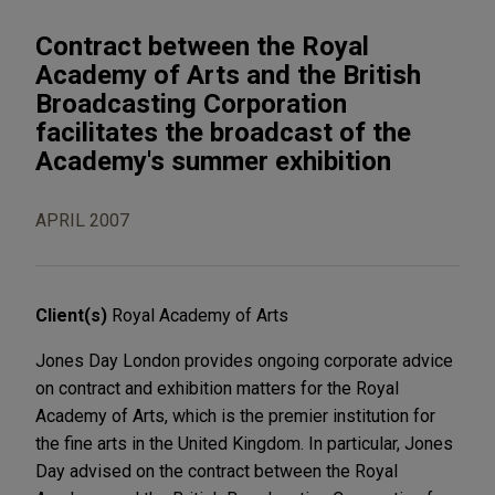
Contract between the Royal
Academy of Arts and the British
Broadcasting Corporation
facilitates the broadcast of the
Academy's summer exhibition
APRIL 2007
Client(s)
Royal Academy of Arts
Jones Day London provides ongoing corporate advice
on contract and exhibition matters for the Royal
Academy of Arts, which is the premier institution for
the fine arts in the United Kingdom. In particular, Jones
Day advised on the contract between the Royal