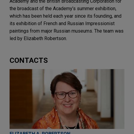
Academy and the British Broadcasting Corporation for
the broadcast of the Academy’s summer exhibition,
which has been held each year since its founding, and
its exhibition of French and Russian Impressionist
paintings from major Russian museums. The team was
led by Elizabeth Robertson.
CONTACTS
ELIZABETH A. ROBERTSON