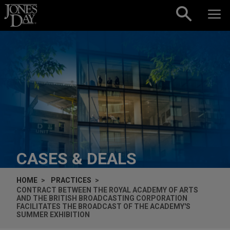
Skip to content
CASES & DEALS
HOME
PRACTICES
CONTRACT BETWEEN THE ROYAL ACADEMY OF ARTS
AND THE BRITISH BROADCASTING CORPORATION
FACILITATES THE BROADCAST OF THE ACADEMY'S
SUMMER EXHIBITION