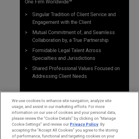
One Firm Worldwide
Singular Tradition of Client Service and
Engagement with the Client
Mutual Commitment of, and Seamless
Collaboration by, a True Partnership
Formidable Legal Talent Across
Specialties and Jurisdictions
Shared Professional Values Focused on
Addressing Client Needs
We use cookies to enhance site navigation, analyze site
usage, and assist in our marketing efforts. For more
information on our use of cookies and your personal data,
please review the “Cookie Details” by clicking on “Manage
Cookie Settings” and review our
Privacy Policy
. By
accepting the "Accept All Cookies" you agree to the storing
of performance, functional and targeting cookies on your