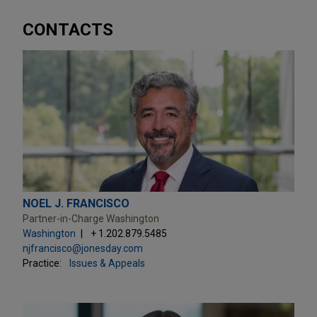
CONTACTS
NOEL J. FRANCISCO
Partner-in-Charge Washington
Washington
+ 1.202.879.5485
njfrancisco@jonesday.com
Practice:
Issues & Appeals