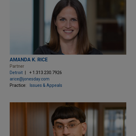
AMANDA K. RICE
Partner
Detroit
+ 1.313.230.7926
arice@jonesday.com
Practice:
Issues & Appeals