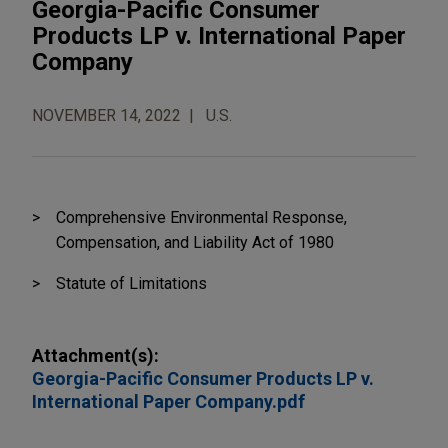
Georgia-Pacific Consumer
Products LP v. International Paper
Company
NOVEMBER 14, 2022
U.S.
Comprehensive Environmental Response,
Compensation, and Liability Act of 1980
Statute of Limitations
Attachment(s):
Georgia-Pacific Consumer Products LP v.
International Paper Company.pdf