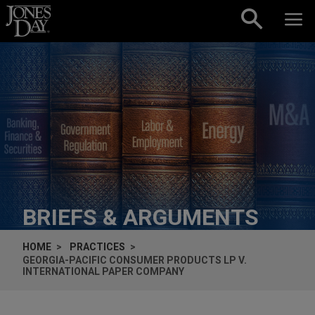
Skip to content
BRIEFS & ARGUMENTS
HOME
PRACTICES
GEORGIA-PACIFIC CONSUMER PRODUCTS LP V.
INTERNATIONAL PAPER COMPANY