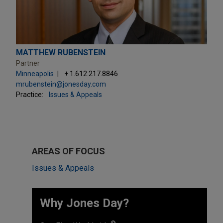
MATTHEW RUBENSTEIN
Partner
Minneapolis
+ 1.612.217.8846
mrubenstein@jonesday.com
Practice:
Issues & Appeals
AREAS OF FOCUS
Issues & Appeals
Why Jones Day? ​
®