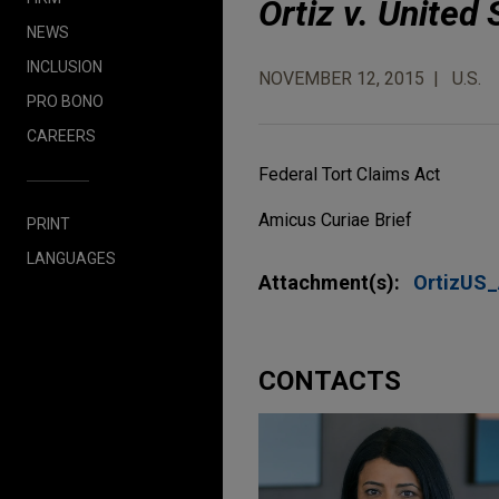
Ortiz v. United 
NEWS
INCLUSION
NOVEMBER 12, 2015
U.S.
PRO BONO
CAREERS
Federal Tort Claims Act
Amicus Curiae Brief
PRINT
LANGUAGES
Attachment(s):
OrtizUS
CONTACTS