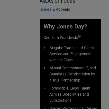
AREAS OF FOCUS
Issues & Appeals
Why Jones Day? ​
®
One Firm Worldwide
Singular Tradition of Client
Service and Engagement
with the Client
Mutual Commitment of, and
Seamless Collaboration by,
a True Partnership
Formidable Legal Talent
Across Specialties and
Jurisdictions
Shared Professional Values