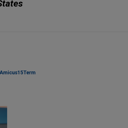
States
_Amicus15Term