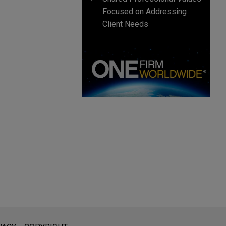
Focused on Addressing
Client Needs
l is not intended to create, and receipt of it does not constitute,