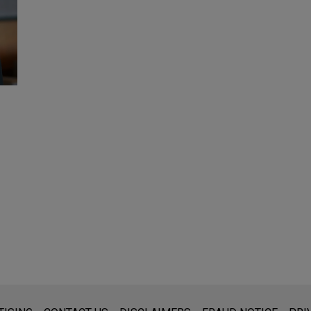
s for general use and is not legal advice. The mailing of this emai