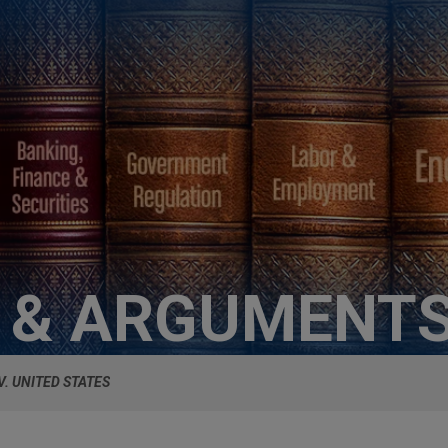
S & ARGUMENT
V. UNITED STATES