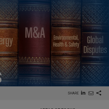
S
SHARE