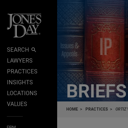
Skip to content
SEARCH
LAWYERS
PRACTICES
INSIGHTS
BRIEF
LOCATIONS
VALUES
HOME
PRACTICES
ORTIZ 
FIRM