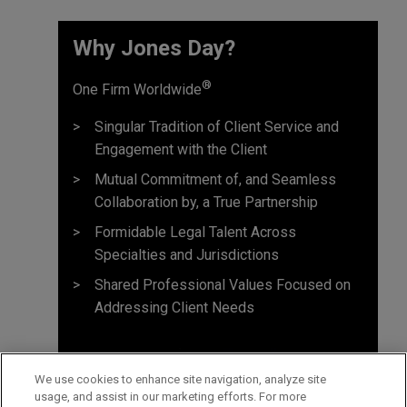
Why Jones Day? ​
®
One Firm Worldwide
Singular Tradition of Client Service and
Engagement with the Client
Mutual Commitment of, and Seamless
Collaboration by, a True Partnership
Formidable Legal Talent Across
Specialties and Jurisdictions
Shared Professional Values Focused on
Addressing Client Needs
We use cookies to enhance site navigation, analyze site
usage, and assist in our marketing efforts. For more