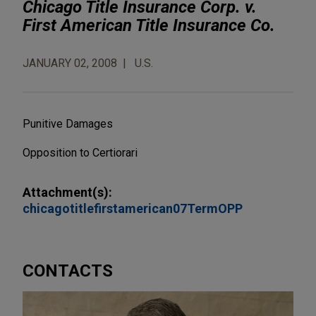
Chicago Title Insurance Corp. v.
First American Title Insurance Co.
JANUARY 02, 2008
U.S.
Punitive Damages
Opposition to Certiorari
Attachment(s):
chicagotitlefirstamerican07TermOPP
CONTACTS