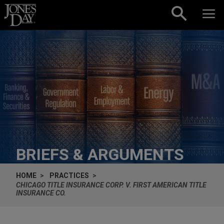
Skip to content
BRIEFS & ARGUMENTS
HOME
PRACTICES
CHICAGO TITLE INSURANCE CORP. V. FIRST AMERICAN TITLE
INSURANCE CO.