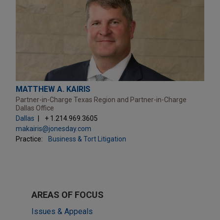
MATTHEW A. KAIRIS
Partner-in-Charge Texas Region and Partner-in-Charge
Dallas Office
Dallas
+ 1.214.969.3605
makairis@jonesday.com
Practice:
Business & Tort Litigation
AREAS OF FOCUS
Issues & Appeals