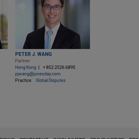
PETER J. WANG
Partner
Hong Kong
+ 852.2526.6895
pjwang@jonesday.com
Practice:
Global Disputes