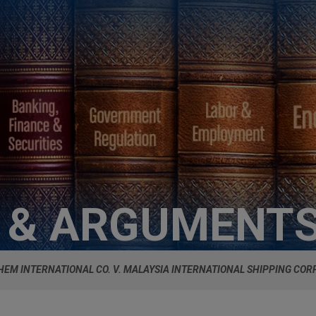
S & ARGUMENT
HEM INTERNATIONAL CO. V. MALAYSIA INTERNATIONAL SHIPPING COR