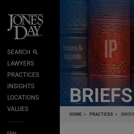
Skip to content
SEARCH
LAWYERS
PRACTICES
INSIGHTS
BRIEF
LOCATIONS
VALUES
HOME
PRACTICES
SINOC
FIRM