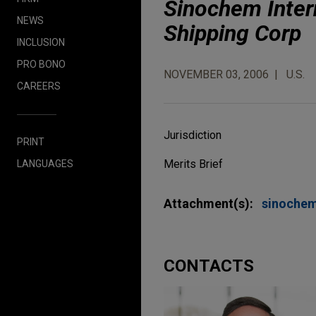
Sinochem Intern
NEWS
Shipping Corp
INCLUSION
PRO BONO
NOVEMBER 03, 2006
U.S.
CAREERS
Jurisdiction
PRINT
Merits Brief
LANGUAGES
Attachment(s):
sinoche
CONTACTS