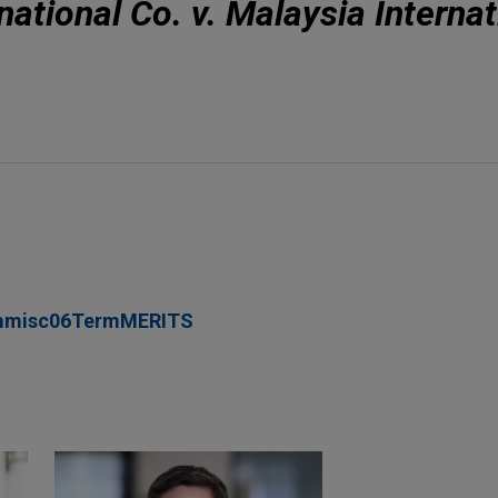
ational Co. v. Malaysia Internat
mmisc06TermMERITS