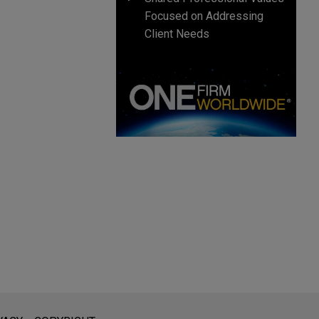
Focused on Addressing
Client Needs