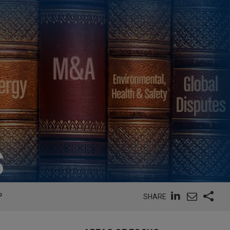
S
P
SHARE