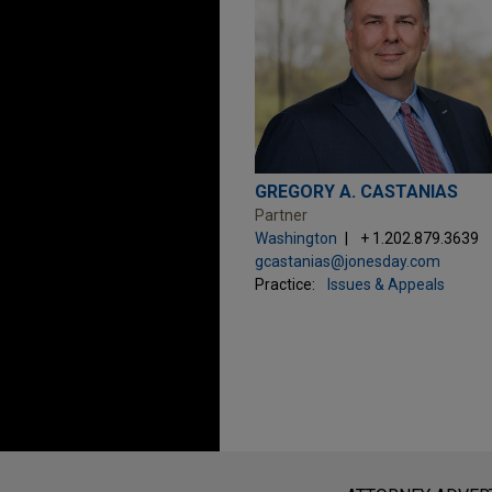
GREGORY A. CASTANIAS
Partner
Washington
+ 1.202.879.3639
gcastanias@jonesday.com
Practice:
Issues & Appeals
Before sending, please note: