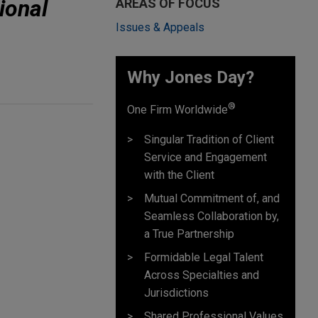
ional
AREAS OF FOCUS
Issues & Appeals
Why Jones Day? ​
®
One Firm Worldwide
Singular Tradition of Client
Service and Engagement
with the Client
Mutual Commitment of, and
Seamless Collaboration by,
a True Partnership
Formidable Legal Talent
Across Specialties and
Jurisdictions
Shared Professional Values