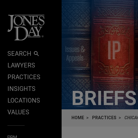
Skip to content
SEARCH
LAWYERS
PRACTICES
INSIGHTS
BRIEF
LOCATIONS
VALUES
HOME
PRACTICES
CHICA
FIRM