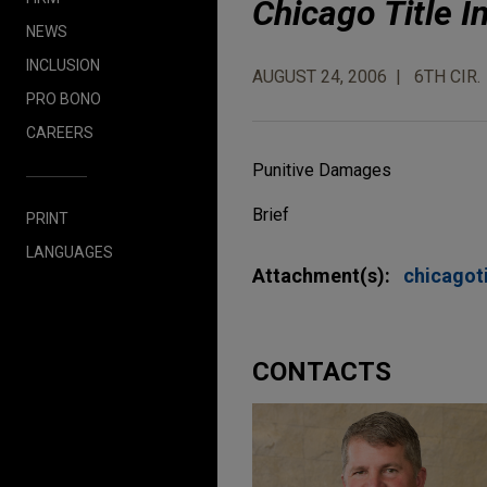
Chicago Title 
NEWS
INCLUSION
AUGUST 24, 2006
6TH CIR.
PRO BONO
CAREERS
Punitive Damages
Brief
PRINT
LANGUAGES
Attachment(s):
chicago
CONTACTS