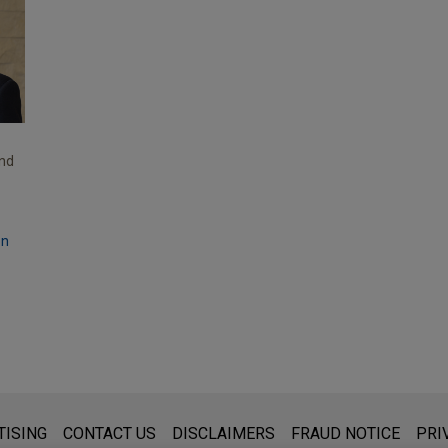
and
on
s for general use and is not legal advice. The mailing of this emai
TISING
CONTACT US
DISCLAIMERS
FRAUD NOTICE
PRI