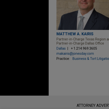
MATTHEW A. KAIRIS
Partner-in-Charge Texas Region 
Partner-in-Charge Dallas Office
Dallas
+ 1.214.969.3605
makairis@jonesday.com
Practice:
Business & Tort Litigati
Before sending, please note:
Information on
www.jonesday.com
i
ATTORNEY ADVER