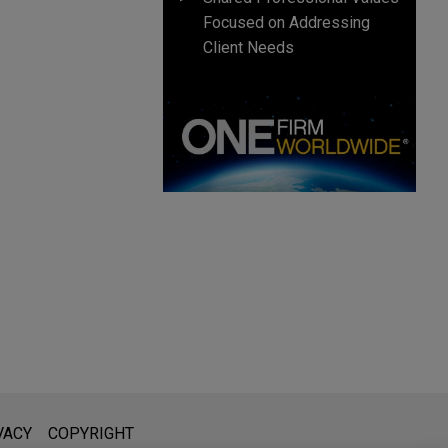
Focused on Addressing
Client Needs
l is not intended to create, and receipt of it does not constitute,
VACY
COPYRIGHT