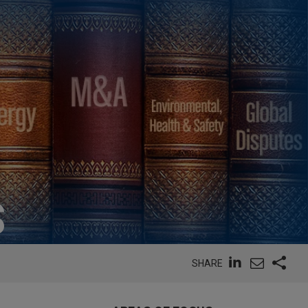
S
SHARE