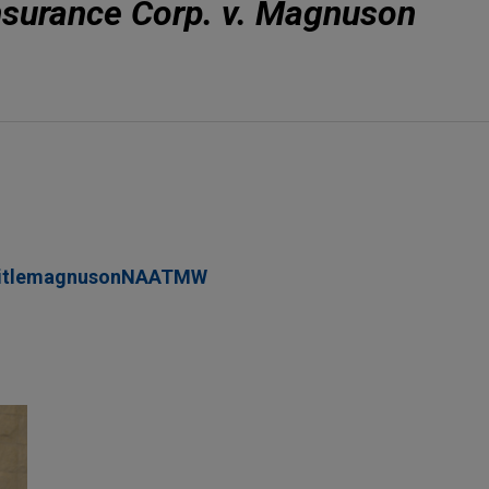
Insurance Corp. v. Magnuson
titlemagnusonNAATMW