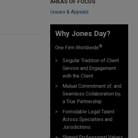
AREAS OF FOCUS
Issues & Appeals
Why Jones Day? ​
®
One Firm Worldwide
Singular Tradition of Client
Service and Engagement
with the Client
Mutual Commitment of, and
Seamless Collaboration by,
a True Partnership
Formidable Legal Talent
Across Specialties and
Jurisdictions
Shared Professional Values