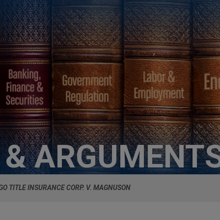
S & ARGUMENT
GO TITLE INSURANCE CORP. V. MAGNUSON