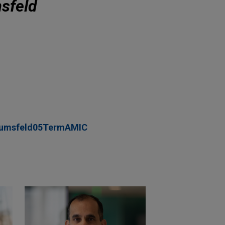
sfeld
umsfeld05TermAMIC