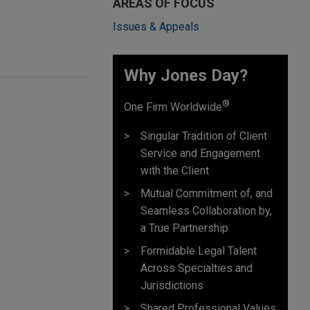
AREAS OF FOCUS
Issues & Appeals
Why Jones Day? ​
®
One Firm Worldwide
Singular Tradition of Client
Service and Engagement
with the Client
Mutual Commitment of, and
Seamless Collaboration by,
a True Partnership
Formidable Legal Talent
Across Specialties and
Jurisdictions
Shared Professional Values