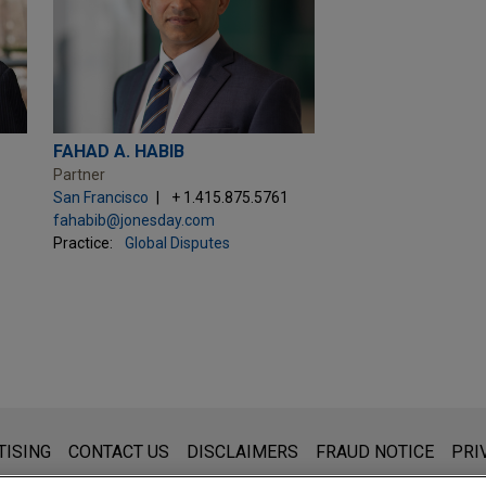
FAHAD A. HABIB
Partner
San Francisco
+ 1.415.875.5761
fahabib@jonesday.com
Practice:
Global Disputes
s for general use and is not legal advice. The mailing of this emai
TISING
CONTACT US
DISCLAIMERS
FRAUD NOTICE
PRI
thing that you send to anyone at our Firm will not be confidential