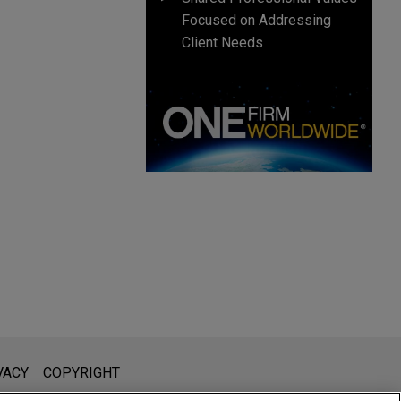
Focused on Addressing
Client Needs
l is not intended to create, and receipt of it does not constitute,
VACY
COPYRIGHT
 or privileged unless we have agreed to represent you. If you