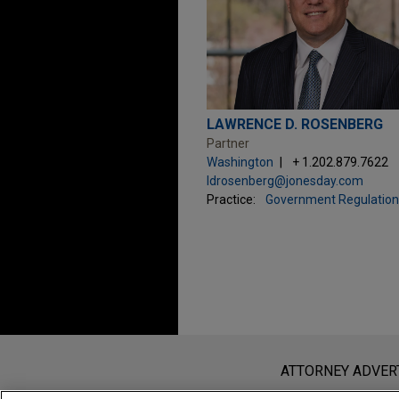
LAWRENCE D. ROSENBERG
Partner
Washington
+ 1.202.879.7622
ldrosenberg@jonesday.com
Practice:
Government Regulation
Before sending, please note:
Information on
www.jonesday.com
i
ATTORNEY ADVER
an attorney-client relationship. Any