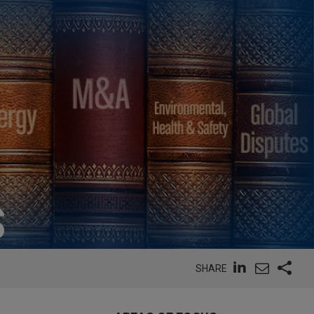
S
SHARE