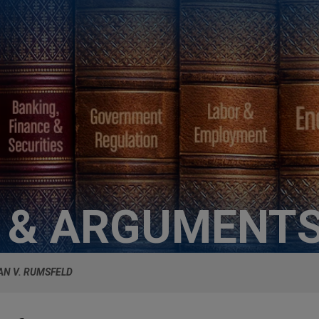
S & ARGUMENT
N V. RUMSFELD