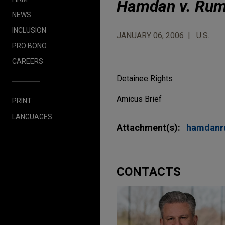
Hamdan v. Rum
NEWS
INCLUSION
JANUARY 06, 2006
U.S.
PRO BONO
CAREERS
Detainee Rights
Amicus Brief
PRINT
LANGUAGES
Attachment(s):
hamdanr
CONTACTS