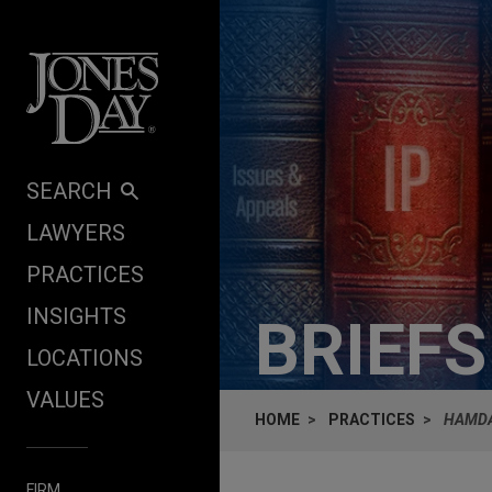
Skip to content
SEARCH
LAWYERS
PRACTICES
INSIGHTS
BRIEF
LOCATIONS
VALUES
HOME
PRACTICES
HAMDA
FIRM