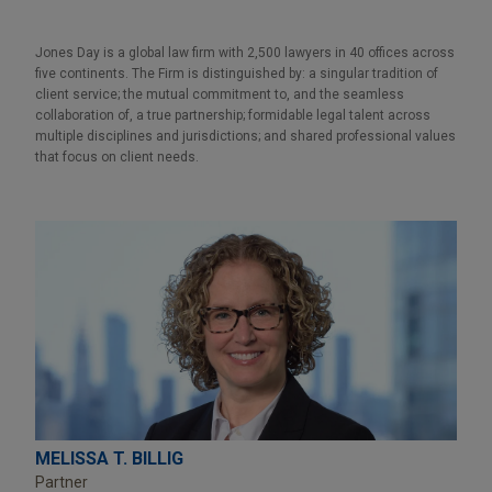
Jones Day is a global law firm with 2,500 lawyers in 40 offices across
five continents. The Firm is distinguished by: a singular tradition of
client service; the mutual commitment to, and the seamless
collaboration of, a true partnership; formidable legal talent across
multiple disciplines and jurisdictions; and shared professional values
that focus on client needs.
MELISSA T. BILLIG
Partner