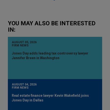
YOU MAY ALSO BE INTERESTED
IN:
AUGUST 05, 2026
FIRM NEWS
Jones Day adds leading tax controversy lawyer
Jennifer Breen in Washington
AUGUST 04, 2026
FIRM NEWS
Real estate finance lawyer Kevin Wakefield joins
Jones Day in Dallas