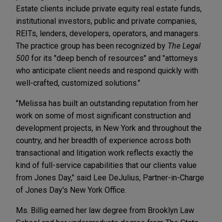
Estate clients include private equity real estate funds,
institutional investors, public and private companies,
REITs, lenders, developers, operators, and managers.
The practice group has been recognized by
The Legal
500
for its "deep bench of resources" and "attorneys
who anticipate client needs and respond quickly with
well-crafted, customized solutions."
"Melissa has built an outstanding reputation from her
work on some of most significant construction and
development projects, in New York and throughout the
country, and her breadth of experience across both
transactional and litigation work reflects exactly the
kind of full-service capabilities that our clients value
from Jones Day," said Lee DeJulius, Partner-in-Charge
of Jones Day's New York Office.
Ms. Billig earned her law degree from Brooklyn Law