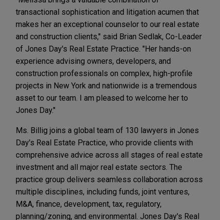
transactional sophistication and litigation acumen that
makes her an exceptional counselor to our real estate
and construction clients," said Brian Sedlak, Co-Leader
of Jones Day's Real Estate Practice. "Her hands-on
experience advising owners, developers, and
construction professionals on complex, high-profile
projects in New York and nationwide is a tremendous
asset to our team. I am pleased to welcome her to
Jones Day."
Ms. Billig joins a global team of 130 lawyers in Jones
Day's Real Estate Practice, who provide clients with
comprehensive advice across all stages of real estate
investment and all major real estate sectors. The
practice group delivers seamless collaboration across
multiple disciplines, including funds, joint ventures,
M&A, finance, development, tax, regulatory,
planning/zoning, and environmental. Jones Day's Real