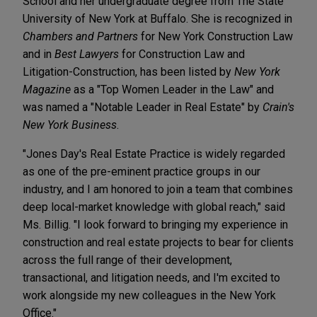
School and her undergraduate degree from The State
University of New York at Buffalo. She is recognized in
Chambers and Partners
for New York Construction Law
and in
Best Lawyers
for Construction Law and
Litigation-Construction, has been listed by
New York
Magazine
as a "Top Women Leader in the Law" and
was named a "Notable Leader in Real Estate" by
Crain's
New York Business
.
"Jones Day's Real Estate Practice is widely regarded
as one of the pre-eminent practice groups in our
industry, and I am honored to join a team that combines
deep local-market knowledge with global reach," said
Ms. Billig. "I look forward to bringing my experience in
construction and real estate projects to bear for clients
across the full range of their development,
transactional, and litigation needs, and I'm excited to
work alongside my new colleagues in the New York
Office."