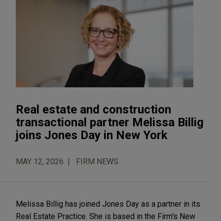
Real estate and construction
transactional partner Melissa Billig
joins Jones Day in New York
MAY 12, 2026
FIRM NEWS
Melissa Billig has joined Jones Day as a partner in its
Real Estate Practice. She is based in the Firm's New