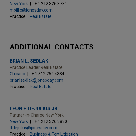
New York
+ 1.212.326.3731
mbillig@jonesday.com
Practice:
Real Estate
ADDITIONAL CONTACTS
BRIAN L. SEDLAK
Practice Leader Real Estate
Chicago
+ 1.312.269.4334
brianlsedlak@jonesday.com
Practice:
Real Estate
LEON F. DEJULIUS JR.
Partner-in-Charge New York
New York
+ 1.212.326.3830
lfdejulius@jonesday.com
Practice:
Business & Tort Litigation