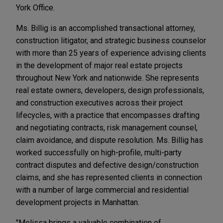
York Office.
Ms. Billig is an accomplished transactional attorney,
construction litigator, and strategic business counselor
with more than 25 years of experience advising clients
in the development of major real estate projects
throughout New York and nationwide. She represents
real estate owners, developers, design professionals,
and construction executives across their project
lifecycles, with a practice that encompasses drafting
and negotiating contracts, risk management counsel,
claim avoidance, and dispute resolution. Ms. Billig has
worked successfully on high-profile, multi-party
contract disputes and defective design/construction
claims, and she has represented clients in connection
with a number of large commercial and residential
development projects in Manhattan.
"Melissa brings a valuable combination of