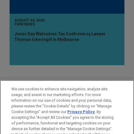
AUGUST 03, 2026
FIRM NEWS
Jones Day Welcomes Tax Controversy Lawyer
Thomas Ickeringill in Melbourne
AREAS OF FOCUS
We use cookies to enhance site navigation, analyze site
Real Estate
usage, and assist in our marketing efforts. For more
information on our use of cookies and your personal data,
please review the “Cookie Details” by clicking on “Manage
LOCATIONS
Cookie Settings” and review our
Privacy Policy
. By
New York
accepting the "Accept All Cookies" you agree to the storing
of performance, functional and targeting cookies on your
device as further detailed in the “Manage Cookie Settings”.