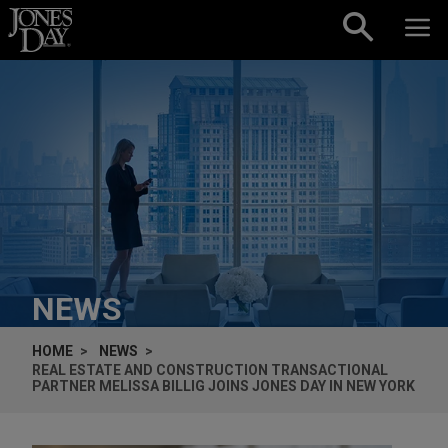
Skip to content
NEWS
HOME
NEWS
REAL ESTATE AND CONSTRUCTION TRANSACTIONAL
PARTNER MELISSA BILLIG JOINS JONES DAY IN NEW YORK