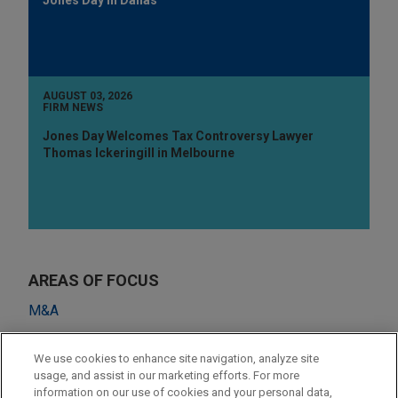
AUGUST 03, 2026
FIRM NEWS
Jones Day Welcomes Tax Controversy Lawyer
Thomas Ickeringill in Melbourne
AREAS OF FOCUS
M&A
Private Equity
We use cookies to enhance site navigation, analyze site
Venture Capital & Emerging Companies
usage, and assist in our marketing efforts. For more
information on our use of cookies and your personal data,