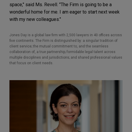
space," said Ms. Revell. "The Firm is going to be a
wonderful home for me. I am eager to start next week
with my new colleagues."
Jones Day is a global law firm with 2,500 lawyers in 40 offices across
five continents. The Firm is distinguished by: a singular tradition of
client service; the mutual commitment to, and the seamless
collaboration of, a true partnership; formidable legal talent across
multiple disciplines and jurisdictions; and shared professional values
that focus on client needs.