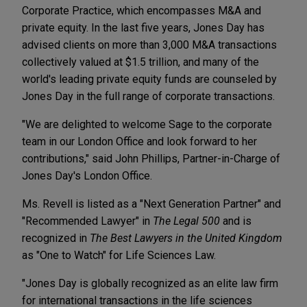
Corporate Practice, which encompasses M&A and
private equity. In the last five years, Jones Day has
advised clients on more than 3,000 M&A transactions
collectively valued at $1.5 trillion, and many of the
world's leading private equity funds are counseled by
Jones Day in the full range of corporate transactions.
"We are delighted to welcome Sage to the corporate
team in our London Office and look forward to her
contributions," said John Phillips, Partner-in-Charge of
Jones Day's London Office.
Ms. Revell is listed as a "Next Generation Partner" and
"Recommended Lawyer" in
The Legal 500
and is
recognized in
The Best Lawyers in the United Kingdom
as "One to Watch" for Life Sciences Law.
"Jones Day is globally recognized as an elite law firm
for international transactions in the life sciences