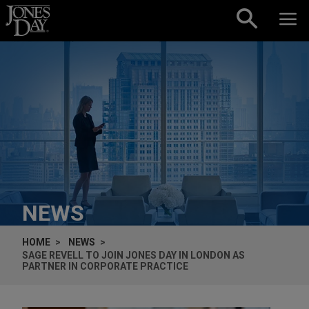
Skip to content
NEWS
HOME
NEWS
SAGE REVELL TO JOIN JONES DAY IN LONDON AS
PARTNER IN CORPORATE PRACTICE