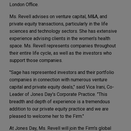
London Office.
Ms. Revell advises on venture capital, M&A, and
private equity transactions, particularly in the life
sciences and technology sectors. She has extensive
experience advising clients in the women's health
space. Ms. Revell represents companies throughout
their entire life cycle, as well as the investors who
support those companies.
"Sage has represented investors and their portfolio
companies in connection with numerous venture
capital and private equity deals," said Vica Irani, Co-
Leader of Jones Day's Corporate Practice. "This
breadth and depth of experience is a tremendous
addition to our private equity practice and we are
pleased to welcome her to the Firm."
At Jones Day, Ms. Revell will join the Firm's global