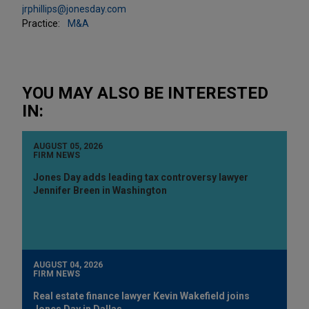
jrphillips@jonesday.com
Practice:
M&A
YOU MAY ALSO BE INTERESTED
IN:
AUGUST 05, 2026
FIRM NEWS
Jones Day adds leading tax controversy lawyer
Jennifer Breen in Washington
AUGUST 04, 2026
FIRM NEWS
Real estate finance lawyer Kevin Wakefield joins
Jones Day in Dallas