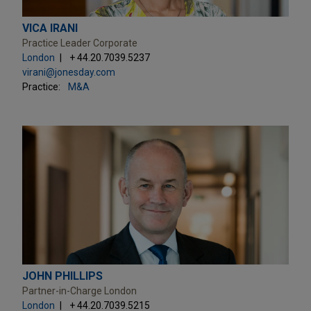
VICA IRANI
Practice Leader Corporate
London
+ 44.20.7039.5237
virani@jonesday.com
Practice:
M&A
JOHN PHILLIPS
Partner-in-Charge London
London
+ 44.20.7039.5215