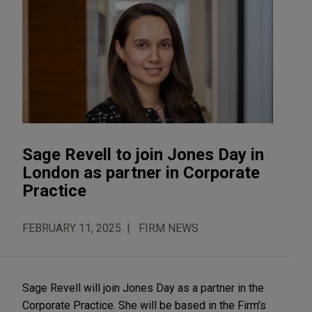
Sage Revell to join Jones Day in
London as partner in Corporate
Practice
FEBRUARY 11, 2025
FIRM NEWS
Sage Revell will join Jones Day as a partner in the
Corporate Practice. She will be based in the Firm's