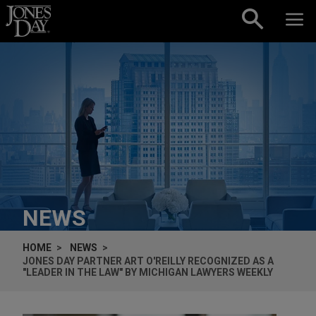
Skip to content
NEWS
HOME
NEWS
JONES DAY PARTNER ART O'REILLY RECOGNIZED AS A
"LEADER IN THE LAW" BY MICHIGAN LAWYERS WEEKLY