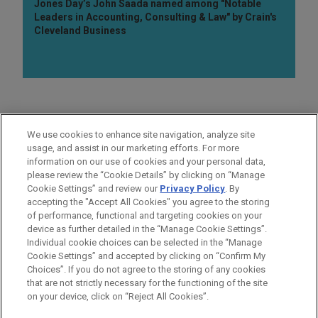
Jones Day’s John Saada named among "Notable
Leaders in Accounting, Consulting & Law" by Crain's
Cleveland Business
AREAS OF FOCUS
We use cookies to enhance site navigation, analyze site
Business & Tort Litigation
usage, and assist in our marketing efforts. For more
information on our use of cookies and your personal data,
please review the “Cookie Details” by clicking on “Manage
LOCATIONS
Cookie Settings” and review our
Privacy Policy
. By
Detroit
accepting the "Accept All Cookies" you agree to the storing
of performance, functional and targeting cookies on your
device as further detailed in the “Manage Cookie Settings”.
Individual cookie choices can be selected in the “Manage
Cookie Settings” and accepted by clicking on “Confirm My
Before sending, please note:
Choices”. If you do not agree to the storing of any cookies
Information on
www.jonesday.com
is for general use and is not
ATTORNEY ADVERTISING
CONTACT US
DISCLAIMERS
that are not strictly necessary for the functioning of the site
FRAUD NOTICE
PRIVACY
COPYRIGHT
on your device, click on “Reject All Cookies”.
legal advice. The mailing of this email is not intended to create,
and receipt of it does not constitute, an attorney-client