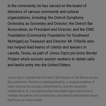
In the community, he has served on the board of
directors of various community and cultural
organizations, including: the Detroit Symphony
Orchestra, as Secretary and Director; the Detroit Bar
Association, as President and Director; and the DMC
Foundation (Community Foundation for Southeast
Michigan) as Treasurer and Director. Mr. O'Reilly also
has helped lead teams of clients and lawyers in
Laredo, Texas, as part of Jones Day's pro bono Border
Project which assists asylum seekers to obtain safe
and lawful entry into the United States.
Jones Day is a global law firm with 2,500 lawyers in 40 offices across
five continents. The Firm is distinguished by: a singular tradition of
client service; the mutual commitment to, and the seamless
collaboration of, a true partnership; formidable legal talent across
multiple disciplines and jurisdictions; and shared professional values
that focus on client needs.