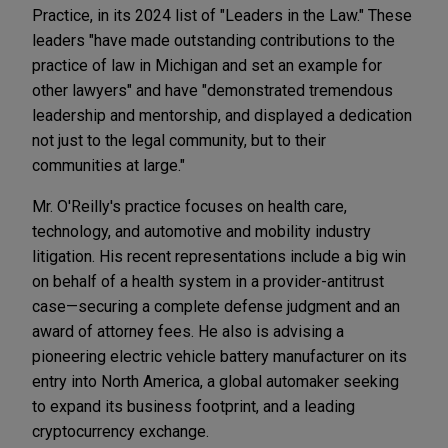
Practice, in its 2024 list of "Leaders in the Law." These
leaders "have made outstanding contributions to the
practice of law in Michigan and set an example for
other lawyers" and have "demonstrated tremendous
leadership and mentorship, and displayed a dedication
not just to the legal community, but to their
communities at large."
Mr. O'Reilly's practice focuses on health care,
technology, and automotive and mobility industry
litigation. His recent representations include a big win
on behalf of a health system in a provider-antitrust
case—securing a complete defense judgment and an
award of attorney fees. He also is advising a
pioneering electric vehicle battery manufacturer on its
entry into North America, a global automaker seeking
to expand its business footprint, and a leading
cryptocurrency exchange.