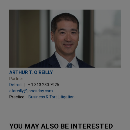
ARTHUR T. O'REILLY
Partner
Detroit
+ 1.313.230.7925
atoreilly@jonesday.com
Practice:
Business & Tort Litigation
YOU MAY ALSO BE INTERESTED