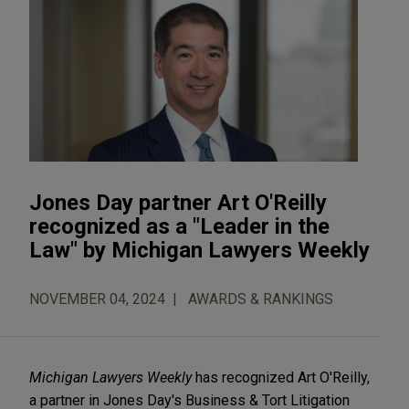
Jones Day partner Art O'Reilly
recognized as a "Leader in the
Law" by Michigan Lawyers Weekly
NOVEMBER 04, 2024
AWARDS & RANKINGS
Michigan Lawyers Weekly
has recognized Art O'Reilly,
a partner in Jones Day's Business & Tort Litigation