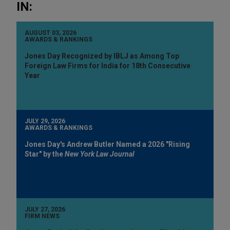
IN:
AUGUST 03, 2026
AWARDS & RANKINGS
Jones Day Recognized by IBLJ as Among Top
Foreign Law Firms for India for 18th Consecutive
Year
JULY 29, 2026
AWARDS & RANKINGS
Jones Day's Andrew Butler Named a 2026 "Rising
Star" by the
New York Law Journal
JULY 27, 2026
FIRM NEWS