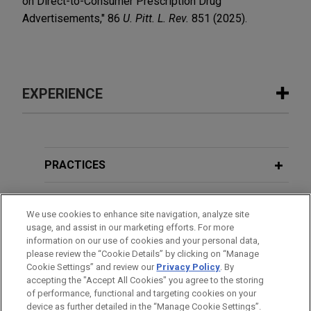
on Direct-to-Consumer Prescription Drug
Advertisements," 86
U. Pitt. L. Rev.
851 (2025).
EXPERIENCE
Experience
Bora Pharmaceuticals acquires
PRACTICES
MacroGenics, Inc.'s GMP
manufacturing operations
LOCATIONS
We use cookies to enhance site navigation, analyze site
Jones Day represented Bora Pharmaceuticals Co.,
usage, and assist in our marketing efforts. For more
EDUCATION
Ltd. in its acquisition of the GMP manufacturing
information on our use of cookies and your personal data,
operations, including the CDMO business, of
please review the “Cookie Details” by clicking on “Manage
Cookie Settings” and review our
Privacy Policy
. By
BAR & COURT ADMISSIONS
MacroGenics, Inc. (Nasdaq: MGNX) for $122.5
accepting the "Accept All Cookies" you agree to the storing
million cash.
of performance, functional and targeting cookies on your
device as further detailed in the “Manage Cookie Settings”.