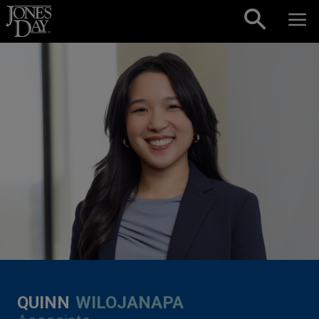
Skip to content
QUINN
WILOJANAPA