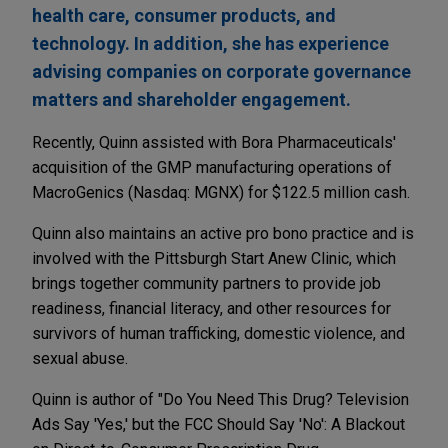
health care, consumer products, and
technology. In addition, she has experience
advising companies on corporate governance
matters and shareholder engagement.
Recently, Quinn assisted with Bora Pharmaceuticals'
acquisition of the GMP manufacturing operations of
MacroGenics (Nasdaq: MGNX) for $122.5 million cash.
Quinn also maintains an active pro bono practice and is
involved with the Pittsburgh Start Anew Clinic, which
brings together community partners to provide job
readiness, financial literacy, and other resources for
survivors of human trafficking, domestic violence, and
sexual abuse.
Quinn is author of "Do You Need This Drug? Television
Ads Say 'Yes,' but the FCC Should Say 'No': A Blackout