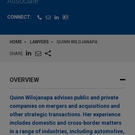
Associate
CONNECT:
HOME
LAWYERS
QUINN WILOJANAPA
SHARE
OVERVIEW
Quinn Wilojanapa advises public and private
companies on mergers and acquisitions and
other strategic transactions. Her experience
includes domestic and cross-border matters
in a range of industries, including automotive,