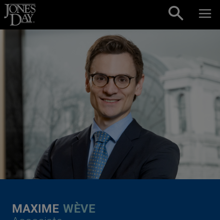
Skip to content
MAXIME
WÈVE