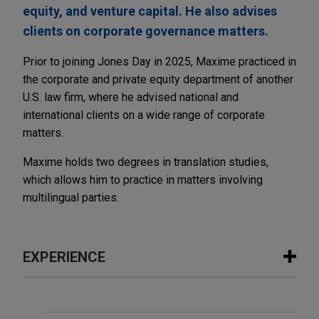
equity, and venture capital. He also advises
clients on corporate governance matters.
Prior to joining Jones Day in 2025, Maxime practiced in
the corporate and private equity department of another
U.S. law firm, where he advised national and
international clients on a wide range of corporate
matters.
Maxime holds two degrees in translation studies,
which allows him to practice in matters involving
multilingual parties.
EXPERIENCE
Experience