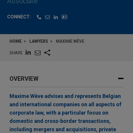
Associate
CONNECT:
HOME
LAWYERS
MAXIME WÈVE
SHARE
OVERVIEW
Maxime Wève advises and represents Belgian
and international companies on all aspects of
corporate law, with a particular focus on
domestic and cross-border transactions,
including mergers and acquisitions, private