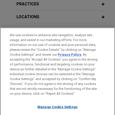
Whitestone acquires stake in Mäder
PRACTICES
Group
LOCATIONS
Jones Day advised Whitestone Group in the
acquisition of 44% of the French family-owned
EDUCATION
Mäder Group, a leading player in high value-added
We use cookies to enhance site navigation, analyze site
technical paints and coatings.
usage, and assist in our marketing efforts. For more
BAR & COURT ADMISSIONS
information on our use of cookies and your personal data,
please review the “Cookie Details” by clicking on “Manage
Hexagon sells Design & Engineering
Cookie Settings” and review our
Privacy Policy
. By
SPOKEN LANGUAGES
business to Cadence
accepting the "Accept All Cookies" you agree to the storing
Jones Day advised Hexagon AB in the €2.7 billion
of performance, functional and targeting cookies on your
device as further detailed in the “Manage Cookie Settings”.
sale of its Design & Engineering business, which
Individual cookie choices can be selected in the “Manage
includes the business formerly known as MSC
Cookie Settings” and accepted by clicking on “Confirm My
Before sending, please note:
Software, to Cadence Design Systems.
Choices”. If you do not agree to the storing of any cookies
Information on
www.jonesday.com
is for general use and is not
ATTORNEY ADVERTISING
CONTACT US
DISCLAIMERS
that are not strictly necessary for the functioning of the site
FRAUD NOTICE
PRIVACY
COPYRIGHT
on your device, click on “Reject All Cookies”.
legal advice. The mailing of this email is not intended to create,
Aviapartner sells Aviapartner Cargo
and receipt of it does not constitute, an attorney-client
to Worldwide Flight Services (WFS)
relationship. Anything that you send to anyone at our Firm will
Manage Cookie Settings
Jones Day is advising Aviapartner, the leading
not be confidential or privileged unless we have agreed to