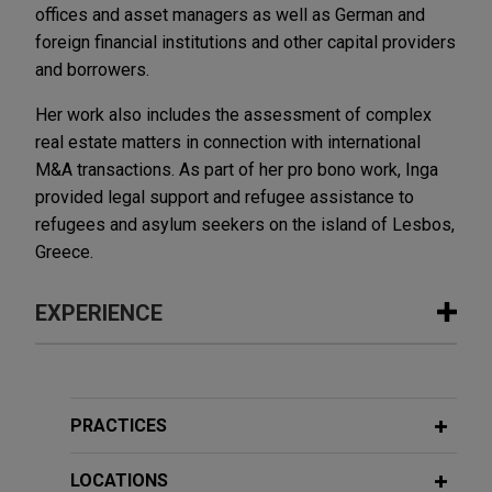
offices and asset managers as well as German and
foreign financial institutions and other capital providers
and borrowers.
Her work also includes the assessment of complex
real estate matters in connection with international
M&A transactions. As part of her pro bono work, Inga
provided legal support and refugee assistance to
refugees and asylum seekers on the island of Lesbos,
Greece.
EXPERIENCE
Experience
Wabtec acquires Dellner Couplers
PRACTICES
Jones Day advised Wabtec Corporation in the
$960 million acquisition of Dellner Couplers, a
LOCATIONS