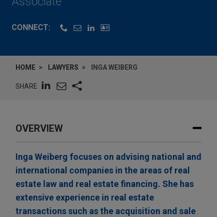
Associate
CONNECT:
HOME
LAWYERS
INGA WEIBERG
SHARE
OVERVIEW
Inga Weiberg focuses on advising national and
international companies in the areas of real
estate law and real estate financing. She has
extensive experience in real estate
transactions such as the acquisition and sale