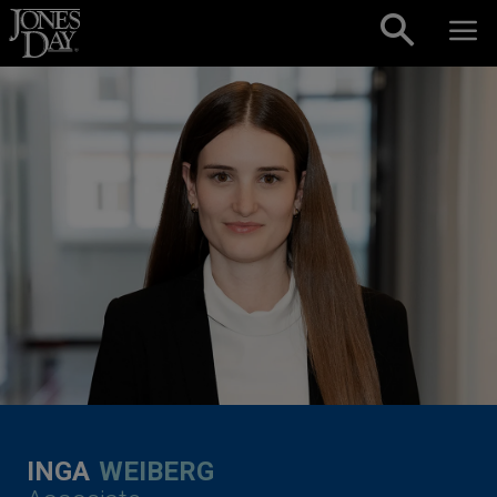
Skip to content
INGA
WEIBERG