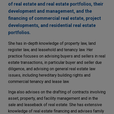
of real estate and real estate portfolios, their
development and management, and the
financing of commercial real estate, project
developments, and residential real estate
portfolios.
She has in-depth knowledge of property law, land
register law, and leasehold and tenancy law. Her
practice focuses on advising buyers and sellers in real
estate transactions, in particular buyer and seller due
diligence, and advising on general real estate law
issues, including hereditary building rights and
commercial tenancy and lease law.
Inga also advises on the drafting of contracts involving
asset, property, and facility management and in the
sale and leaseback of real estate. She has extensive
knowledge of real estate financing and advises family