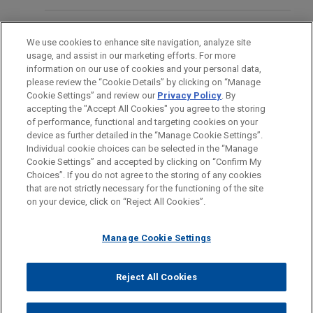
global leader in highly engineered safety-critical
train connection systems and services for
EDUCATION
We use cookies to enhance site navigation, analyze site
passenger rail rolling stock.
usage, and assist in our marketing efforts. For more
BAR & COURT ADMISSIONS
information on our use of cookies and your personal data,
Gülermak Renewables acquires three
please review the “Cookie Details” by clicking on “Manage
Cookie Settings” and review our
Privacy Policy
. By
SPOKEN LANGUAGES
solar energy development projects in
accepting the "Accept All Cookies" you agree to the storing
Germany
of performance, functional and targeting cookies on your
device as further detailed in the “Manage Cookie Settings”.
Jones Day advised Gülermak Renewables in its
Individual cookie choices can be selected in the “Manage
acquisition of a portfolio of three solar energy
Cookie Settings” and accepted by clicking on “Confirm My
Before sending, please note:
development projects in Germany from Orrön
Choices”. If you do not agree to the storing of any cookies
Information on
www.jonesday.com
is for general use and is not
ATTORNEY ADVERTISING
CONTACT US
DISCLAIMERS
that are not strictly necessary for the functioning of the site
Energy, with a combined estimated installed
FRAUD NOTICE
PRIVACY
COPYRIGHT
on your device, click on “Reject All Cookies”.
legal advice. The mailing of this email is not intended to create,
capacity of 234 MW.
and receipt of it does not constitute, an attorney-client
relationship. Anything that you send to anyone at our Firm will
Manage Cookie Settings
CBRE Investment Management, NW1
not be confidential or privileged unless we have agreed to
and URBZ launch new European
represent you. If you send this email, you confirm that you have
Reject All Cookies
industrial outdoor storage
© 2026 Jones Day
read and understand this notice.
management platform
ACCEPT
CANCEL