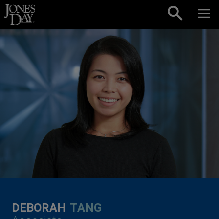
Skip to content
DEBORAH
TANG