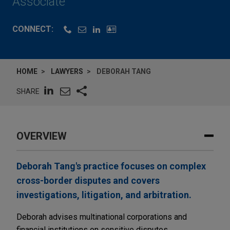
Associate
CONNECT:
HOME
LAWYERS
DEBORAH TANG
SHARE
OVERVIEW
Deborah Tang's practice focuses on complex
cross-border disputes and covers
investigations, litigation, and arbitration.
Deborah advises multinational corporations and
financial institutions on sensitive disputes,