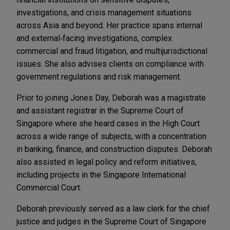
investigations, and crisis management situations
across Asia and beyond. Her practice spans internal
and external‑facing investigations, complex
commercial and fraud litigation, and multijurisdictional
issues. She also advises clients on compliance with
government regulations and risk management.
Prior to joining Jones Day, Deborah was a magistrate
and assistant registrar in the Supreme Court of
Singapore where she heard cases in the High Court
across a wide range of subjects, with a concentration
in banking, finance, and construction disputes. Deborah
also assisted in legal policy and reform initiatives,
including projects in the Singapore International
Commercial Court.
Deborah previously served as a law clerk for the chief
justice and judges in the Supreme Court of Singapore