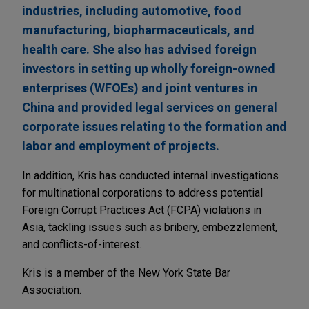
industries, including automotive, food
manufacturing, biopharmaceuticals, and
health care. She also has advised foreign
investors in setting up wholly foreign-owned
enterprises (WFOEs) and joint ventures in
China and provided legal services on general
corporate issues relating to the formation and
labor and employment of projects.
In addition, Kris has conducted internal investigations
for multinational corporations to address potential
Foreign Corrupt Practices Act (FCPA) violations in
Asia, tackling issues such as bribery, embezzlement,
and conflicts-of-interest.
Kris is a member of the New York State Bar
Association.