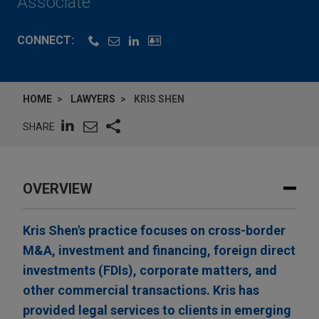
Associate
CONNECT:
HOME
LAWYERS
KRIS SHEN
SHARE
OVERVIEW
Kris Shen's practice focuses on cross-border
M&A, investment and financing, foreign direct
investments (FDIs), corporate matters, and
other commercial transactions. Kris has
provided legal services to clients in emerging