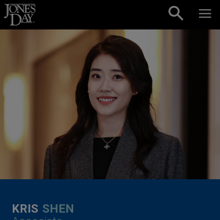
Skip to content
KRIS
SHEN