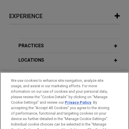
EXPERIENCE
Experience
Hexagon sells Design & Engineering
PRACTICES
business to Cadence
LOCATIONS
Jones Day advised Hexagon AB in the €2.7 billion
sale of its Design & Engineering business, which
EDUCATION
includes the business formerly known as MSC
We use cookies to enhance site navigation, analyze site
Software, to Cadence Design Systems.
usage, and assist in our marketing efforts. For more
BAR & COURT ADMISSIONS
information on our use of cookies and your personal data,
please review the “Cookie Details” by clicking on “Manage
Baird Capital portfolio company
Cookie Settings” and review our
Privacy Policy
. By
SPOKEN LANGUAGES
acquires PureAir Filtration
accepting the "Accept All Cookies" you agree to the storing
Jones Day represented Baird Capital in the
of performance, functional and targeting cookies on your
device as further detailed in the “Manage Cookie Settings”.
acquisition and financing by portfolio company
Individual cookie choices can be selected in the “Manage
Cleanwater1, Inc. of Pure Air Filtration, a leader in