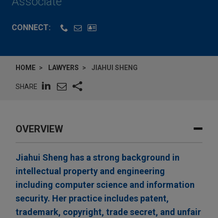
Associate
CONNECT:
HOME
LAWYERS
JIAHUI SHENG
SHARE
OVERVIEW
Jiahui Sheng has a strong background in
intellectual property and engineering
including computer science and information
security. Her practice includes patent,
trademark, copyright, trade secret, and unfair