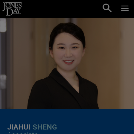
Skip to content
JIAHUI
SHENG