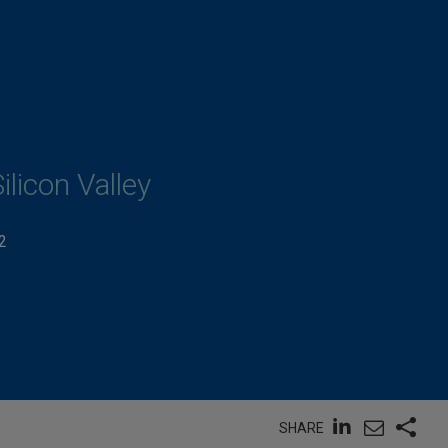
ilicon Valley
2
SHARE