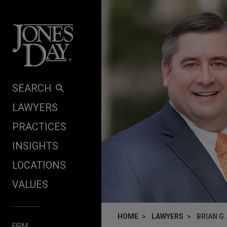
Skip to content
SEARCH
LAWYERS
PRACTICES
INSIGHTS
LOCATIONS
VALUES
HOME
LAWYERS
BRIAN G
FIRM