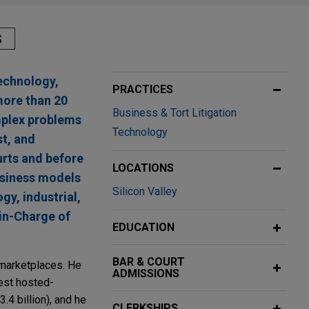
S
echnology,
PRACTICES
more than 20
Business & Tort Litigation
omplex problems
Technology
st, and
urts and before
LOCATIONS
business models
Silicon Valley
gy, industrial,
in-Charge of
EDUCATION
BAR & COURT
l marketplaces. He
ADMISSIONS
gest hosted-
3.4 billion), and he
CLERKSHIPS