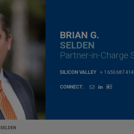
BRIAN G.
SELDEN
Partner-in-Charge S
SILICON VALLEY
+ 1.650.687.414
CONNECT:
. SELDEN