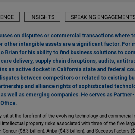
IENCE
INSIGHTS
SPEAKING ENGAGEMENT
ocuses on disputes or commercial transactions where t
 other intangible assets are a significant factor. For 
to Brian for his ability to find business solutions to c
care delivery, supply chain disruptions, audits, antitru
ns an active docket in California state and federal co
g disputes between competitors or related to existing 
artnership and alliance rights of sophisticated technolo
 as well as emerging companies. He serves as Partner-
Office.
ly sit at the forefront of the evolving technology and commercia
ntellectual property risks associated with three of the five lar
, Concur ($8.3 billion), Ariba ($4.3 billion), and SuccessFactors ($