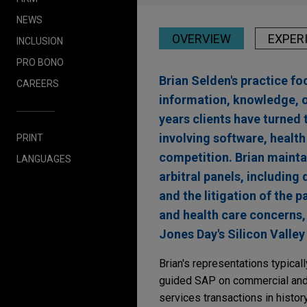
NEWS
OVERVIEW
EXPER
INCLUSION
PRO BONO
Brian Selden's practice f
CAREERS
information, knowledge, or
years clients have turned 
involving software, health 
PRINT
competition. Brian maintai
LANGUAGES
arbitral panels, includin
and the litigation of the p
and health care concerns,
Jones Day's Silicon Valley 
Brian's representations typical
guided SAP on commercial and i
services transactions in history