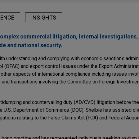
IENCE
INSIGHTS
omplex commercial litigation, internal investigations
ade and national security.
with understanding and complying with economic sanctions admin
ol (OFAC) and export control issues under the Export Administra
 other aspects of international compliance including issues invol
 and transactions involving the Committee on Foreign Investment
idumping and countervailing duty (AD/CVD) litigation before the 
e U.S. Department of Commerce (DOC). Shelbie has assisted cli
gations relating to the False Claims Act (FCA) and Federal Acqui
o bono practice and has represented individuals seeking asylum i