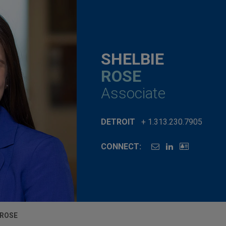
SHELBIE
ROSE
Associate
DETROIT
+ 1.313.230.7905
CONNECT:
 ROSE