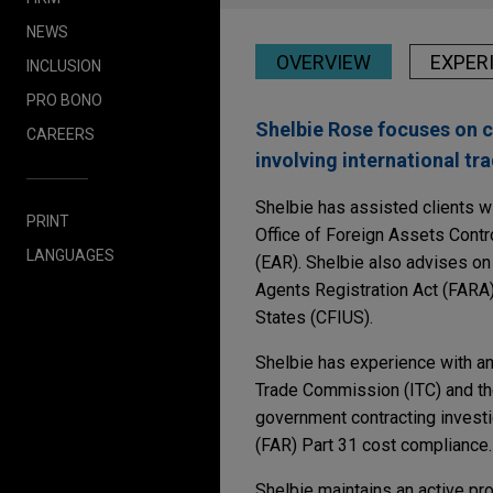
NEWS
OVERVIEW
EXPER
INCLUSION
PRO BONO
Shelbie Rose focuses on c
CAREERS
involving international tr
Shelbie has assisted clients 
PRINT
Office of Foreign Assets Contr
LANGUAGES
(EAR). Shelbie also advises on
Agents Registration Act (FARA)
States (CFIUS).
Shelbie has experience with ant
Trade Commission (ITC) and th
government contracting investi
(FAR) Part 31 cost compliance.
Shelbie maintains an active pr