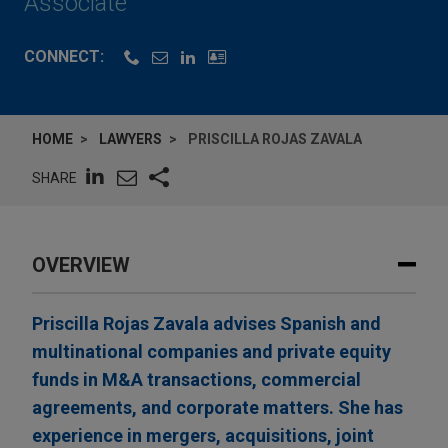
Associate
CONNECT:
HOME
LAWYERS
PRISCILLA ROJAS ZAVALA
SHARE
OVERVIEW
Priscilla Rojas Zavala advises Spanish and
multinational companies and private equity
funds in M&A transactions, commercial
agreements, and corporate matters. She has
experience in mergers, acquisitions, joint