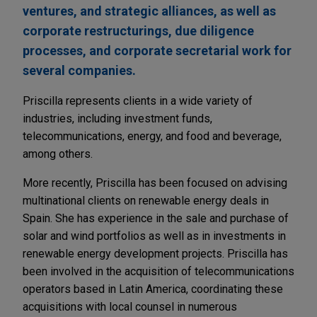
ventures, and strategic alliances, as well as
corporate restructurings, due diligence
processes, and corporate secretarial work for
several companies.
Priscilla represents clients in a wide variety of
industries, including investment funds,
telecommunications, energy, and food and beverage,
among others.
More recently, Priscilla has been focused on advising
multinational clients on renewable energy deals in
Spain. She has experience in the sale and purchase of
solar and wind portfolios as well as in investments in
renewable energy development projects. Priscilla has
been involved in the acquisition of telecommunications
operators based in Latin America, coordinating these
acquisitions with local counsel in numerous