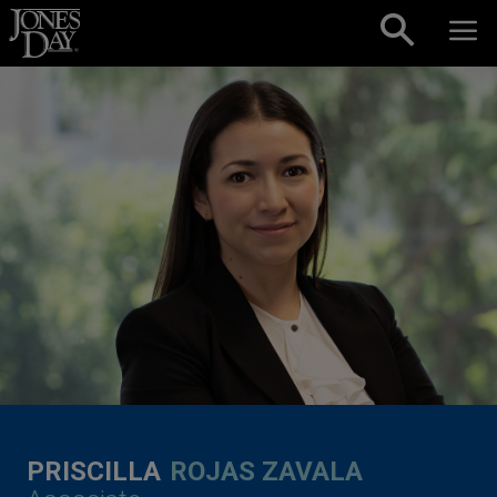
Skip to content
PRISCILLA
ROJAS ZAVALA