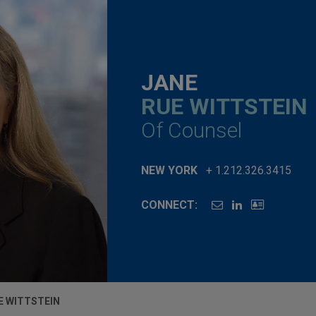
JANE
RUE WITTSTEIN
Of Counsel
NEW YORK
+ 1.212.326.3415
CONNECT:
E WITTSTEIN