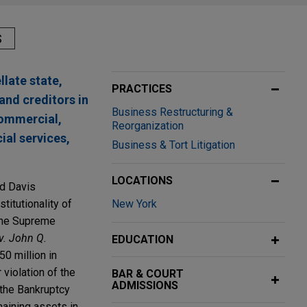
S
llate state,
PRACTICES
and creditors in
Business Restructuring &
commercial,
Reorganization
cial services,
Business & Tort Litigation
LOCATIONS
nd Davis
titutionality of
New York
 the Supreme
 v. John Q.
EDUCATION
0 million in
 violation of the
BAR & COURT
ADMISSIONS
the Bankruptcy
maining assets in