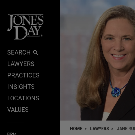
Skip to content
SEARCH
LAWYERS
PRACTICES
INSIGHTS
LOCATIONS
VALUES
HOME
LAWYERS
JANE RU
FIRM