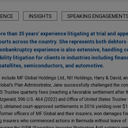
IENCE
INSIGHTS
SPEAKING ENGAGEMENT
e than 35 years' experience litigating at trial and appe
ourts across the country. She represents both debtors 
nonbankruptcy experience is also extensive, handling 
ility litigation for clients in industries including finan
satellites, semiconductors, and automotive.
include MF Global Holdings Ltd., NII Holdings, Harry & David, a
obal's Plan Administrator, Jane successfully challenged the cons
 Trustee quarterly fees (reaching a favorable settlement after
itzgerald
, 596 U.S. 464 (2022) and
Office of United States Trustee
)); obtained court-approved settlements in 2016 yielding over $15
 former officers of MF Global and their insurers; won damages for
g insurers who commenced actions in Bermuda without leave of 
uiring the SIPA (Securities Investor Protection Act) estate's re