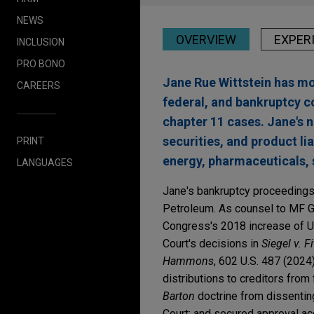
NEWS
OVERVIEW
EXPER
INCLUSION
PRO BONO
Jane Rue Wittstein has mor
CAREERS
federal, and bankruptcy c
chapter 11 cases. Jane's 
securities, and product liab
PRINT
energy, pharmaceuticals, 
LANGUAGES
Jane's bankruptcy proceedings 
Petroleum. As counsel to MF Gl
Congress's 2018 increase of US
Court's decisions in
Siegel v. F
Hammons
, 602 U.S. 487 (2024
distributions to creditors from
Barton
doctrine from dissentin
Court; and secured approval acq