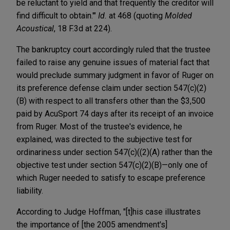
be reluctant to yield and that frequently the creditor will
find difficult to obtain.'"
Id.
at 468 (quoting
Molded
Acoustical
, 18 F.3d at 224).
The bankruptcy court accordingly ruled that the trustee
failed to raise any genuine issues of material fact that
would preclude summary judgment in favor of Ruger on
its preference defense claim under section 547(c)(2)
(B) with respect to all transfers other than the $3,500
paid by AcuSport 74 days after its receipt of an invoice
from Ruger. Most of the trustee's evidence, he
explained, was directed to the subjective test for
ordinariness under section 547(c)((2)(A) rather than the
objective test under section 547(c)(2)(B)—only one of
which Ruger needed to satisfy to escape preference
liability.
According to Judge Hoffman, "[t]his case illustrates
the importance of [the 2005 amendment's]