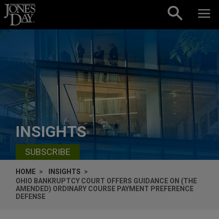
Skip to content
INSIGHTS
SUBSCRIBE
HOME
INSIGHTS
OHIO BANKRUPTCY COURT OFFERS GUIDANCE ON (THE
AMENDED) ORDINARY COURSE PAYMENT PREFERENCE
DEFENSE