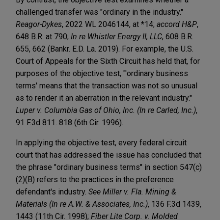
challenged transfer was "ordinary in the industry."
Reagor-Dykes
, 2022 WL 2046144, at *14;
accord H&P
,
648 B.R. at 790;
In re Whistler Energy II, LLC
, 608 B.R.
655, 662 (Bankr. E.D. La. 2019). For example, the U.S.
Court of Appeals for the Sixth Circuit has held that, for
purposes of the objective test, "'ordinary business
terms' means that the transaction was not so unusual
as to render it an aberration in the relevant industry."
Luper v. Columbia Gas of Ohio, Inc. (In re Carled, Inc.)
,
91 F.3d 811. 818 (6th Cir. 1996).
In applying the objective test, every federal circuit
court that has addressed the issue has concluded that
the phrase "ordinary business terms" in section 547(c)
(2)(B) refers to the practices in the preference
defendant's industry.
See Miller v. Fla. Mining &
Materials (In re A.W. & Associates, Inc.)
, 136 F.3d 1439,
1443 (11th Cir. 1998);
Fiber Lite Corp. v. Molded