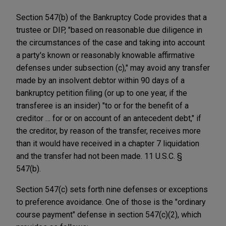
Section 547(b) of the Bankruptcy Code provides that a
trustee or DIP, "based on reasonable due diligence in
the circumstances of the case and taking into account
a party's known or reasonably knowable affirmative
defenses under subsection (c)," may avoid any transfer
made by an insolvent debtor within 90 days of a
bankruptcy petition filing (or up to one year, if the
transferee is an insider) "to or for the benefit of a
creditor … for or on account of an antecedent debt," if
the creditor, by reason of the transfer, receives more
than it would have received in a chapter 7 liquidation
and the transfer had not been made. 11 U.S.C. §
547(b).
Section 547(c) sets forth nine defenses or exceptions
to preference avoidance. One of those is the "ordinary
course payment" defense in section 547(c)(2), which