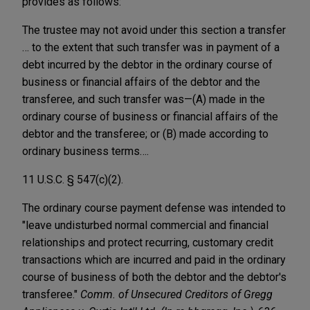
provides as follows:
The trustee may not avoid under this section a transfer
… to the extent that such transfer was in payment of a
debt incurred by the debtor in the ordinary course of
business or financial affairs of the debtor and the
transferee, and such transfer was—(A) made in the
ordinary course of business or financial affairs of the
debtor and the transferee; or (B) made according to
ordinary business terms….
11 U.S.C. § 547(c)(2).
The ordinary course payment defense was intended to
"leave undisturbed normal commercial and financial
relationships and protect recurring, customary credit
transactions which are incurred and paid in the ordinary
course of business of both the debtor and the debtor's
transferee."
Comm. of Unsecured Creditors of Gregg