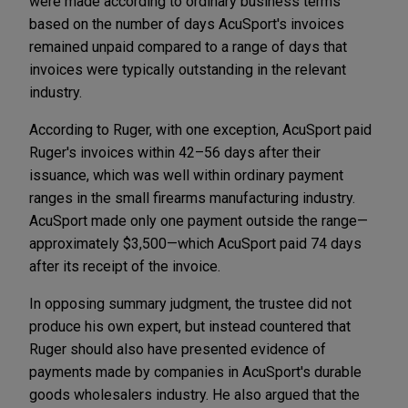
were made according to ordinary business terms
based on the number of days AcuSport's invoices
remained unpaid compared to a range of days that
invoices were typically outstanding in the relevant
industry.
According to Ruger, with one exception, AcuSport paid
Ruger's invoices within 42–56 days after their
issuance, which was well within ordinary payment
ranges in the small firearms manufacturing industry.
AcuSport made only one payment outside the range—
approximately $3,500—which AcuSport paid 74 days
after its receipt of the invoice.
In opposing summary judgment, the trustee did not
produce his own expert, but instead countered that
Ruger should also have presented evidence of
payments made by companies in AcuSport's durable
goods wholesalers industry. He also argued that the