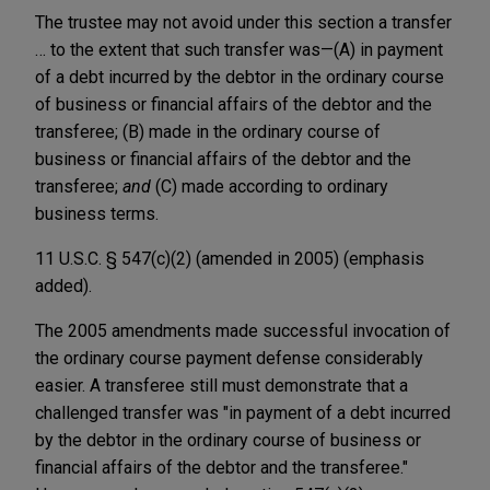
The trustee may not avoid under this section a transfer
… to the extent that such transfer was—(A) in payment
of a debt incurred by the debtor in the ordinary course
of business or financial affairs of the debtor and the
transferee; (B) made in the ordinary course of
business or financial affairs of the debtor and the
transferee;
and
(C) made according to ordinary
business terms.
11 U.S.C. § 547(c)(2) (amended in 2005) (emphasis
added).
The 2005 amendments made successful invocation of
the ordinary course payment defense considerably
easier. A transferee still must demonstrate that a
challenged transfer was "in payment of a debt incurred
by the debtor in the ordinary course of business or
financial affairs of the debtor and the transferee."