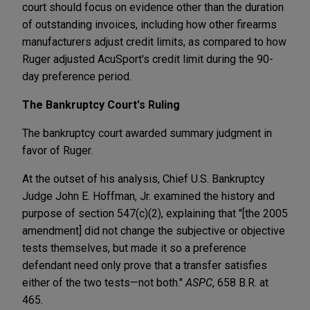
court should focus on evidence other than the duration
of outstanding invoices, including how other firearms
manufacturers adjust credit limits, as compared to how
Ruger adjusted AcuSport's credit limit during the 90-
day preference period.
The Bankruptcy Court's Ruling
The bankruptcy court awarded summary judgment in
favor of Ruger.
At the outset of his analysis, Chief U.S. Bankruptcy
Judge John E. Hoffman, Jr. examined the history and
purpose of section 547(c)(2), explaining that "[the 2005
amendment] did not change the subjective or objective
tests themselves, but made it so a preference
defendant need only prove that a transfer satisfies
either of the two tests—not both."
ASPC
, 658 B.R. at
465.