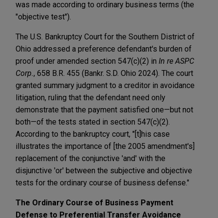
was made according to ordinary business terms (the
"objective test").
The U.S. Bankruptcy Court for the Southern District of
Ohio addressed a preference defendant's burden of
proof under amended section 547(c)(2) in
In re ASPC
Corp.
, 658 B.R. 455 (Bankr. S.D. Ohio 2024). The court
granted summary judgment to a creditor in avoidance
litigation, ruling that the defendant need only
demonstrate that the payment satisfied one—but not
both—of the tests stated in section 547(c)(2).
According to the bankruptcy court, "[t]his case
illustrates the importance of [the 2005 amendment's]
replacement of the conjunctive 'and' with the
disjunctive 'or' between the subjective and objective
tests for the ordinary course of business defense."
The Ordinary Course of Business Payment
Defense to Preferential Transfer Avoidance