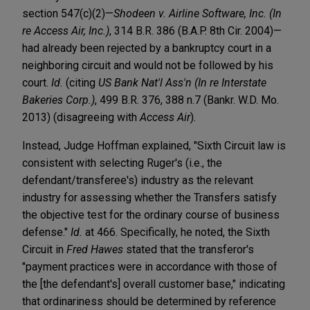
section 547(c)(2)—
Shodeen v. Airline Software, Inc. (In
re Access Air, Inc.)
, 314 B.R. 386 (B.A.P. 8th Cir. 2004)—
had already been rejected by a bankruptcy court in a
neighboring circuit and would not be followed by his
court.
Id.
(citing
US Bank Nat'l Ass'n (In re Interstate
Bakeries Corp.)
, 499 B.R. 376, 388 n.7 (Bankr. W.D. Mo.
2013) (disagreeing with
Access Air
).
Instead, Judge Hoffman explained, "Sixth Circuit law is
consistent with selecting Ruger's (i.e., the
defendant/transferee's) industry as the relevant
industry for assessing whether the Transfers satisfy
the objective test for the ordinary course of business
defense."
Id.
at 466. Specifically, he noted, the Sixth
Circuit in
Fred Hawes
stated that the transferor's
"payment practices were in accordance with those of
the [the defendant's] overall customer base," indicating
that ordinariness should be determined by reference