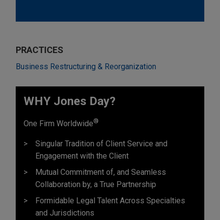
PRACTICES
Business Restructuring & Reorganization
WHY Jones Day?
®
One Firm Worldwide
Singular Tradition of Client Service and
Engagement with the Client
Mutual Commitment of, and Seamless
Collaboration by, a True Partnership
Formidable Legal Talent Across Specialties
and Jurisdictions