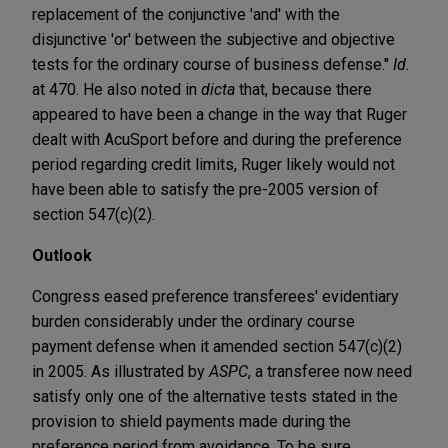
replacement of the conjunctive 'and' with the
disjunctive 'or' between the subjective and objective
tests for the ordinary course of business defense."
Id.
at 470. He also noted in
dicta
that, because there
appeared to have been a change in the way that Ruger
dealt with AcuSport before and during the preference
period regarding credit limits, Ruger likely would not
have been able to satisfy the pre-2005 version of
section 547(c)(2).
Outlook
Congress eased preference transferees' evidentiary
burden considerably under the ordinary course
payment defense when it amended section 547(c)(2)
in 2005. As illustrated by
ASPC
, a transferee now need
satisfy only one of the alternative tests stated in the
provision to shield payments made during the
preference period from avoidance. To be sure,