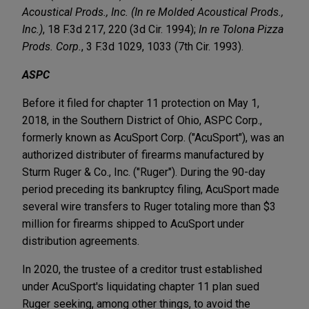
Acoustical Prods., Inc. (In re Molded Acoustical Prods.,
Inc.)
, 18 F.3d 217, 220 (3d Cir. 1994);
In re Tolona Pizza
Prods. Corp.
, 3 F.3d 1029, 1033 (7th Cir. 1993).
ASPC
Before it filed for chapter 11 protection on May 1,
2018, in the Southern District of Ohio, ASPC Corp.,
formerly known as AcuSport Corp. ("AcuSport"), was an
authorized distributer of firearms manufactured by
Sturm Ruger & Co., Inc. ("Ruger"). During the 90-day
period preceding its bankruptcy filing, AcuSport made
several wire transfers to Ruger totaling more than $3
million for firearms shipped to AcuSport under
distribution agreements.
In 2020, the trustee of a creditor trust established
under AcuSport's liquidating chapter 11 plan sued
Ruger seeking, among other things, to avoid the