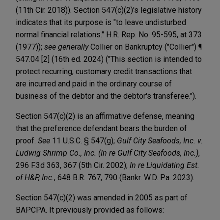
(11th Cir. 2018)). Section 547(c)(2)'s legislative history
indicates that its purpose is "to leave undisturbed
normal financial relations." H.R. Rep. No. 95-595, at 373
(1977));
see generally
Collier on Bankruptcy ("Collier") ¶
547.04 [2] (16th ed. 2024) ("This section is intended to
protect recurring, customary credit transactions that
are incurred and paid in the ordinary course of
business of the debtor and the debtor's transferee.").
Section 547(c)(2) is an affirmative defense, meaning
that the preference defendant bears the burden of
proof.
See
11 U.S.C. § 547(g);
Gulf City Seafoods, Inc. v.
Ludwig Shrimp Co., Inc. (In re Gulf City Seafoods, Inc.)
,
296 F.3d 363, 367 (5th Cir. 2002);
In re Liquidating Est.
of H&P, Inc.
, 648 B.R. 767, 790 (Bankr. W.D. Pa. 2023).
Section 547(c)(2) was amended in 2005 as part of
BAPCPA. It previously provided as follows: