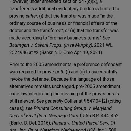
However, under amended section 547(c)(2), a
transferee's additional evidentiary burden is limited to
proving
either
: (i) that the transfer was made "in the
ordinary course of business or financial affairs of the
debtor and the transferee";
or
(ii) that the transfer was
made according to "ordinary business terms."
See
Baumgart v. Savani Props. (In re Murphy)
, 2021 WL
2524946 at *2 (Bankr. N.D. Ohio Apr. 19, 2021).
Prior to the 2005 amendments, a preference defendant
was required to prove
both
(i) and (ii) to successfully
invoke the defense. Because the language of those
alternatives remains unchanged, pre-2005 amendment
case law interpreting the meaning of the provisions is
still relevant.
See generally
Collier at ¶ 547.04 [2] (citing
cases);
see Pirinate Consulting Group. v. Maryland
Dep't of Env't (In re Newpage Corp.),
555 B.R. 444, 452
(Bankr. D. Del. 2016);
Pereira v. United Parcel Serv. Of
Am., Inc. (In re Waterford Wedgewood USA, Inc.)
, 508