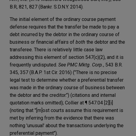
B.R, 821, 827 (Bankr. S.D.N.Y. 2014).
The initial element of the ordinary course payment
defense requires that the transfer be made to pay a
debt incurred by the debtor in the ordinary course of
business or financial affairs of
both
the debtor and the
transferee. There is relatively little case law
addressing this element of section 547(c)(2), and it is
frequently undisputed.
See PMC Mktg. Corp.
, 543 B.R.
345, 357 (B.A.P. 1st Cir. 2016) ("There is no precise
legal test to determine whether a preferential transfer
was made in the ordinary course of business between
the debtor and the creditor.") (citations and internal
quotation marks omitted); Collier at ¶ 547.04 [2][i]
(noting that "[m]ost courts assume this requirement is
met by inferring from the evidence that there was
nothing 'unusual' about the transactions underlying the
preferential payment").