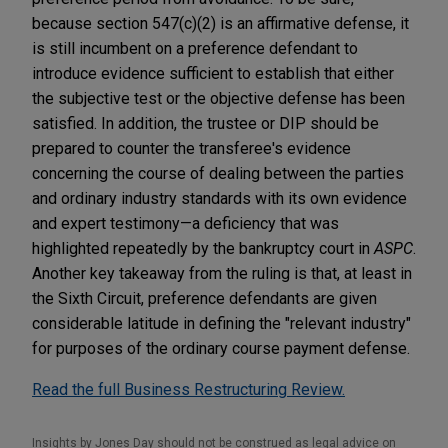
because section 547(c)(2) is an affirmative defense, it
is still incumbent on a preference defendant to
introduce evidence sufficient to establish that either
the subjective test or the objective defense has been
satisfied. In addition, the trustee or DIP should be
prepared to counter the transferee's evidence
concerning the course of dealing between the parties
and ordinary industry standards with its own evidence
and expert testimony—a deficiency that was
highlighted repeatedly by the bankruptcy court in
ASPC
.
Another key takeaway from the ruling is that, at least in
the Sixth Circuit, preference defendants are given
considerable latitude in defining the "relevant industry"
for purposes of the ordinary course payment defense.
Read the full Business Restructuring Review.
Insights by Jones Day should not be construed as legal advice on