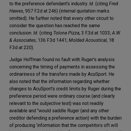
to the preference defendant's industry.
Id.
(citing
Fred
Hawes
, 957 F.2d at 246) (internal quotation marks
omitted). He further noted that every other circuit to
consider the question has reached the same
conclusion.
Id.
(citing
Tolona Pizza
, 3 F.3d at 1033;
A.W.
& Associates
, 136 F.3d 1441;
Molded Acoustical
, 18
F.3d at 220).
Judge Hoffman found no fault with Ruger's analysis
concerning the timing of payments in assessing the
ordinariness of the transfers made by AcuSport. He
also noted that the information regarding whether
changes to AcuSport's credit limits by Ruger during the
preference period were ordinary course (and clearly
relevant to the
subjective
test) was not readily
available and "would saddle Ruger (and any other
creditor defending a preference action) with the burden
of producing 'information that the competitors oft will