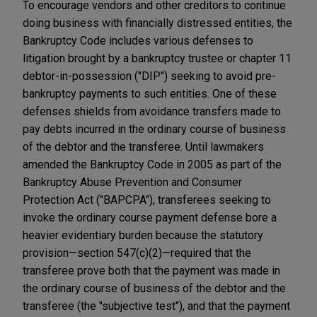
To encourage vendors and other creditors to continue
doing business with financially distressed entities, the
Bankruptcy Code includes various defenses to
litigation brought by a bankruptcy trustee or chapter 11
debtor-in-possession ("DIP") seeking to avoid pre-
bankruptcy payments to such entities. One of these
defenses shields from avoidance transfers made to
pay debts incurred in the ordinary course of business
of the debtor and the transferee. Until lawmakers
amended the Bankruptcy Code in 2005 as part of the
Bankruptcy Abuse Prevention and Consumer
Protection Act ("BAPCPA"), transferees seeking to
invoke the ordinary course payment defense bore a
heavier evidentiary burden because the statutory
provision—section 547(c)(2)—required that the
transferee prove both that the payment was made in
the ordinary course of business of the debtor and the
transferee (the "subjective test"), and that the payment