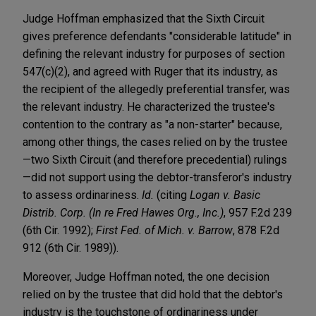
Judge Hoffman emphasized that the Sixth Circuit
gives preference defendants "considerable latitude" in
defining the relevant industry for purposes of section
547(c)(2), and agreed with Ruger that its industry, as
the recipient of the allegedly preferential transfer, was
the relevant industry. He characterized the trustee's
contention to the contrary as "a non-starter" because,
among other things, the cases relied on by the trustee
—two Sixth Circuit (and therefore precedential) rulings
—did not support using the debtor-transferor's industry
to assess ordinariness.
Id.
(citing
Logan v. Basic
Distrib. Corp. (In re Fred Hawes Org., Inc.)
, 957 F.2d 239
(6th Cir. 1992);
First Fed. of Mich. v. Barrow
, 878 F.2d
912 (6th Cir. 1989)).
Moreover, Judge Hoffman noted, the one decision
relied on by the trustee that did hold that the debtor's
industry is the touchstone of ordinariness under