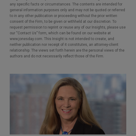
any specific facts or circumstances. The contents are intended for
general information purposes only and may not be quoted or referred
to in any other publication or proceeding without the prior written
consent of the Firm, to be given or withheld at our discretion. To
request permission to reprint or reuse any of our Insights, please use
our “Contact Us” form, which can be found on our website at
www.jonesday.com. This Insight is not intended to create, and
neither publication nor receipt of it constitutes, an attorney-client
relationship. The views set forth herein are the personal views of the
authors and do not necessarily reflect those of the Firm.