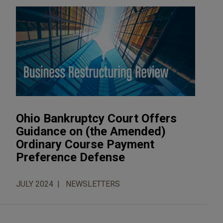
Ohio Bankruptcy Court Offers
Guidance on (the Amended)
Ordinary Course Payment
Preference Defense
JULY 2024
NEWSLETTERS