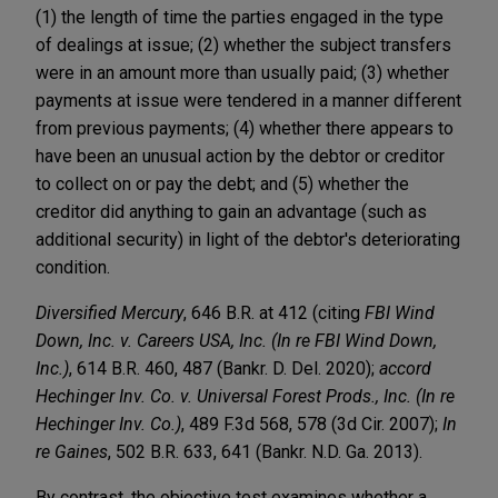
(1) the length of time the parties engaged in the type
of dealings at issue; (2) whether the subject transfers
were in an amount more than usually paid; (3) whether
payments at issue were tendered in a manner different
from previous payments; (4) whether there appears to
have been an unusual action by the debtor or creditor
to collect on or pay the debt; and (5) whether the
creditor did anything to gain an advantage (such as
additional security) in light of the debtor's deteriorating
condition.
Diversified
Mercury
, 646 B.R. at 412 (citing
FBI Wind
Down, Inc. v. Careers USA, Inc. (In re FBI Wind Down,
Inc.)
, 614 B.R. 460, 487 (Bankr. D. Del. 2020);
accord
Hechinger Inv. Co. v. Universal Forest Prods., Inc. (In re
Hechinger Inv. Co.)
, 489 F.3d 568, 578 (3d Cir. 2007);
In
re Gaines
, 502 B.R. 633, 641 (Bankr. N.D. Ga. 2013).
By contrast, the objective test examines whether a