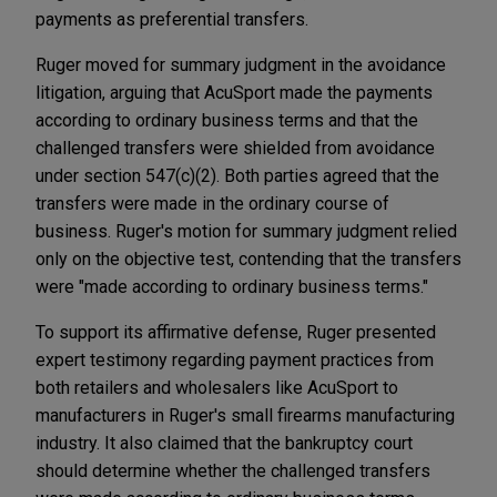
payments as preferential transfers.
Ruger moved for summary judgment in the avoidance
litigation, arguing that AcuSport made the payments
according to ordinary business terms and that the
challenged transfers were shielded from avoidance
under section 547(c)(2). Both parties agreed that the
transfers were made in the ordinary course of
business. Ruger's motion for summary judgment relied
only on the objective test, contending that the transfers
were "made according to ordinary business terms."
To support its affirmative defense, Ruger presented
expert testimony regarding payment practices from
both retailers and wholesalers like AcuSport to
manufacturers in Ruger's small firearms manufacturing
industry. It also claimed that the bankruptcy court
should determine whether the challenged transfers