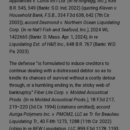
Appliances v. Curtis Int'l Ltd. (In re hhgregg, Inc.)
, 636
B.R. 545, 549 (Bankr. S.D. Ind. 2022) (quoting
Kleven v.
Household Bank, F.S.B.
, 334 F.3d 638, 642 (7th Cir.
2003));
accord Desmond v. Northern Ocean Liquidating
Corp.
(
In re Nat'l Fish and Seafood, Inc.)
, 2024 WL
1422665 (Bankr. D. Mass. Apr. 1, 2024);
In re
Liquidating Est. of H&P, Inc.
, 648 B.R. 767 (Bankr. W.D.
Pa. 2023).
The defense "is formulated to induce creditors to
continue dealing with a distressed debtor so as to
kindle its chances of survival without a costly detour
through, or a humbling ending in, the sticky web of
bankruptcy."
Fiber Lite Corp. v. Molded Acoustical
Prods. (In re Molded Acoustical Prods.)
, 18 F.3d 217,
219–220 (3d Cir. 1994) (citations omitted);
accord
Auriga Polymers Inc. v. PMCM2, LLC as Tr. for Beaulieu
Liquidating Tr.
, 40 F.4th 1273, 1288 (11th Cir. 2022)
(citing
In re BFW Liquidation, LLC
, 899 F.3d 1178, 1193