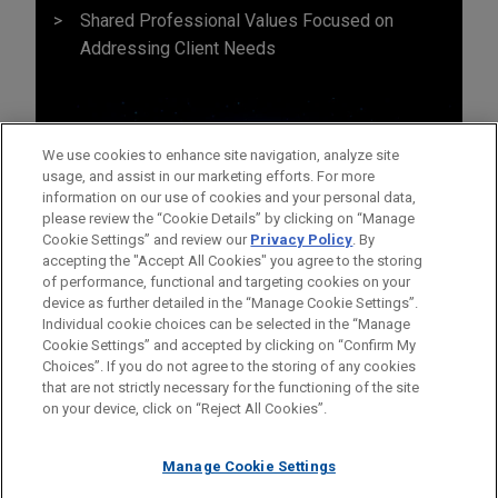
Shared Professional Values Focused on
Addressing Client Needs
We use cookies to enhance site navigation, analyze site
usage, and assist in our marketing efforts. For more
information on our use of cookies and your personal data,
please review the “Cookie Details” by clicking on “Manage
Cookie Settings” and review our
Privacy Policy
. By
accepting the "Accept All Cookies" you agree to the storing
of performance, functional and targeting cookies on your
device as further detailed in the “Manage Cookie Settings”.
Individual cookie choices can be selected in the “Manage
Cookie Settings” and accepted by clicking on “Confirm My
Before sending, please note:
Choices”. If you do not agree to the storing of any cookies
Information on
www.jonesday.com
is for general use and is not
ATTORNEY ADVERTISING
CONTACT US
DISCLAIMERS
that are not strictly necessary for the functioning of the site
FRAUD NOTICE
PRIVACY
COPYRIGHT
on your device, click on “Reject All Cookies”.
legal advice. The mailing of this email is not intended to create,
and receipt of it does not constitute, an attorney-client
relationship. Anything that you send to anyone at our Firm will
Manage Cookie Settings
not be confidential or privileged unless we have agreed to