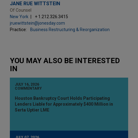
JANE RUE WITTSTEIN
Of Counsel
New York
+ 1.212.326.3415
jruewittstein@jonesday.com
Practice:
Business Restructuring & Reorganization
YOU MAY ALSO BE INTERESTED
IN
JULY 16, 2026
COMMENTARY
Houston Bankruptcy Court Holds Participating
Lenders Liable for Approximately $400 Million in
Serta Uptier LME
JULY 07, 2026