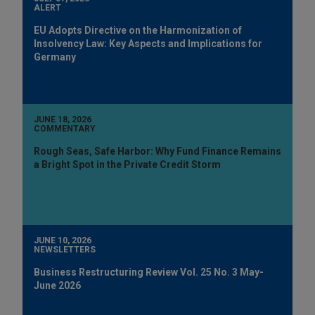
ALERT
EU Adopts Directive on the Harmonization of
Insolvency Law: Key Aspects and Implications for
Germany
JUNE 18, 2026
COMMENTARY
Rough Seas, Safe Harbor: Why Fund Finance Remains
a Bright Spot in the Private Credit Storm
JUNE 10, 2026
NEWSLETTERS
Business Restructuring Review Vol. 25 No. 3 May-
June 2026