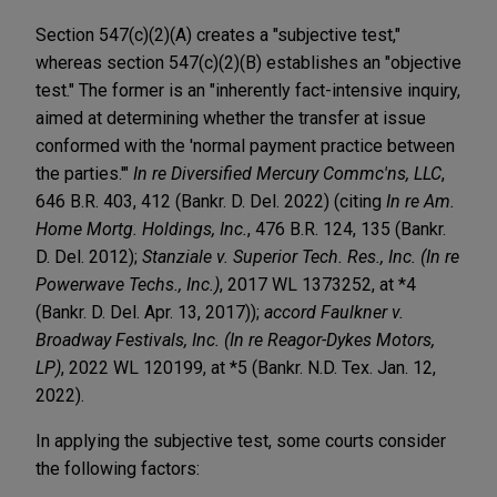
Section 547(c)(2)(A) creates a "subjective test,"
whereas section 547(c)(2)(B) establishes an "objective
test." The former is an "inherently fact-intensive inquiry,
aimed at determining whether the transfer at issue
conformed with the 'normal payment practice between
the parties.'"
In re Diversified Mercury Commc'ns, LLC
,
646 B.R. 403, 412 (Bankr. D. Del. 2022) (citing
In re Am.
Home Mortg. Holdings, Inc.
, 476 B.R. 124, 135 (Bankr.
D. Del. 2012);
Stanziale v. Superior Tech. Res., Inc. (In re
Powerwave Techs., Inc.)
, 2017 WL 1373252, at *4
(Bankr. D. Del. Apr. 13, 2017));
accord Faulkner v.
Broadway Festivals, Inc. (In re Reagor-Dykes Motors,
LP)
, 2022 WL 120199, at *5 (Bankr. N.D. Tex. Jan. 12,
2022).
In applying the subjective test, some courts consider
the following factors: