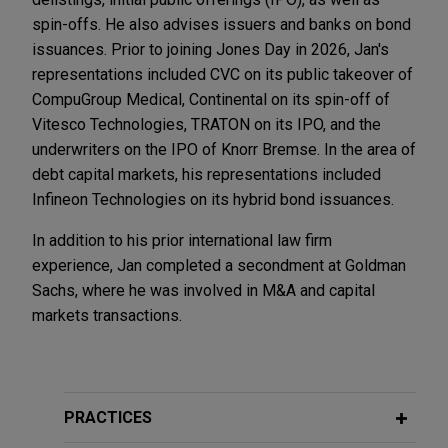
spin-offs. He also advises issuers and banks on bond
issuances. Prior to joining Jones Day in 2026, Jan's
representations included CVC on its public takeover of
CompuGroup Medical, Continental on its spin-off of
Vitesco Technologies, TRATON on its IPO, and the
underwriters on the IPO of Knorr Bremse. In the area of
debt capital markets, his representations included
Infineon Technologies on its hybrid bond issuances.
In addition to his prior international law firm
experience, Jan completed a secondment at Goldman
Sachs, where he was involved in M&A and capital
markets transactions.
PRACTICES