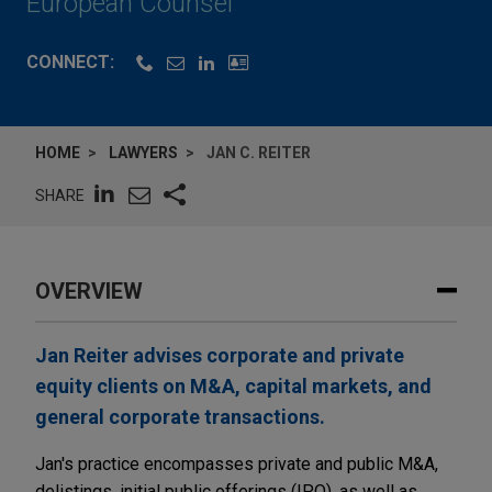
European Counsel
CONNECT:
HOME
LAWYERS
JAN C. REITER
SHARE
OVERVIEW
Jan Reiter advises corporate and private
equity clients on M&A, capital markets, and
general corporate transactions.
Jan's practice encompasses private and public M&A,
delistings, initial public offerings (IPO), as well as