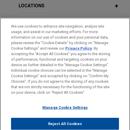
LOCATIONS
EDUCATION
We use cookies to enhance site navigation, analyze site
usage, and assist in our marketing efforts. For more
BAR & COURT ADMISSIONS
information on our use of cookies and your personal data,
please review the “Cookie Details” by clicking on “Manage
Cookie Settings” and review our
Privacy Policy
. By
SPOKEN LANGUAGES
accepting the "Accept All Cookies" you agree to the storing
of performance, functional and targeting cookies on your
device as further detailed in the “Manage Cookie Settings”.
Individual cookie choices can be selected in the “Manage
Cookie Settings” and accepted by clicking on “Confirm My
Before sending, please note:
Choices”. If you do not agree to the storing of any cookies
Information on
www.jonesday.com
is for general use and is not
ATTORNEY ADVERTISING
CONTACT US
DISCLAIMERS
that are not strictly necessary for the functioning of the site
FRAUD NOTICE
PRIVACY
COPYRIGHT
on your device, click on “Reject All Cookies”.
legal advice. The mailing of this email is not intended to create,
and receipt of it does not constitute, an attorney-client
relationship. Anything that you send to anyone at our Firm will
Manage Cookie Settings
not be confidential or privileged unless we have agreed to
represent you. If you send this email, you confirm that you have
Reject All Cookies
© 2026 Jones Day
read and understand this notice.