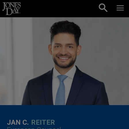
Skip to content
JAN C.
REITER