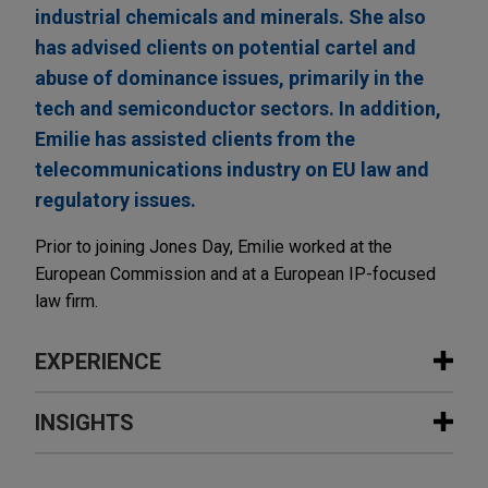
industrial chemicals and minerals. She also
has advised clients on potential cartel and
abuse of dominance issues, primarily in the
tech and semiconductor sectors. In addition,
Emilie has assisted clients from the
telecommunications industry on EU law and
regulatory issues.
Prior to joining Jones Day, Emilie worked at the
European Commission and at a European IP-focused
law firm.
EXPERIENCE
Experience
INSIGHTS
Fluxys and Air Liquide together build
MARCH 2026
ALERT