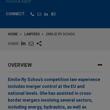
Associate
CONNECT:
HOME
LAWYERS
EMILIE RY SCHOU
SHARE
OVERVIEW
Emilie Ry Schou's competition law experience
includes merger control at the EU and
national levels. She has assisted in cross-
border mergers involving several sectors,
including energy, hydraulics, as well as