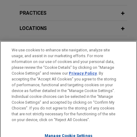
first-of-its-kind CO2 liquefaction
EU Court to Clarify EU Boundaries on
terminal in Belgium to contribute to
National Security Measures Following
PRACTICES
Europe's decarbonization efforts
Elisa Eesti
Opinion
Jones Day advised Air Liquide Industries Belgium
LOCATIONS
SA/NV and Fluxys SA/NV on the merger control
and antitrust aspects of a transaction to create a
EDUCATION
joint venture ("JV") to build and operate a CO2
We use cookies to enhance site navigation, analyze site
usage, and assist in our marketing efforts. For more
liquefaction and export terminal in the Antwerp
BAR & COURT ADMISSIONS
information on our use of cookies and your personal data,
port area, including successfully obtaining the
please review the “Cookie Details” by clicking on “Manage
European Commission's unconditional clearance
Cookie Settings” and review our
Privacy Policy
. By
SPOKEN LANGUAGES
accepting the "Accept All Cookies" you agree to the storing
of this transaction under merger control rules.
of performance, functional and targeting cookies on your
device as further detailed in the “Manage Cookie Settings”.
Individual cookie choices can be selected in the “Manage
Eaton sells hydraulics business to
Cookie Settings” and accepted by clicking on “Confirm My
Before sending, please note:
Danfoss
Choices”. If you do not agree to the storing of any cookies
Information on
www.jonesday.com
is for general use and is not
ATTORNEY ADVERTISING
CONTACT US
DISCLAIMERS
Jones Day advised Eaton Corporation as antitrust
that are not strictly necessary for the functioning of the site
FRAUD NOTICE
PRIVACY
COPYRIGHT
on your device, click on “Reject All Cookies”.
legal advice. The mailing of this email is not intended to create,
counsel in the sale of its hydraulics business to
and receipt of it does not constitute, an attorney-client
Danfoss Power Solutions for US$3.3 billion.
relationship. Anything that you send to anyone at our Firm will
Manage Cookie Settings