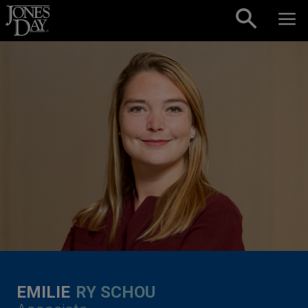
Skip to content
EMILIE
RY SCHOU