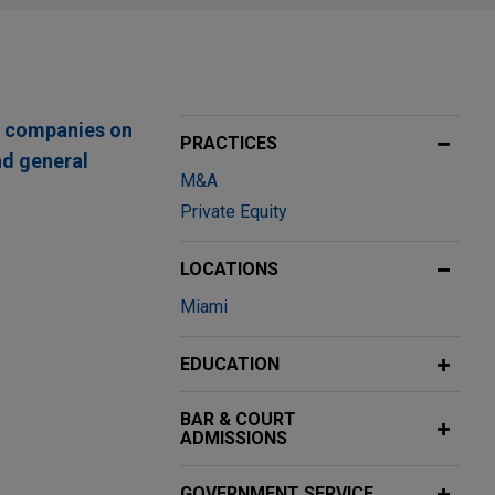
te companies on
PRACTICES
nd general
M&A
Private Equity
LOCATIONS
Miami
ng enablement
Ltd., a global
EDUCATION
BAR & COURT
ADMISSIONS
nd Brazil
Cabin's 50% share
GOVERNMENT SERVICE