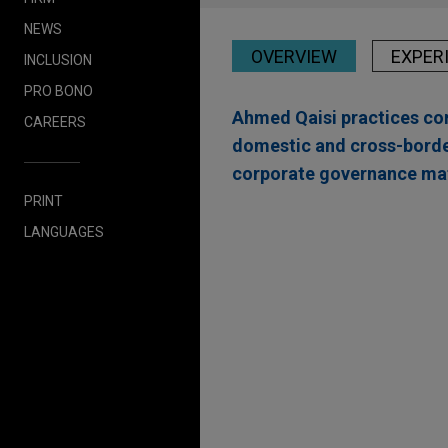
NEWS
OVERVIEW
EXPER
INCLUSION
PRO BONO
Ahmed Qaisi practices cor
CAREERS
domestic and cross-border
corporate governance mat
PRINT
Experience
LANGUAGES
Open Lending acquir
Jones Day advised Open Lend
and risk analytics solutions f
insurance intermediary platfo
Embraer acquires man
Jones Day advised Embraer S.