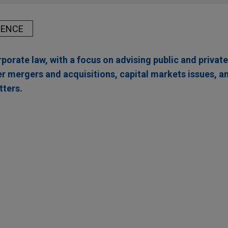
IENCE
porate law, with a focus on advising public and priva
 mergers and acquisitions, capital markets issues, a
ters.
ed by ANV
ing Corporation, a leading provider of insurance-backed lendi
or financial institutions, in its acquisition by ANV Group Holdings 
rm, for $3.15 per share through an all-cash tender offer.
ufacturing assets from Safran Cabin in Mexico a
A., a global aircraft manufacturer, in the acquisition of Safran 