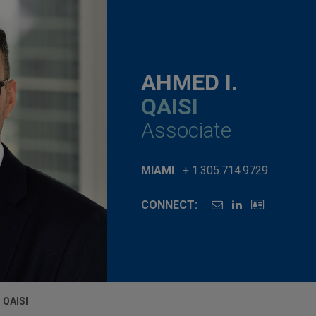
AHMED I.
QAISI
Associate
MIAMI
+ 1.305.714.9729
CONNECT:
 QAISI