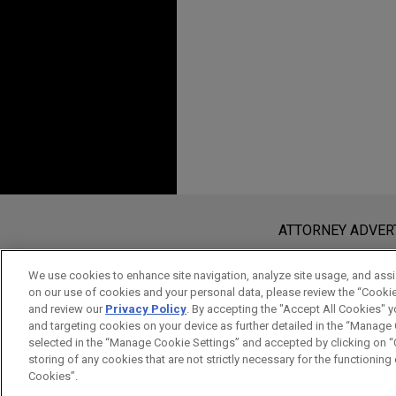
in EZAir, Safran's 50/50 join
associated aftermarket activi
manufacturing) in Brazil.
VSE Corporation acqui
Jones Day advised VSE Corpora
in-class global provider of a
chain solutions serving comm
GenNx360 Capital Partners.
Before sending, please note:
Information on
www.jonesday.com
i
ATTORNEY ADVER
VSE acquires Aero 3
an attorney-client relationship. Any
Jones Day advised VSE Corpo
send this email, you confirm that y
We use cookies to enhance site navigation, analyze site usage, and assis
the parent company of Aero 3
on our use of cookies and your personal data, please review the “Cooki
ACCEPT
CANCEL
and review our
Privacy Policy
. By accepting the "Accept All Cookies" y
Maintenance, Repair and Ove
and targeting cookies on your device as further detailed in the “Manage
and brake aftermarket.
selected in the “Manage Cookie Settings” and accepted by clicking on “C
storing of any cookies that are not strictly necessary for the functioning o
Cookies”.
VSE acquires Turbine