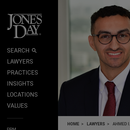
Skip to content
SEARCH
LAWYERS
PRACTICES
INSIGHTS
LOCATIONS
VALUES
HOME
LAWYERS
AHMED I.
FIRM