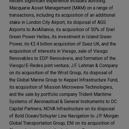
Recent significant experience includes advising:
Macquarie Asset Management (MAM) on a range of
transactions, including its acquisition of an additional
stake in London City Airport, its disposal of AGS
Airports to AviAlliance, its acquisition of 50% of Enel
Green Power Hellas, its investment in Island Green
Power, its €2.4 billion acquisition of Suez UK, and the
acquisition of interests in Viesgo, sale of Viesgo
Renovables to EDP Renováveis, and formation of the
Viesgo/E-Redes joint venture; J.F. Lehman & Company
on its acquisition of the Wrist Group, its disposal of
the Global Marine Group to Keppel Infrastructure Fund,
its acquisition of Mission Microwave Technologies,
and the sale by portfolio company Trident Maritime
Systems of Aeronautical & General Instruments to DC
Capital Partners; NOVA Infrastructure on its disposal
of Bold Ocean/Schuyler Line Navigation to J.P. Morgan
Global Transportation Group; ENI on its acquisition of