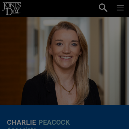
Skip to content
CHARLIE
PEACOCK