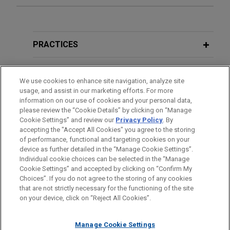
Doctolib acquires Medicus Health
MARCH 2023
WHITE PAPER
Jones Day advised Doctolib, a leading digital
2022 Annual M&A/PE Review and 2023
health unicorn, on its acquisition of Medicus
Forecast
PRACTICES
Health, a London-based innovator behind the first
new GP clinical software system introduced into
LOCATIONS
the NHS in over 25 years.
We use cookies to enhance site navigation, analyze site
usage, and assist in our marketing efforts. For more
EDUCATION
information on our use of cookies and your personal data,
BioMarin acquires Amicus
please review the “Cookie Details” by clicking on “Manage
Cookie Settings” and review our
Privacy Policy
. By
Therapeutics for $4.8 billion
BAR & COURT ADMISSIONS
accepting the "Accept All Cookies" you agree to the storing
Jones Day advised BioMarin Pharmaceutical Inc.
of performance, functional and targeting cookies on your
(Nasdaq: BMRN) in its $4.8 billion acquisition of
device as further detailed in the “Manage Cookie Settings”.
Individual cookie choices can be selected in the “Manage
Amicus Therapeutics (Nasdaq: FOLD).
Cookie Settings” and accepted by clicking on “Confirm My
Before sending, please note:
Choices”. If you do not agree to the storing of any cookies
Information on
www.jonesday.com
is for general use and is not
ATTORNEY ADVERTISING
CONTACT US
DISCLAIMERS
that are not strictly necessary for the functioning of the site
J.F. Lehman acquires Forged
FRAUD NOTICE
PRIVACY
COPYRIGHT
on your device, click on “Reject All Cookies”.
legal advice. The mailing of this email is not intended to create,
Solutions Group
and receipt of it does not constitute, an attorney-client
Jones Day advised J.F. Lehman & Company in
relationship. Anything that you send to anyone at our Firm will
Manage Cookie Settings