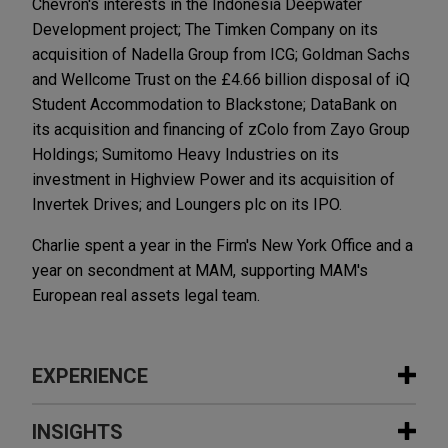
Chevron's interests in the Indonesia Deepwater
Development project; The Timken Company on its
acquisition of Nadella Group from ICG; Goldman Sachs
and Wellcome Trust on the £4.66 billion disposal of iQ
Student Accommodation to Blackstone; DataBank on
its acquisition and financing of zColo from Zayo Group
Holdings; Sumitomo Heavy Industries on its
investment in Highview Power and its acquisition of
Invertek Drives; and Loungers plc on its IPO.
Charlie spent a year in the Firm's New York Office and a
year on secondment at MAM, supporting MAM's
European real assets legal team.
EXPERIENCE
Experience
INSIGHTS