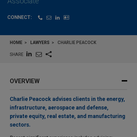
Associate
CONNECT:
HOME
LAWYERS
CHARLIE PEACOCK
SHARE
OVERVIEW
Charlie Peacock advises clients in the energy,
infrastructure, aerospace and defense,
private equity, real estate, and manufacturing
sectors.