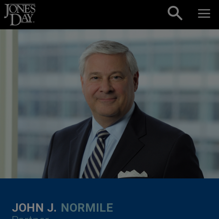
Skip to content
JOHN J.
NORMILE