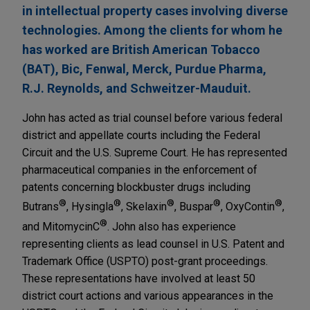
in intellectual property cases involving diverse
technologies. Among the clients for whom he
has worked are British American Tobacco
(BAT), Bic, Fenwal, Merck, Purdue Pharma,
R.J. Reynolds, and Schweitzer-Mauduit.
John has acted as trial counsel before various federal
district and appellate courts including the Federal
Circuit and the U.S. Supreme Court. He has represented
pharmaceutical companies in the enforcement of
patents concerning blockbuster drugs including
®
®
®
®
®
Butrans
, Hysingla
, Skelaxin
, Buspar
, OxyContin
,
®
and MitomycinC
. John also has experience
representing clients as lead counsel in U.S. Patent and
Trademark Office (USPTO) post-grant proceedings.
These representations have involved at least 50
district court actions and various appearances in the