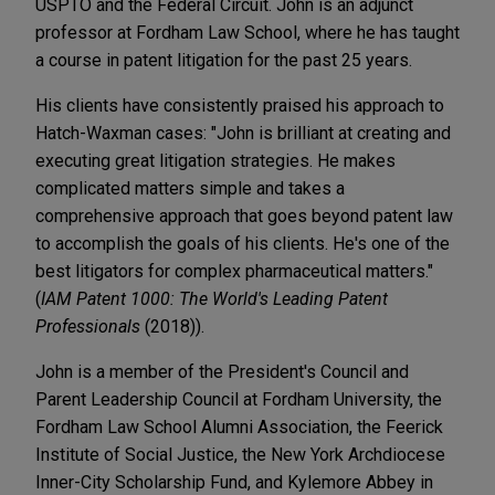
USPTO and the Federal Circuit. John is an adjunct
professor at Fordham Law School, where he has taught
a course in patent litigation for the past 25 years.
His clients have consistently praised his approach to
Hatch-Waxman cases: "John is brilliant at creating and
executing great litigation strategies. He makes
complicated matters simple and takes a
comprehensive approach that goes beyond patent law
to accomplish the goals of his clients. He's one of the
best litigators for complex pharmaceutical matters."
(
IAM Patent 1000: The World's Leading Patent
Professionals
(2018)).
John is a member of the President's Council and
Parent Leadership Council at Fordham University, the
Fordham Law School Alumni Association, the Feerick
Institute of Social Justice, the New York Archdiocese
Inner-City Scholarship Fund, and Kylemore Abbey in