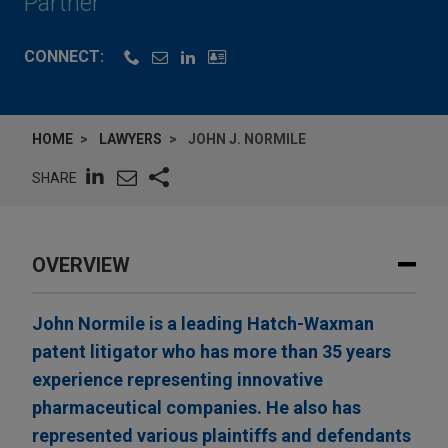
Partner
CONNECT:
HOME
LAWYERS
JOHN J. NORMILE
SHARE
OVERVIEW
John Normile is a leading Hatch-Waxman
patent litigator who has more than 35 years
experience representing innovative
pharmaceutical companies. He also has
represented various plaintiffs and defendants