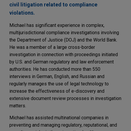
civil litigation related to compliance
violations.
Michael has significant experience in complex,
multijurisdictional compliance investigations involving
the Department of Justice (DOJ) and the World Bank.
He was a member of a large cross-border
investigation in connection with proceedings initiated
by U.S. and German regulatory and law enforcement
authorities. He has conducted more than 550
interviews in German, English, and Russian and
regularly manages the use of legal technology to
increase the effectiveness of e-discovery and
extensive document review processes in investigation
matters.
Michael has assisted multinational companies in
preventing and managing regulatory, reputational, and