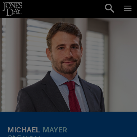
Skip to content
MICHAEL
MAYER