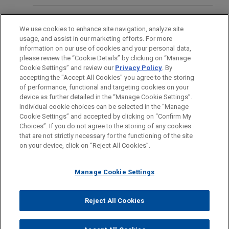
ams OSRAM Group
SEPTEMBER 2019
COMMENTARY
Jones Day advised Plastic Omnium in the
BAR & COURT ADMISSIONS
MAY 26, 2025
Germany’s "Corporate Sanctions Act":
„Wenn der Whistleblower lügt –
We use cookies to enhance site navigation, analyze site
acquisition of the Automotive Lighting Systems
The Path to Corporate Criminal
usage, and assist in our marketing efforts. For more
Strategien für Unternehmen im
(AMLS) business of ams OSRAM Group in a highly
HONORS & DISTINCTIONS
information on our use of cookies and your personal data,
Liability
Spannungsfeld vonCompliance,
complex international carve-out transaction.
please review the “Cookie Details” by clicking on “Manage
Datenschutz und Arbeitsrecht”
Cookie Settings” and review our
Privacy Policy
. By
SPOKEN LANGUAGES
accepting the "Accept All Cookies" you agree to the storing
Arsenal acquires ATP Group from
of performance, functional and targeting cookies on your
Bregal Unternehmerkapital
device as further detailed in the “Manage Cookie Settings”.
FEBRUARY 20, 2020
Individual cookie choices can be selected in the “Manage
Internal Investigations: legal trends
Jones Day advised Arsenal Capital Partners in the
Cookie Settings” and accepted by clicking on “Confirm My
Before sending, please note:
and the use of innovative technology
acquisition of ATP Group, a leading Swiss based
Choices”. If you do not agree to the storing of any cookies
Information on
www.jonesday.com
is for general use and is not
ATTORNEY ADVERTISING
CONTACT US
DISCLAIMERS
that are not strictly necessary for the functioning of the site
at the Accuracy Forensic, Litigation
manufacturer of water-based adhesive tapes,
FRAUD NOTICE
PRIVACY
COPYRIGHT
on your device, click on “Reject All Cookies”.
legal advice. The mailing of this email is not intended to create,
and Arbitration Event
from Bregal Unternehmerkapital.
and receipt of it does not constitute, an attorney-client
relationship. Anything that you send to anyone at our Firm will
Manage Cookie Settings
ebase GmbH acquires securities
FEBRUARY 19, 2020
not be confidential or privileged unless we have agreed to
business of Augsburger Aktienbank
Internal Investigations under close
represent you. If you send this email, you confirm that you have
Reject All Cookies
Jones Day advised European Bank of Financial
scrutiny - The "material contribution"
© 2026 Jones Day
read and understand this notice.
Services GmbH (ebase) in the acquisition of the
standardunder the Corporate
ACCEPT
CANCEL