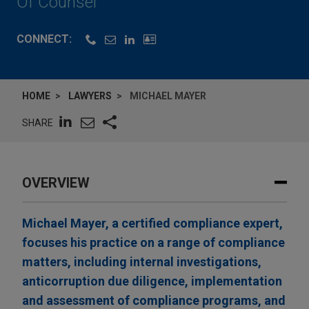
Of Counsel
CONNECT:
HOME
LAWYERS
MICHAEL MAYER
SHARE
OVERVIEW
Michael Mayer, a certified compliance expert,
focuses his practice on a range of compliance
matters, including internal investigations,
anticorruption due diligence, implementation
and assessment of compliance programs, and