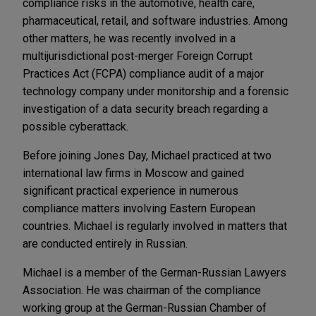
compliance risks in the automotive, health care,
pharmaceutical, retail, and software industries. Among
other matters, he was recently involved in a
multijurisdictional post-merger Foreign Corrupt
Practices Act (FCPA) compliance audit of a major
technology company under monitorship and a forensic
investigation of a data security breach regarding a
possible cyberattack.
Before joining Jones Day, Michael practiced at two
international law firms in Moscow and gained
significant practical experience in numerous
compliance matters involving Eastern European
countries. Michael is regularly involved in matters that
are conducted entirely in Russian.
Michael is a member of the German-Russian Lawyers
Association. He was chairman of the compliance
working group at the German-Russian Chamber of