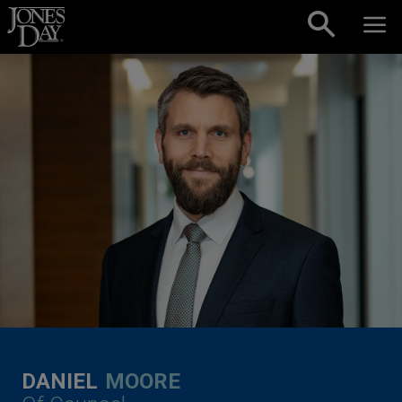
Skip to content
DANIEL
MOORE