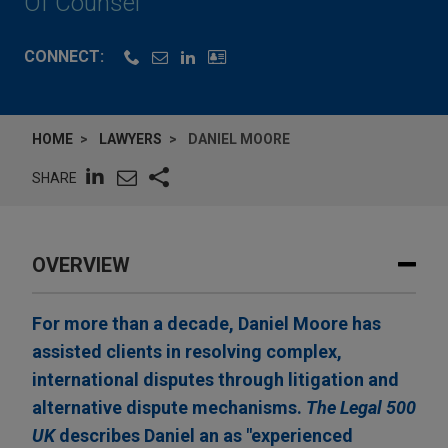
Of Counsel
CONNECT:
HOME
LAWYERS
DANIEL MOORE
SHARE
OVERVIEW
For more than a decade, Daniel Moore has
assisted clients in resolving complex,
international disputes through litigation and
alternative dispute mechanisms.
The Legal 500
UK
describes Daniel an as "experienced