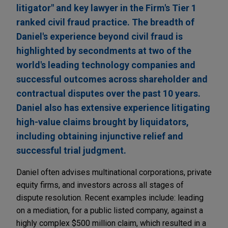
litigator" and key lawyer in the Firm's Tier 1
ranked civil fraud practice. The breadth of
Daniel's experience beyond civil fraud is
highlighted by secondments at two of the
world's leading technology companies and
successful outcomes across shareholder and
contractual disputes over the past 10 years.
Daniel also has extensive experience litigating
high-value claims brought by liquidators,
including obtaining injunctive relief and
successful trial judgment.
Daniel often advises multinational corporations, private
equity firms, and investors across all stages of
dispute resolution. Recent examples include: leading
on a mediation, for a public listed company, against a
highly complex $500 million claim, which resulted in a