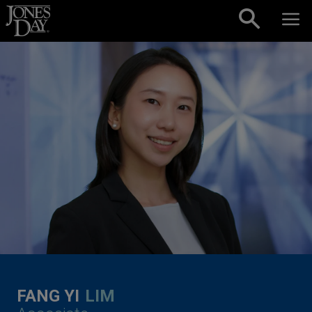
Skip to content
FANG YI
LIM