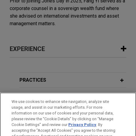
Prior to joining Jones Day in 2025, Fang Yi served as a
corporate counsel in a sovereign wealth fund where
she advised on international investments and asset
management matters.
EXPERIENCE
Experience
VSE Corporation acquires Precision
PRACTICES
Aviation Group for $2.025 billion
LOCATIONS
Jones Day advised VSE Corporation in the $2.025
We use cookies to enhance site navigation, analyze site
billion acquisition of Precision Aviation Group, Inc.,
usage, and assist in our marketing efforts. For more
EDUCATION
a best-in-class global provider of aviation
information on our use of cookies and your personal data,
maintenance, repair, and overhaul (MRO) services,
please review the “Cookie Details” by clicking on “Manage
Cookie Settings” and review our
Privacy Policy
. By
BAR & COURT ADMISSIONS
distribution, and supply chain solutions serving
accepting the "Accept All Cookies" you agree to the storing
commercial, business and general aviation,