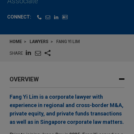
Associate
CONNECT:
HOME
LAWYERS
FANG YI LIM
SHARE
OVERVIEW
Fang Yi Lim is a corporate lawyer with
experience in regional and cross-border M&A,
private equity, and private funds transactions
as well as in Singapore corporate law matters.