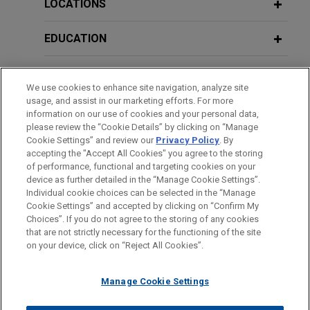
Filings
LOCATIONS
EDUCATION
MARCH 2023
ALERT
Florida Governor Signs Sweeping Tort
BAR & COURT ADMISSIONS
Reform Bill Into Law
We use cookies to enhance site navigation, analyze site
usage, and assist in our marketing efforts. For more
HONORS & DISTINCTIONS
information on our use of cookies and your personal data,
please review the “Cookie Details” by clicking on “Manage
Cookie Settings” and review our
Privacy Policy
. By
CLERKSHIPS
accepting the "Accept All Cookies" you agree to the storing
of performance, functional and targeting cookies on your
device as further detailed in the “Manage Cookie Settings”.
Individual cookie choices can be selected in the “Manage
Cookie Settings” and accepted by clicking on “Confirm My
Before sending, please note:
Choices”. If you do not agree to the storing of any cookies
Information on
www.jonesday.com
is for general use and is not
ATTORNEY ADVERTISING
CONTACT US
DISCLAIMERS
that are not strictly necessary for the functioning of the site
FRAUD NOTICE
PRIVACY
COPYRIGHT
on your device, click on “Reject All Cookies”.
legal advice. The mailing of this email is not intended to create,
and receipt of it does not constitute, an attorney-client
relationship. Anything that you send to anyone at our Firm will
Manage Cookie Settings
not be confidential or privileged unless we have agreed to