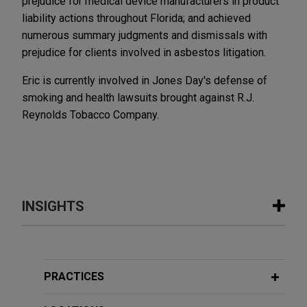
prejudice for medical device manufacturers in product
liability actions throughout Florida; and achieved
numerous summary judgments and dismissals with
prejudice for clients involved in asbestos litigation.
Eric is currently involved in Jones Day's defense of
smoking and health lawsuits brought against R.J.
Reynolds Tobacco Company.
INSIGHTS
JUNE 2026
ALERT
Supreme Court of Florida Creates
Statewide Standard for Artificial
PRACTICES
Intelligence Certification in Court