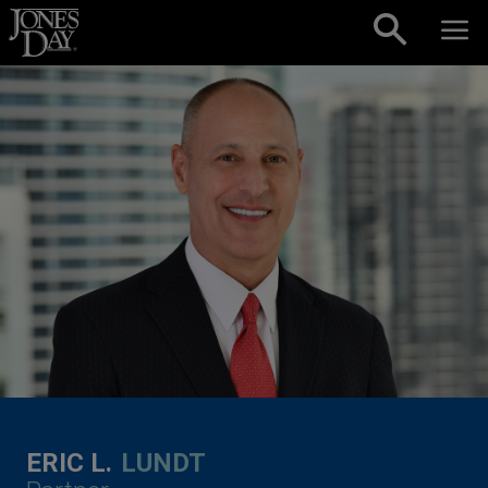
Skip to content
ERIC L.
LUNDT