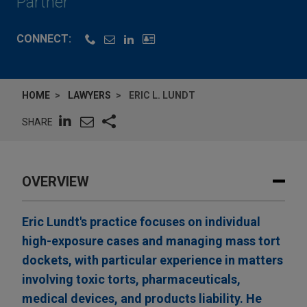
Partner
CONNECT:
HOME
LAWYERS
ERIC L. LUNDT
SHARE
OVERVIEW
Eric Lundt's practice focuses on individual
high-exposure cases and managing mass tort
dockets, with particular experience in matters
involving toxic torts, pharmaceuticals,
medical devices, and products liability. He