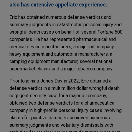
also has extensive appellate experience.
Eric has obtained numerous defense verdicts and
summary judgments in catastrophic personal injury and
wrongful death cases on behalf of several
Fortune
500
companies. He has represented pharmaceutical and
medical device manufacturers, a major oil company,
heavy equipment and automobile manufacturers, a
camping equipment manufacturer, several national
supermarket chains, and a major tobacco company.
Prior to joining Jones Day in 2022, Eric obtained a
defense verdict in a multimillion dollar wrongful death
negligent security case for a major oil company;
obtained two defense verdicts for a pharmaceutical
company in high-profile personal injury cases involving
claims for punitive damages; achieved numerous
summary judgments and voluntary dismissals with