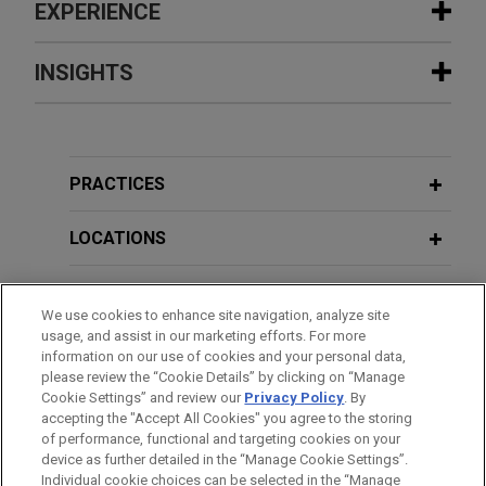
EXPERIENCE
Experience
INSIGHTS
Haitong International Capital Limited
JULY 2026
COMMENTARY
and Guotai Junan Capital Limited
Hong Kong Tightens Rules on
complete IPO and listing of Shenzhen
Investments in Virtual Assets
PRACTICES
LDRobot Co., Ltd. on The Stock
Exchange of Hong Kong Limited
LOCATIONS
JULY 2025
WHITE PAPER
Jones Day advised the joint sponsors, Haitong
Stablecoins: Revolutionizing Global
International Capital Limited and Guotai Junan
EDUCATION
Finance?
We use cookies to enhance site navigation, analyze site
Capital Limited, and the underwriters, in
usage, and assist in our marketing efforts. For more
connection with the initial public offering (“IPO”)
BAR & COURT ADMISSIONS
information on our use of cookies and your personal data,
and listing of Shenzhen LDRobot Co., Ltd.
JUNE 2025
ALERT
please review the “Cookie Details” by clicking on “Manage
Hong Kong Passes Law on
("LDROBOT"; stock code: 1236) on the Hong Kong
Cookie Settings” and review our
Privacy Policy
. By
SPOKEN LANGUAGES
accepting the "Accept All Cookies" you agree to the storing
Stablecoins
Stock Exchange on May 11, 2026, raising net
of performance, functional and targeting cookies on your
proceeds of approximately HK$806.8 million.
device as further detailed in the “Manage Cookie Settings”.
Individual cookie choices can be selected in the “Manage