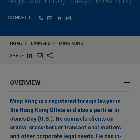
Registered Foreign Lawyer (New York)
CONNECT:
HOME
LAWYERS
MING KONG
SHARE
OVERVIEW
Ming Kong is a registered foreign lawyer in
the Hong Kong Office and also a partner in
Jones Day (U.S.). He counsels clients on
crucial cross-border transactional matters
and other corporate legal needs. He has in-