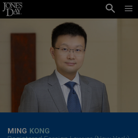
Skip to content
MING
KONG