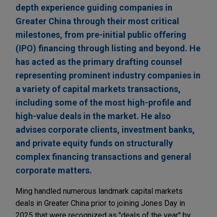
depth experience guiding companies in
Greater China through their most critical
milestones, from pre-initial public offering
(IPO) financing through listing and beyond. He
has acted as the primary drafting counsel
representing prominent industry companies in
a variety of capital markets transactions,
including some of the most high-profile and
high-value deals in the market. He also
advises corporate clients, investment banks,
and private equity funds on structurally
complex financing transactions and general
corporate matters.
Ming handled numerous landmark capital markets
deals in Greater China prior to joining Jones Day in
2025 that were recognized as "deals of the year" by