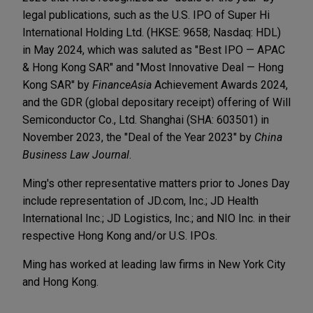
legal publications, such as the U.S. IPO of Super Hi
International Holding Ltd. (HKSE: 9658; Nasdaq: HDL)
in May 2024, which was saluted as "Best IPO — APAC
& Hong Kong SAR" and "Most Innovative Deal — Hong
Kong SAR" by
FinanceAsia
Achievement Awards 2024,
and the GDR (global depositary receipt) offering of Will
Semiconductor Co., Ltd. Shanghai (SHA: 603501) in
November 2023, the "Deal of the Year 2023" by
China
Business Law Journal
.
Ming's other representative matters prior to Jones Day
include representation of JD.com, Inc.; JD Health
International Inc.; JD Logistics, Inc.; and NIO Inc. in their
respective Hong Kong and/or U.S. IPOs.
Ming has worked at leading law firms in New York City
and Hong Kong.