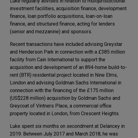
Luke regularly advises in relation to multijurisdictional
investment facilities, acquisition finance, development
finance, loan portfolio acquisitions, loan-on-loan
finance, and structured finance, acting for lenders
(senior and mezzanine) and sponsors.
Recent transactions have included advising Greystar
and Henderson Park in connection with a £385 million
facility from Cain International to support the
acquisition and development of an 894-home build-to-
rent (BTR) residential project located in Nine Elms,
London and advising Goldman Sachs International in
connection with the financing of the £175 million
(US$228 million) acquisition by Goldman Sachs and
Greycoat of Vintners Place, a commercial office
property located in London, from Crescent Heights.
Luke spent six months on secondment at Delancey in
2019. Between July 2017 and March 2018, he was