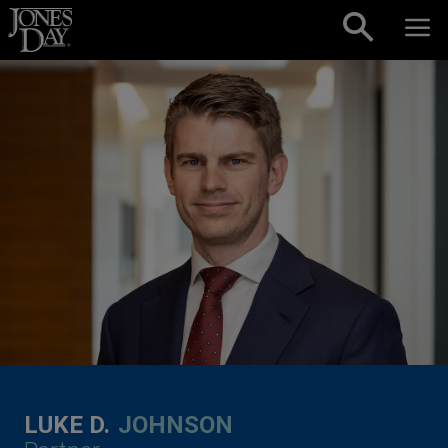
Skip to content
LUKE D.
JOHNSON