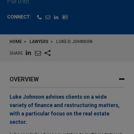
Partner
CONNECT:
HOME
LAWYERS
LUKE D. JOHNSON
SHARE
OVERVIEW
Luke Johnson advises clients on a wide
variety of finance and restructuring matters,
with a particular focus on the real estate
sector.