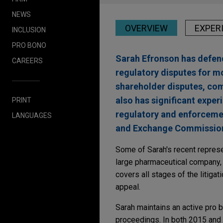
NEWS
OVERVIEW
EXPER
INCLUSION
PRO BONO
Sarah Efronson has defende
CAREERS
regulatory disputes for mo
shareholder disputes, comp
also has significant exper
PRINT
regulatory and enforcemen
LANGUAGES
and Exchange Commission, 
Some of Sarah's recent represe
large pharmaceutical company, f
covers all stages of the litigat
appeal.
Sarah maintains an active pro b
proceedings. In both 2015 and