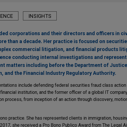
IENCE
INSIGHTS
d corporations and their directors and officers in civi
re than a decade. Her practice is focused on securities
lex commercial litigation, and financial products liti
ience conducting internal investigations and representi
t matters including before the Department of Justice,
and the Financial Industry Regulatory Authority.
ntations include defending federal securities fraud class action
inancial institution, and the former officer of a global IT compan
ion process, from inception of an action through discovery, motion 
ono practice. She has represented clients in immigration, housing
 2017, she received a Pro Bono Publico Award from The Legal Ai