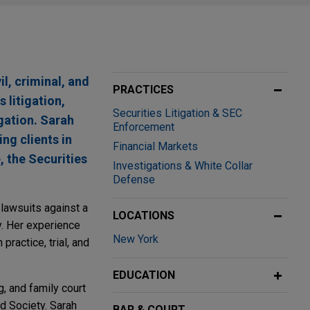
l, criminal, and
PRACTICES
 litigation,
Securities Litigation & SEC
gation. Sarah
Enforcement
ng clients in
Financial Markets
 the Securities
Investigations & White Collar
Defense
 lawsuits against a
LOCATIONS
y. Her experience
New York
practice, trial, and
EDUCATION
, and family court
d Society. Sarah
BAR & COURT