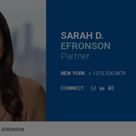
SARAH D.
EFRONSON
Partner
NEW YORK
+ 1.212.326.3879
CONNECT:
. EFRONSON