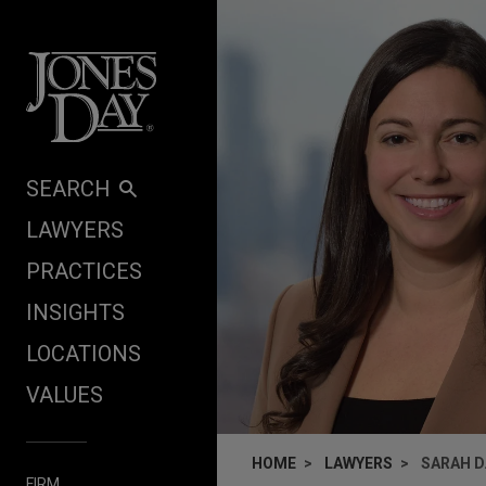
Skip to content
SEARCH
LAWYERS
PRACTICES
INSIGHTS
LOCATIONS
VALUES
HOME
LAWYERS
SARAH D
FIRM