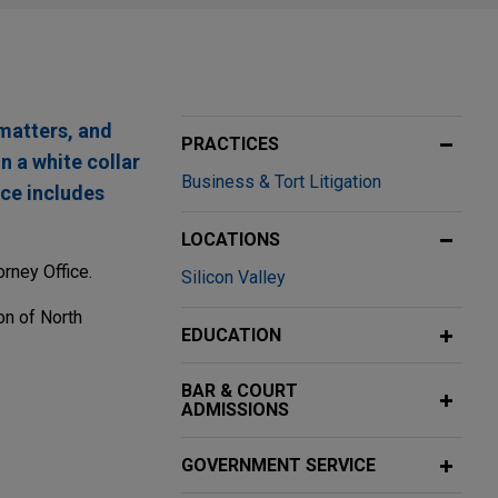
 matters, and
PRACTICES
n a white collar
Business & Tort Litigation
nce includes
LOCATIONS
rney Office.
Silicon Valley
on of North
EDUCATION
BAR & COURT
ADMISSIONS
arel leader
GOVERNMENT SERVICE
 Activewear Inc.