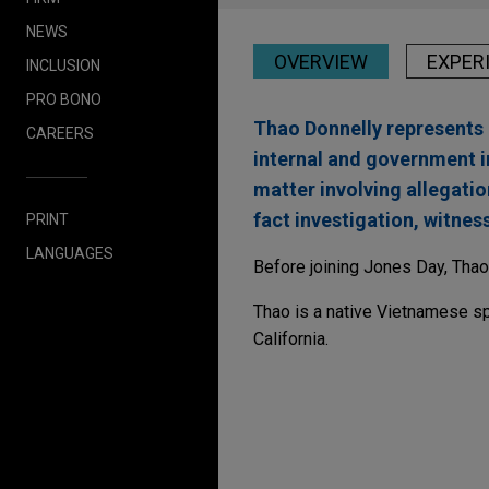
NEWS
OVERVIEW
EXPER
INCLUSION
PRO BONO
Thao Donnelly represents 
CAREERS
internal and government i
matter involving allegatio
fact investigation, witnes
PRINT
LANGUAGES
Before joining Jones Day, Thao 
Thao is a native Vietnamese s
California.
Experience
HanesBrands and Gilda
Jones Day advised Hanesbrand