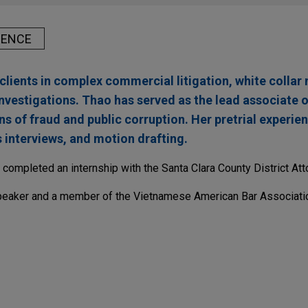
IENCE
clients in complex commercial litigation, white collar
nvestigations. Thao has served as the lead associate o
ns of fraud and public corruption. Her pretrial experie
s interviews, and motion drafting.
completed an internship with the Santa Clara County District Atto
peaker and a member of the Vietnamese American Bar Associati
n agree to combine to create a global basic app
s Inc. in the $2.2 billion acquisition of Hanesbrands by Gildan