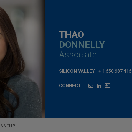
THAO
DONNELLY
Associate
SILICON VALLEY
+ 1.650.687.416
CONNECT:
ONNELLY