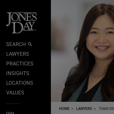
Skip to content
SEARCH
LAWYERS
PRACTICES
INSIGHTS
LOCATIONS
VALUES
HOME
LAWYERS
THAO D
FIRM