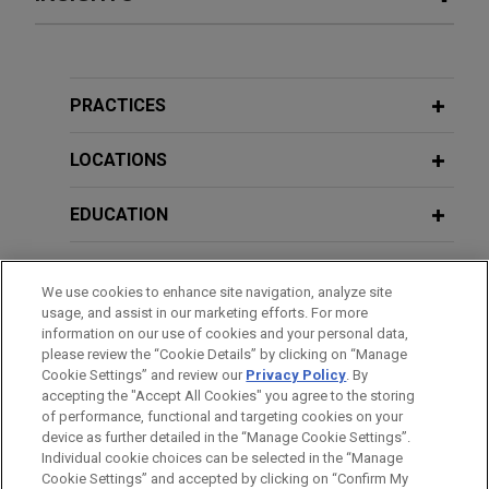
The Stephens Group sells Summit
DECEMBER 2023
COMMENTARY
Industrial Construction to Comfort
EPA Finalizes Methane Emission
Systems USA
Regulations
PRACTICES
Jones Day advised The Stephens Group, LLC in
the sale of portfolio company, Summit Industrial
LOCATIONS
OCTOBER 2023
COMMENTARY
Construction, LLC, to Comfort Systems USA, Inc.
Minor Revolution at the CFTC: New
EDUCATION
Enforcement Guidance Will Sharpen
Large natural gas producer
Settlement Terms
BAR & COURT ADMISSIONS
represented in NGA Section 4 rate
We use cookies to enhance site navigation, analyze site
case
usage, and assist in our marketing efforts. For more
JULY 2023
GOVERNMENT SERVICE
COMMENTARY
Jones Day is representing a large producer of
information on our use of cookies and your personal data,
Federal Agencies Coordinate Action
please review the “Cookie Details” by clicking on “Manage
natural gas in Appalachia in an NGA Section 4 rate
Against Celsius for Fraud and
Cookie Settings” and review our
Privacy Policy
. By
HONORS & DISTINCTIONS
case involving a major interstate natural gas
accepting the "Accept All Cookies" you agree to the storing
Manipulation
pipeline serving the Mid-Continent and Mid-West
of performance, functional and targeting cookies on your
device as further detailed in the “Manage Cookie Settings”.
United States.
Individual cookie choices can be selected in the “Manage
APRIL 2022
ALERT
Cookie Settings” and accepted by clicking on “Confirm My