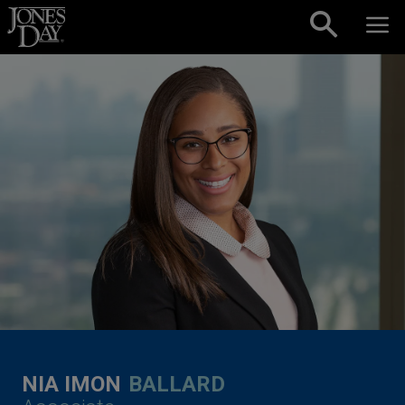
Skip to content
NIA IMON
BALLARD