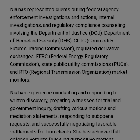
Nia has represented clients during federal agency
enforcement investigations and actions, internal
investigations, and regulatory compliance counseling
involving the Department of Justice (DOJ), Department
of Homeland Security (DHS), CFTC (Commodity
Futures Trading Commission), regulated derivative
exchanges, FERC (Federal Energy Regulatory
Commission), state public utility commissions (PUCs),
and RTO (Regional Transmission Organization) market
monitors.
Nia has experience conducting and responding to
written discovery, preparing witnesses for trial and
government inquiry, drafting various motions and
mediation statements, responding to subpoena
requests, and successfully negotiating favorable
settlements for Firm clients. She has achieved full
defense verdicts following dispositive motions