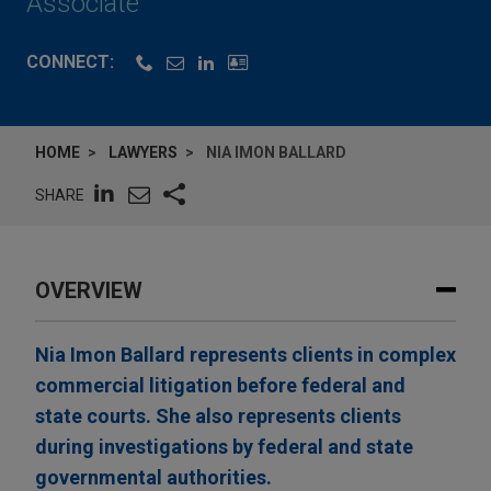
Associate
CONNECT:
HOME
LAWYERS
NIA IMON BALLARD
SHARE
OVERVIEW
Nia Imon Ballard represents clients in complex
commercial litigation before federal and
state courts. She also represents clients
during investigations by federal and state
governmental authorities.