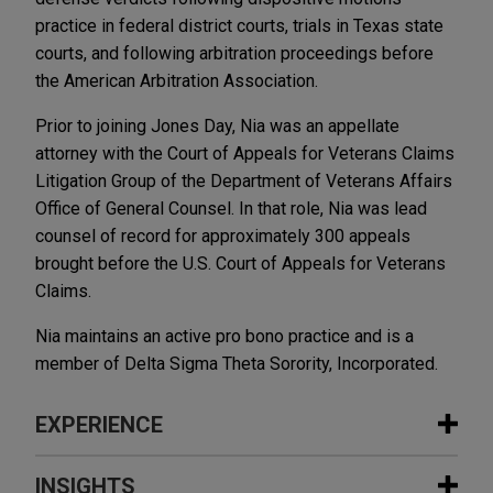
practice in federal district courts, trials in Texas state
courts, and following arbitration proceedings before
the American Arbitration Association.
Prior to joining Jones Day, Nia was an appellate
attorney with the Court of Appeals for Veterans Claims
Litigation Group of the Department of Veterans Affairs
Office of General Counsel. In that role, Nia was lead
counsel of record for approximately 300 appeals
brought before the U.S. Court of Appeals for Veterans
Claims.
Nia maintains an active pro bono practice and is a
member of Delta Sigma Theta Sorority, Incorporated.
EXPERIENCE
Experience
INSIGHTS