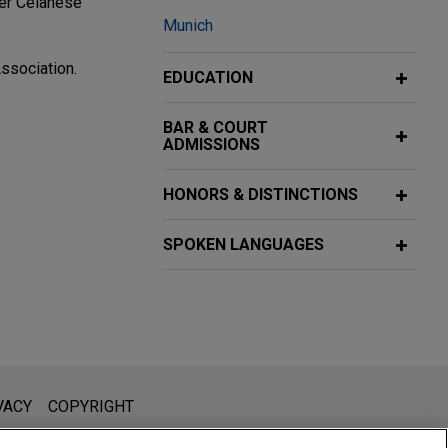
mer Celanese
Munich
ssociation.
EDUCATION
BAR & COURT
ADMISSIONS
oup, a leading
HONORS & DISTINCTIONS
SPOKEN LANGUAGES
c., to a Chinese
o the newly
l is not intended to create, and receipt of it does not constitute,
VACY
COPYRIGHT
 or privileged unless we have agreed to represent you. If you