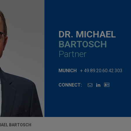
DR. MICHAEL
BARTOSCH
Partner
MUNICH
+ 49.89.20.60.42.303
CONNECT:
HAEL BARTOSCH