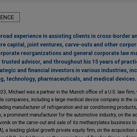
IENCE
broad experience in assisting clients in cross-border 
re capital, joint ventures, carve-outs and other corpo
corporate reorganizations and general corporate law m
r trusted advisor, and throughout his 15 years of practi
egic and financial investors in various industries, in
g, technology, pharmaceuticals, and medical devices.
023, Michael was a partner in the Munich office of a U.S. law firm
e companies, including a large medical device company in the ca
ing manufacturer of refrigeration and air conditioning products,
 a prominent manufacturer for the automotive industry, on the ac
Evonik on the carve-out and sale of its methacrylates business t
), a leading global growth private equity firm, on the acquisition 