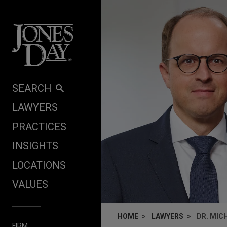
Skip to content
SEARCH
LAWYERS
PRACTICES
INSIGHTS
LOCATIONS
VALUES
HOME
LAWYERS
DR. MIC
FIRM