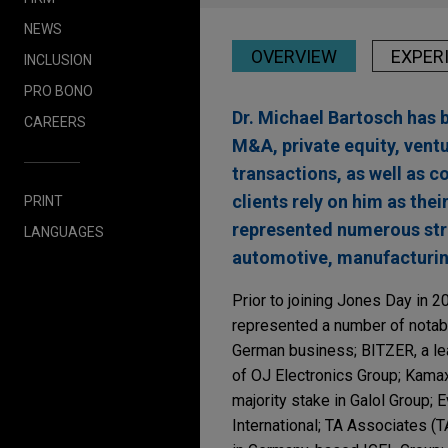
NEWS
OVERVIEW
EXPER
INCLUSION
PRO BONO
Dr. Michael Bartosch has 
CAREERS
M&A, private equity, ventu
transactions, as well as 
clients rely on him as thei
PRINT
represented numerous strat
LANGUAGES
automotive, manufacturin
Prior to joining Jones Day in 2
represented a number of notabl
German business; BITZER, a lead
of OJ Electronics Group; Kamax,
majority stake in Galol Group; 
International; TA Associates (TA