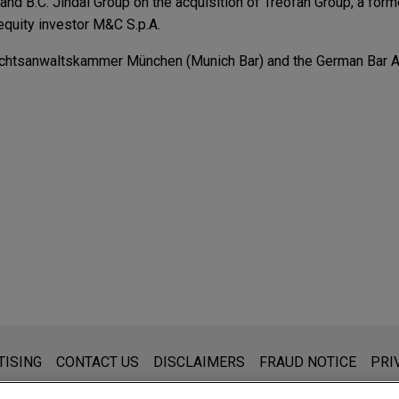
nd B.C. Jindal Group on the acquisition of Treofan Group, a for
 equity investor M&C S.p.A.
echtsanwaltskammer München (Munich Bar) and the German Bar A
AX sell KAMAX Group to Fontana Gruppo
eholders of KAMAX Holding GmbH & Co. on the sale of KAMAX Gr
h fasteners for the automotive industry, to Fontana Gruppo.
nc.
 International GmbH in the sale of its US subsidiary, KAMAX In
ing group.
d to ace Group
holders of Charge Construct GmbH on the sale of their shares t
s for general use and is not legal advice. The mailing of this emai
TISING
CONTACT US
DISCLAIMERS
FRAUD NOTICE
PRI
art of the portfolio of EMERAM Capital Partners.
thing that you send to anyone at our Firm will not be confidential