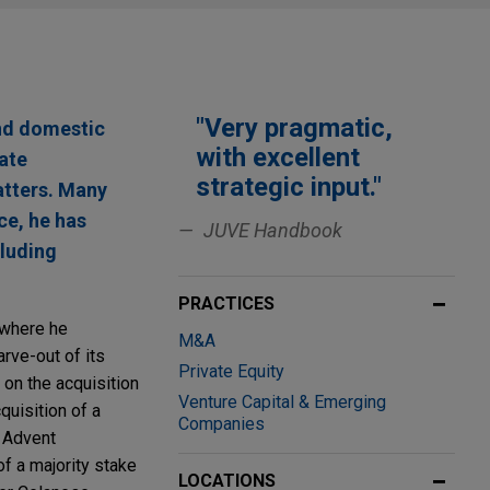
"Very pragmatic,
and domestic
with excellent
rate
strategic input."
atters. Many
ce, he has
JUVE Handbook
cluding
PRACTICES
, where he
M&A
rve-out of its
Private Equity
 on the acquisition
Venture Capital & Emerging
quisition of a
Companies
o Advent
of a majority stake
LOCATIONS