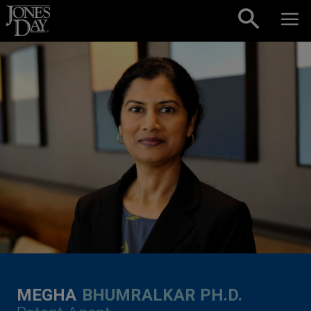
Skip to content
MEGHA
BHUMRALKAR PH.D.