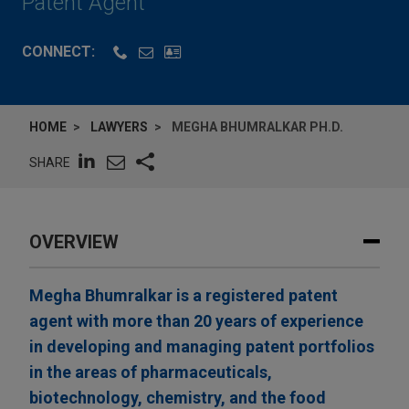
Patent Agent
CONNECT:
HOME
LAWYERS
MEGHA BHUMRALKAR PH.D.
SHARE
OVERVIEW
Megha Bhumralkar is a registered patent
agent with more than 20 years of experience
in developing and managing patent portfolios
in the areas of pharmaceuticals,
biotechnology, chemistry, and the food