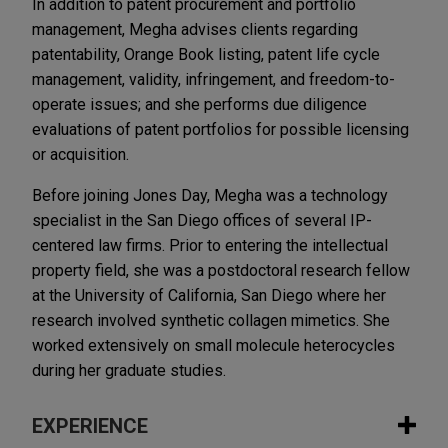
In addition to patent procurement and portfolio
management, Megha advises clients regarding
patentability, Orange Book listing, patent life cycle
management, validity, infringement, and freedom-to-
operate issues; and she performs due diligence
evaluations of patent portfolios for possible licensing
or acquisition.
Before joining Jones Day, Megha was a technology
specialist in the San Diego offices of several IP-
centered law firms. Prior to entering the intellectual
property field, she was a postdoctoral research fellow
at the University of California, San Diego where her
research involved synthetic collagen mimetics. She
worked extensively on small molecule heterocycles
during her graduate studies.
EXPERIENCE