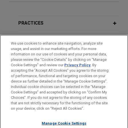
Experience
Merck builds global patent portfolio
PRACTICES
related to small molecule inhibitors of
cytochrome P450 11A1 (CYP11A1) for
LOCATIONS
We use cookies to enhance site navigation, analyze site
treatment of mCRPC
usage, and assist in our marketing efforts. For more
EDUCATION
Jones Day is representing Merck & Co. in
information on our use of cookies and your personal data,
managing a global patent portfolio licensed from
please review the “Cookie Details” by clicking on “Manage
Cookie Settings” and review our
Privacy Policy
. By
BAR & COURT ADMISSIONS
Orion Corporation related to inhibitors of
accepting the "Accept All Cookies" you agree to the storing
cytochrome P450 11A1 (CYP11A1) for the
of performance, functional and targeting cookies on your
treatment of metastatic castration-resistant
device as further detailed in the “Manage Cookie Settings”.
Individual cookie choices can be selected in the “Manage
prostate cancer (mCRPC).
Cookie Settings” and accepted by clicking on “Confirm My
Before sending, please note:
Choices”. If you do not agree to the storing of any cookies
Information on
www.jonesday.com
is for general use and is not
ATTORNEY ADVERTISING
CONTACT US
DISCLAIMERS
that are not strictly necessary for the functioning of the site
Rigel develops global patent portfolio
FRAUD NOTICE
PRIVACY
COPYRIGHT
on your device, click on “Reject All Cookies”.
legal advice. The mailing of this email is not intended to create,
related to small molecule inhibitors
and receipt of it does not constitute, an attorney-client
for treatment of hematological and
relationship. Anything that you send to anyone at our Firm will
Manage Cookie Settings
oncological conditions