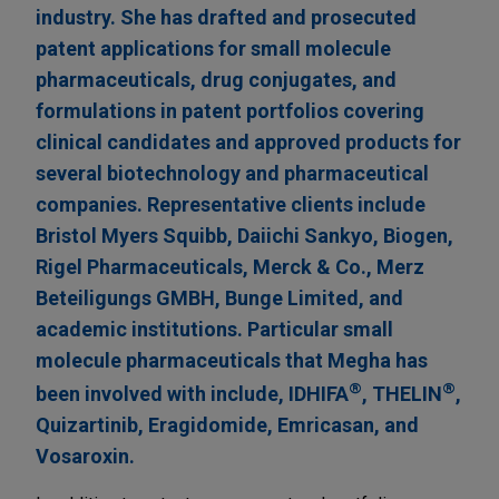
industry. She has drafted and prosecuted
patent applications for small molecule
pharmaceuticals, drug conjugates, and
formulations in patent portfolios covering
clinical candidates and approved products for
several biotechnology and pharmaceutical
companies. Representative clients include
Bristol Myers Squibb, Daiichi Sankyo, Biogen,
Rigel Pharmaceuticals, Merck & Co., ​Merz
Beteiligungs GMBH, Bunge Limited, and
academic institutions. Particular small
molecule pharmaceuticals that Megha has
®
®
been involved with include, IDHIFA
, THELIN
,
Quizartinib, Eragidomide, Emricasan, and
Vosaroxin.