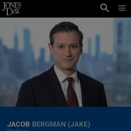
Skip to content
JACOB
BERGMAN (JAKE)