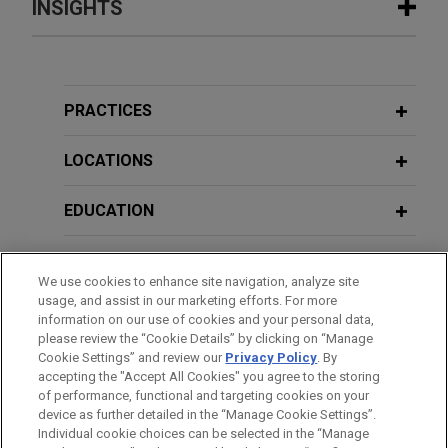
INSIGHTS
JULY 2026
ALERT
Heightened Scrutiny: HHS Denies
Recertification of New York's
PRACTICES
Medicaid Fraud Control Unit
LOCATIONS
JUNE 2026
ALERT
EDUCATION
DOJ Announces Accelerated Review
and Enhanced Enforcement in
BAR & COURT ADMISSIONS
Benefits Fraud Matters
We use cookies to enhance site navigation, analyze site
usage, and assist in our marketing efforts. For more
GOVERNMENT SERVICE
information on our use of cookies and your personal data,
please review the “Cookie Details” by clicking on “Manage
Cookie Settings” and review our
Privacy Policy
. By
HONORS & DISTINCTIONS
accepting the "Accept All Cookies" you agree to the storing
of performance, functional and targeting cookies on your
device as further detailed in the “Manage Cookie Settings”.
Individual cookie choices can be selected in the “Manage