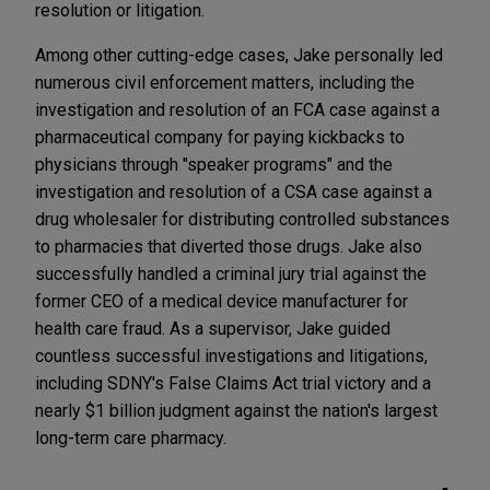
resolution or litigation.
Among other cutting-edge cases, Jake personally led
numerous civil enforcement matters, including the
investigation and resolution of an FCA case against a
pharmaceutical company for paying kickbacks to
physicians through "speaker programs" and the
investigation and resolution of a CSA case against a
drug wholesaler for distributing controlled substances
to pharmacies that diverted those drugs. Jake also
successfully handled a criminal jury trial against the
former CEO of a medical device manufacturer for
health care fraud. As a supervisor, Jake guided
countless successful investigations and litigations,
including SDNY's False Claims Act trial victory and a
nearly $1 billion judgment against the nation's largest
long-term care pharmacy.