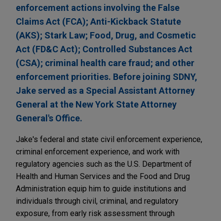
enforcement actions involving the False
Claims Act (FCA); Anti-Kickback Statute
(AKS); Stark Law; Food, Drug, and Cosmetic
Act (FD&C Act); Controlled Substances Act
(CSA); criminal health care fraud; and other
enforcement priorities. Before joining SDNY,
Jake served as a Special Assistant Attorney
General at the New York State Attorney
General's Office.
Jake's federal and state civil enforcement experience,
criminal enforcement experience, and work with
regulatory agencies such as the U.S. Department of
Health and Human Services and the Food and Drug
Administration equip him to guide institutions and
individuals through civil, criminal, and regulatory
exposure, from early risk assessment through