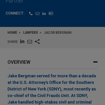
Partner
CONNECT:
HOME
LAWYERS
JACOB BERGMAN
SHARE
OVERVIEW
Jake Bergman served for more than a decade
at the U.S. Attorney's Office for the Southern
District of New York (SDNY), most recently as
co-chief of the Civil Frauds Unit. At SDNY,
Jake handled high-stakes civil and criminal