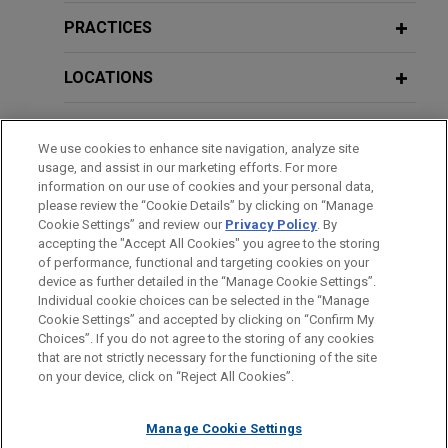
Controversial Rule by CFPB Limits
millions of dollars in losses relating to
Class Action Waivers in Arbitration
PRACTICES
residential mortgage-backed
Agreements
securities
LOCATIONS
Jones Day successfully defended on appeal the
APRIL 2016
ALERT
dismissal of an action against U.S. Bank seeking
EDUCATION
New Guidance on Customer
We use cookies to enhance site navigation, analyze site
hundreds of millions of dollars in alleged losses
Identification in Prepaid and Other
usage, and assist in our marketing efforts. For more
in connection with certificates issued by 32
BAR & COURT ADMISSIONS
Card Programs
information on our use of cookies and your personal data,
residential mortgage backed securities trusts for
please review the “Cookie Details” by clicking on “Manage
which U.S. Bank serves as trustee.
Cookie Settings” and review our
Privacy Policy
. By
HONORS & DISTINCTIONS
accepting the "Accept All Cookies" you agree to the storing
APRIL 2015
COMMENTARY
of performance, functional and targeting cookies on your
State Regulators Propose New
U.S. Bank defeats appeal alleging
device as further detailed in the “Manage Cookie Settings”.
Prudential Standards for Nonbank
Individual cookie choices can be selected in the “Manage
hundreds of millions of dollars in
Cookie Settings” and accepted by clicking on “Confirm My
Mortgage Servicers
Before sending, please note:
losses related to residential
Choices”. If you do not agree to the storing of any cookies
Information on
www.jonesday.com
is for general use and is not
ATTORNEY ADVERTISING
mortgage-backed securities
CONTACT US
DISCLAIMERS
that are not strictly necessary for the functioning of the site
FRAUD NOTICE
PRIVACY
COPYRIGHT
on your device, click on “Reject All Cookies”.
legal advice. The mailing of this email is not intended to create,
Jones Day successfully defended U.S. Bank
DECEMBER 2013
COMMENTARY
and receipt of it does not constitute, an attorney-client
OCC and FDIC Guidance on
National Association on appeal against an action
relationship. Anything that you send to anyone at our Firm will
Manage Cookie Settings
Supervisory Concerns and
seeking hundreds of millions of dollars in alleged