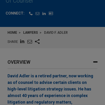
Of Counsel
CONNECT:
HOME
LAWYERS
DAVID F. ADLER
SHARE
OVERVIEW
David Adler is a retired partner, now working
as of counsel to advise certain clients on
high-level litigation strategy issues. He has
almost 40 years of experience in complex
litigation and regulatory matters,