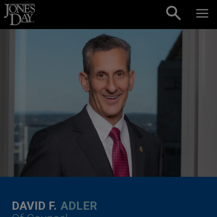
Skip to content
DAVID F.
ADLER