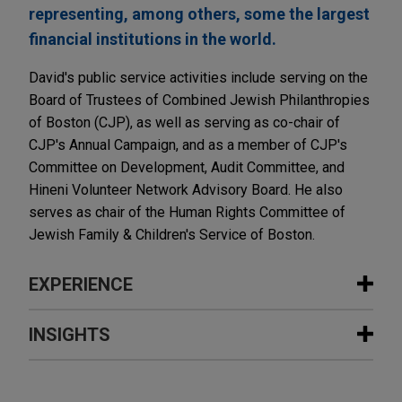
representing, among others, some the largest
financial institutions in the world.
David's public service activities include serving on the
Board of Trustees of Combined Jewish Philanthropies
of Boston (CJP), as well as serving as co-chair of
CJP's Annual Campaign, and as a member of CJP's
Committee on Development, Audit Committee, and
Hineni Volunteer Network Advisory Board. He also
serves as chair of the Human Rights Committee of
Jewish Family & Children's Service of Boston.
EXPERIENCE
Experience
INSIGHTS
U.S. Bank obtains another appellate
JULY 2017
COMMENTARY
victory in cases alleging hundreds of