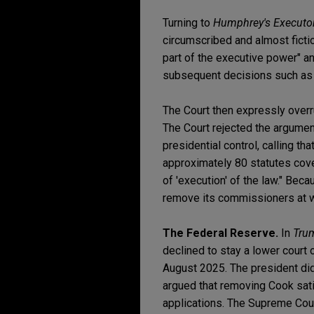
Turning to
Humphrey's Executo
circumscribed and almost ficti
part of the executive power" a
subsequent decisions such a
The Court then expressly over
The Court rejected the argumen
presidential control, calling t
approximately 80 statutes cove
of 'execution' of the law." Bec
remove its commissioners at wi
The Federal Reserve.
In
Tru
declined to stay a lower court
August 2025. The president did 
argued that removing Cook sat
applications. The Supreme Court