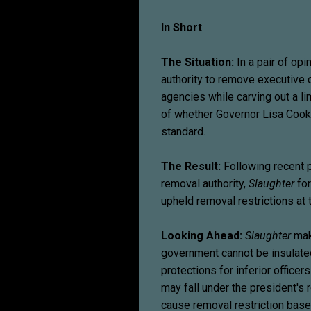
In Short
The Situation:
In a pair of opi
authority to remove executive of
agencies while carving out a li
of whether Governor Lisa Cook
standard.
The Result:
Following recent p
removal authority,
Slaughter
for
upheld removal restrictions at
Looking Ahead:
Slaughter
make
government cannot be insulated
protections for inferior office
may fall under the president's 
cause removal restriction based