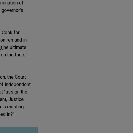
rmination of
a governor's
e Cook for
 on remand in
[t]he ultimate
on the facts
on, the Court
n of independent
ot "assign the
ent, Justice
e's existing
ed in?"