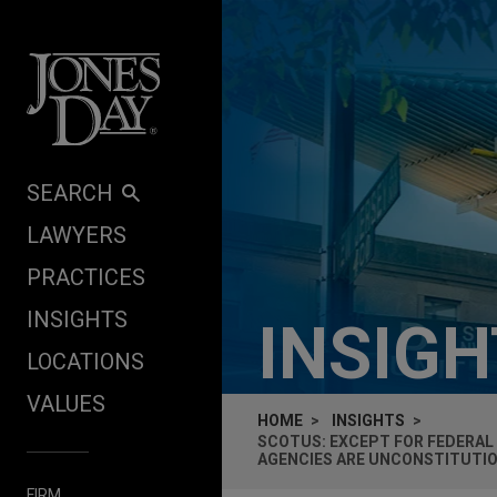
Skip to content
SEARCH
LAWYERS
PRACTICES
INSIGHTS
INSIG
LOCATIONS
VALUES
HOME
INSIGHTS
SCOTUS: EXCEPT FOR FEDERAL
AGENCIES ARE UNCONSTITUTI
FIRM