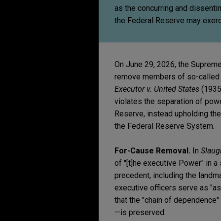
as the concurring and dissenti
the Federal Reserve may exerc
On June 29, 2026, the Supreme
remove members of so-called 
Executor v. United States
(1935)
violates the separation of pow
Reserve, instead upholding th
the Federal Reserve System.
For-Cause Removal.
In
Slaug
of "[t]he executive Power" in a
precedent, including the landm
executive officers serve as "as
that the "chain of dependence"
—is preserved.