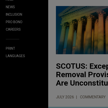
NEWS
INCLUSION
PRO BONO
CAREERS
PRINT
LANGUAGES
SCOTUS: Except
Removal Provi
Are Unconstitu
JULY 2026
COMMENTARY