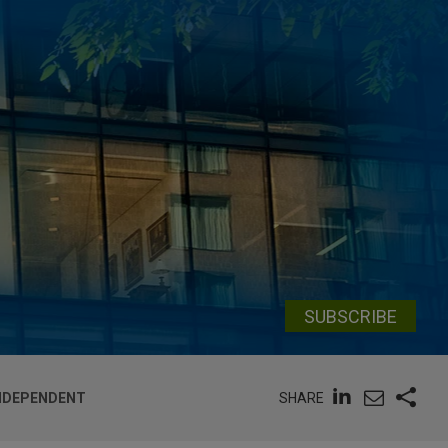
SUBSCRIBE
SHARE
INDEPENDENT