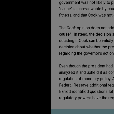
government was not likely to pr
"cause" is unreviewable by cour
fitness, and that Cook was not e
The
Cook
opinion does not add
cause"—instead, the decision s
deciding if Cook can be validly
decision about whether the pr
regarding the governor's action
Even though the president had 
analyzed it and upheld it as con
regulation of monetary policy. 
Federal Reserve additional regu
Barrett identified questions lef
regulatory powers have the requ