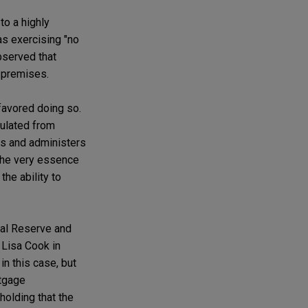
to a highly
as exercising "no
bserved that
premises.
 favored doing so.
sulated from
ces and administers
"the very essence
he ability to
ral Reserve and
 Lisa Cook in
in this case, but
rtgage
holding that the