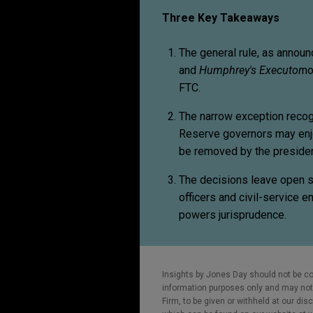
Three Key Takeaways
The general rule, as annou
and
Humphrey's Executor
no
FTC.
The narrow exception reco
Reserve governors may enj
be removed by the presiden
The decisions leave open si
officers and civil-service 
powers jurisprudence.
Insights by Jones Day should not be co
information purposes only and may not b
Firm, to be given or withheld at our dis