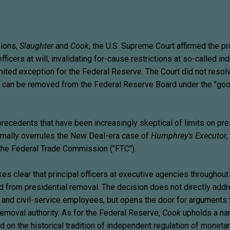
nions,
Slaughter
and
Cook
, the U.S. Supreme Court affirmed the pr
ficers at will, invalidating for-cause restrictions at so-called i
mited exception for the Federal Reserve. The Court did not resol
 can be removed from the Federal Reserve Board under the "go
recedents that have been increasingly skeptical of limits on pre
mally overrules the New Deal-era case of
Humphrey's Executor
,
 the Federal Trade Commission ("FTC").
s clear that principal officers at executive agencies throughout
 from presidential removal. The decision does not directly add
rs and civil-service employees, but opens the door for arguments 
removal authority. As for the Federal Reserve,
Cook
upholds a nar
 on the historical tradition of independent regulation of monetar