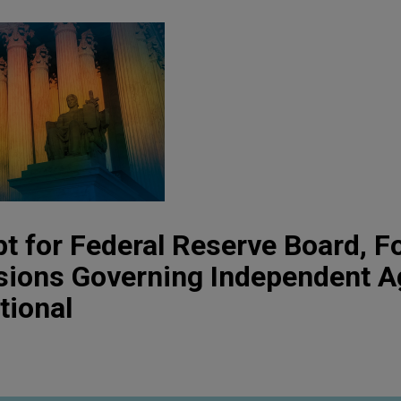
 for Federal Reserve Board, F
sions Governing Independent A
tional