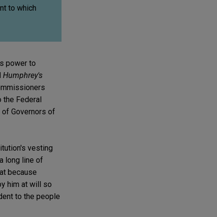
nt to which
's power to
d
Humphrey's
commissioners
o the Federal
 of Governors of
tution's vesting
a long line of
hat because
y him at will so
dent to the people