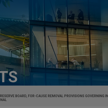
HTS
 RESERVE BOARD, FOR-CAUSE REMOVAL PROVISIONS GOVERNING 
ONAL