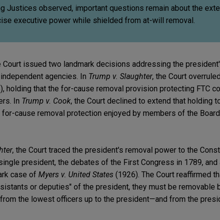
ng Justices observed, important questions remain about the exte
ise executive power while shielded from at-will removal.
 Court issued two landmark decisions addressing the president
independent agencies. In
Trump v. Slaughter
, the Court overrule
, holding that the for-cause removal provision protecting FTC 
ers. In
Trump v. Cook
, the Court declined to extend that holding t
e for-cause removal protection enjoyed by members of the Board
hter
, the Court traced the president's removal power to the Consti
 single president, the debates of the First Congress in 1789, and 
ark case of
Myers v. United States
(1926). The Court reaffirmed t
sistants or deputies" of the president, they must be removable b
 from the lowest officers up to the president—and from the presi