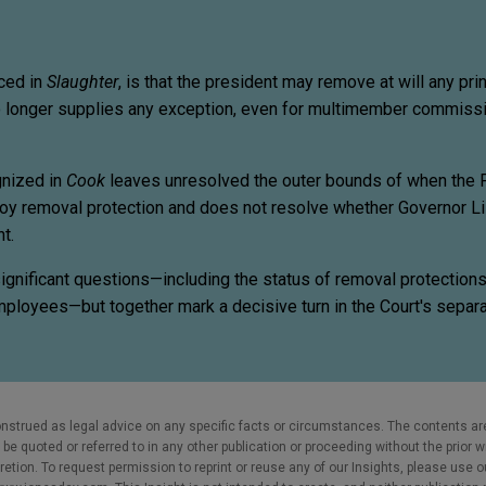
nced in
Slaughter
, is that the president may remove at will any princ
 longer supplies any exception, even for multimember commissi
gnized in
Cook
leaves unresolved the outer bounds of when the 
oy removal protection and does not resolve whether Governor L
t.
gnificant questions—including the status of removal protections 
employees—but together mark a decisive turn in the Court's separa
nstrued as legal advice on any specific facts or circumstances. The contents ar
e quoted or referred to in any other publication or proceeding without the prior w
cretion. To request permission to reprint or reuse any of our Insights, please use 