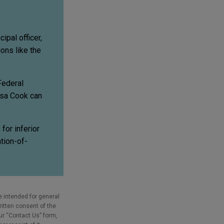
ipal officer,
ons like the
Federal
isa Cook can
for inferior
tion-of-
e intended for general
ritten consent of the
our “Contact Us” form,