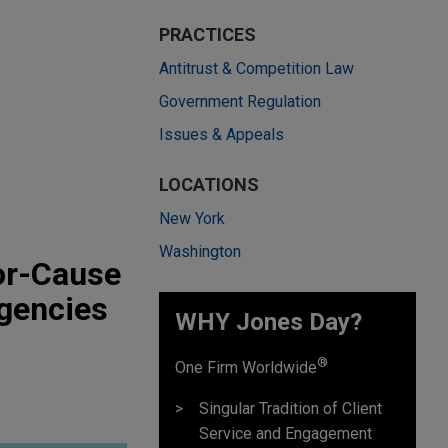
PRACTICES
Antitrust & Competition Law
Government Regulation
Issues & Appeals
LOCATIONS
New York
Washington
or-Cause
gencies
WHY Jones Day?
®
One Firm Worldwide
Singular Tradition of Client
Service and Engagement