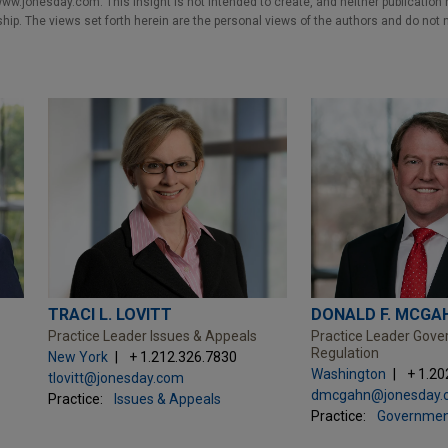
w.jonesday.com. This Insight is not intended to create, and neither publication no
nship. The views set forth herein are the personal views of the authors and do not 
TRACI L. LOVITT
DONALD F. MCGAH
Practice Leader Issues & Appeals
Practice Leader Gov
Regulation
New York
+ 1.212.326.7830
Washington
+ 1.20
tlovitt@jonesday.com
dmcgahn@jonesday.
Practice:
Issues & Appeals
Practice:
Governmen