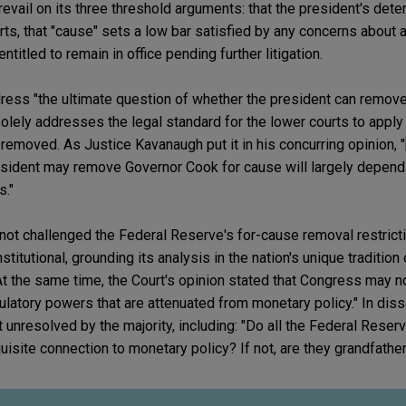
evail on its three threshold arguments: that the president's dete
ts, that "cause" sets a low bar satisfied by any concerns about 
ntitled to remain in office pending further litigation.
ress "the ultimate question of whether the president can remov
olely addresses the legal standard for the lower courts to apply
 removed. As Justice Kavanaugh put it in his concurring opinion, "
esident may remove Governor Cook for cause will largely depend 
s."
not challenged the Federal Reserve's for-cause removal restricti
stitutional, grounding its analysis in the nation's unique traditio
At the same time, the Court's opinion stated that Congress may n
latory powers that are attenuated from monetary policy." In diss
t unresolved by the majority, including: "Do all the Federal Reserv
isite connection to monetary policy? If not, are they grandfather