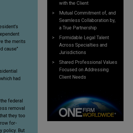
with the Client
Mutual Commitment of, and
Seamless Collaboration by,
esident's
a True Partnership
ndependent
Formidable Legal Talent
ve the merits
Across Specialties and
od cause"
Jurisdictions
Shared Professional Values
Focused on Addressing
sidential
Client Needs
 which had
 the federal
ress removal
that they too
row for-
y policy. But