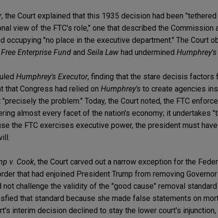
r
, the Court explained that this 1935 decision had been "tethered 
onal view of the FTC's role," one that described the Commission 
nd occupying "no place in the executive department." The Court o
s
Free Enterprise Fund
and
Seila Law
had undermined
Humphrey's
ruled
Humphrey's Executor
, finding that the stare decisis factors
t that Congress had relied on
Humphrey's
to create agencies in
hat "precisely the problem." Today, the Court noted, the FTC enfor
ring almost every facet of the nation's economy; it undertakes 
ause the FTC exercises executive power, the president must have t
ll.
mp v. Cook
, the Court carved out a narrow exception for the Fede
 order that had enjoined President Trump from removing Governor
not challenge the validity of the "good cause" removal standard 
isfied that standard because she made false statements on mo
's interim decision declined to stay the lower court's injunction, 