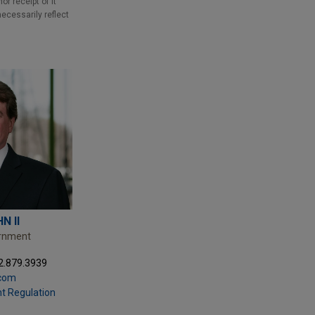
r receipt of it
necessarily reflect
N II
ernment
2.879.3939
com
t Regulation