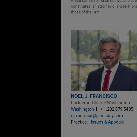
which can be found on our website at ww
constitutes, an attorney-client relatio
those of the Firm.
NOEL J. FRANCISCO
Partner-in-Charge Washington
Washington
+ 1.202.879.5485
njfrancisco@jonesday.com
Practice:
Issues & Appeals