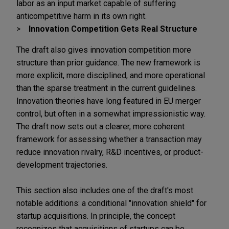
labor as an input market capable of suffering
anticompetitive harm in its own right.
Innovation Competition Gets Real Structure
The draft also gives innovation competition more
structure than prior guidance. The new framework is
more explicit, more disciplined, and more operational
than the sparse treatment in the current guidelines.
Innovation theories have long featured in EU merger
control, but often in a somewhat impressionistic way.
The draft now sets out a clearer, more coherent
framework for assessing whether a transaction may
reduce innovation rivalry, R&D incentives, or product-
development trajectories.
This section also includes one of the draft's most
notable additions: a conditional "innovation shield" for
startup acquisitions. In principle, the concept
recognizes that acquisitions of startups can be