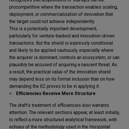
procompetitive where the transaction enables scaling,
deployment, or commercialization of innovation that
the target could not achieve independently.
This is a potentially important development,
particularly for venture-backed and innovation-driven
transactions. But the shield is expressly conditional
and likely to be applied cautiously, especially where
the acquirer is dominant, controls an ecosystem, or can
plausibly be accused of acquiring a nascent threat. As
a result, the practical value of the innovation shield
may depend less on its formal inclusion than on how
demanding the EC proves to be in applying it.
Efficiencies Receive More Structure
The draft's treatment of efficiencies also warrants
attention. The relevant sections appear, at least initially,
to reflect a more structured analytical framework, with
echoes of the methodology used in the Horizontal