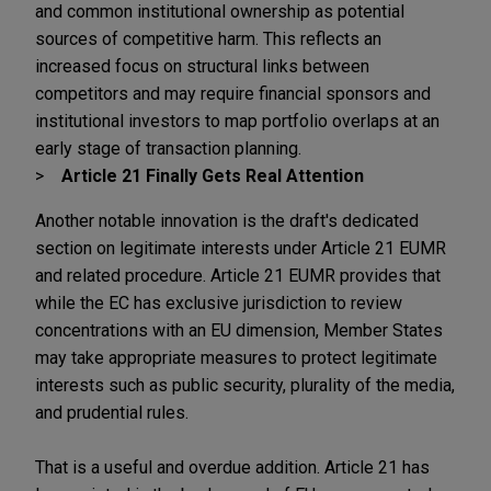
and common institutional ownership as potential
sources of competitive harm. This reflects an
increased focus on structural links between
competitors and may require financial sponsors and
institutional investors to map portfolio overlaps at an
early stage of transaction planning.
Article 21 Finally Gets Real Attention
Another notable innovation is the draft's dedicated
section on legitimate interests under Article 21 EUMR
and related procedure. Article 21 EUMR provides that
while the EC has exclusive jurisdiction to review
concentrations with an EU dimension, Member States
may take appropriate measures to protect legitimate
interests such as public security, plurality of the media,
and prudential rules.
That is a useful and overdue addition. Article 21 has