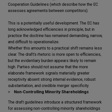
Cooperation Guidelines (which describe how the EC
assesses agreements between competitors).
This is a potentially useful development. The EC has
long acknowledged efficiencies in principle, but in
practice the doctrine has remained demanding, narrow,
and difficult to operationalize.
Whether this amounts to a practical shift remains less
clear. The draft's rhetoric is more open to efficiencies,
but the evidentiary burden appears likely to remain
high. Parties should not assume that the more
elaborate framework signals materially greater
receptivity absent strong internal evidence, robust
substantiation, and credible merger specificity.
Non-Controlling Minority Shareholdings
The draft guidelines introduce a structured framework
for assessing non-controlling minority shareholdings