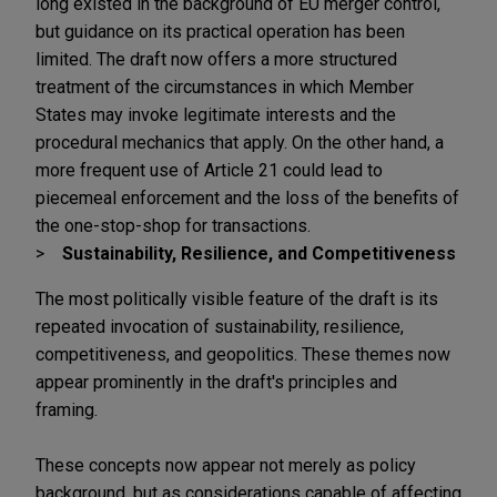
long existed in the background of EU merger control,
but guidance on its practical operation has been
limited. The draft now offers a more structured
treatment of the circumstances in which Member
States may invoke legitimate interests and the
procedural mechanics that apply. On the other hand, a
more frequent use of Article 21 could lead to
piecemeal enforcement and the loss of the benefits of
the one-stop-shop for transactions.
Sustainability, Resilience, and Competitiveness
The most politically visible feature of the draft is its
repeated invocation of sustainability, resilience,
competitiveness, and geopolitics. These themes now
appear prominently in the draft's principles and
framing.
These concepts now appear not merely as policy
background, but as considerations capable of affecting