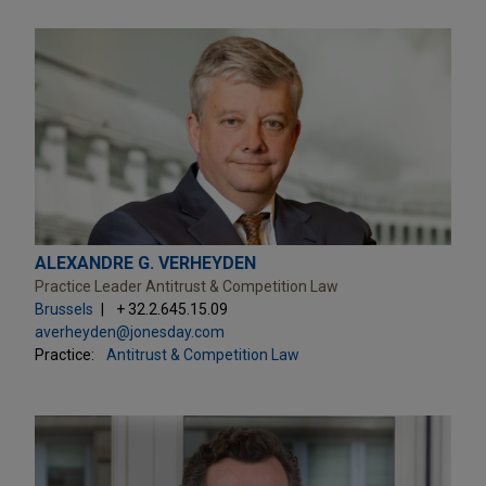
ALEXANDRE G. VERHEYDEN
Practice Leader Antitrust & Competition Law
Brussels
+ 32.2.645.15.09
averheyden@jonesday.com
Practice:
Antitrust & Competition Law