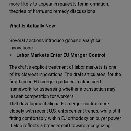
more likely to appear in requests for information,
theories of harm, and remedy discussions.
What Is Actually New
Several sections introduce genuine analytical
innovations.
Labor Markets Enter EU Merger Control
The draft's explicit treatment of labor markets is one
of its clearest innovations. The draft articulates, for the
first time in EU merger guidance, a structured
framework for assessing whether a transaction may
lessen competition for workers.
That development aligns EU merger control more
closely with recent U.S. enforcement trends, while still
fitting comfortably within EU orthodoxy on buyer power.
It also reflects a broader shift toward recognizing