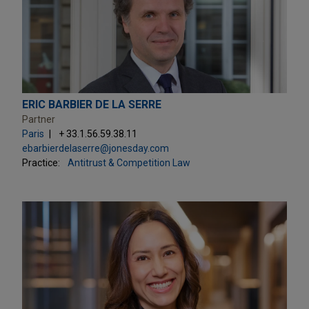
ERIC BARBIER DE LA SERRE
Partner
Paris
+ 33.1.56.59.38.11
ebarbierdelaserre@jonesday.com
Practice:
Antitrust & Competition Law