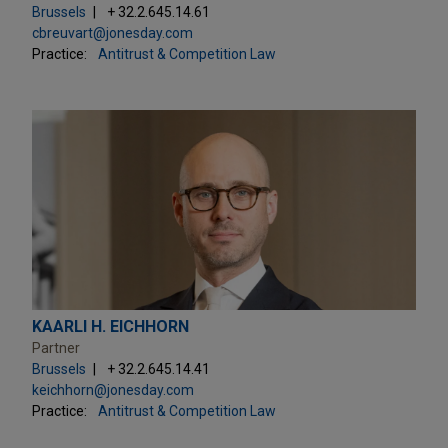
Brussels
+ 32.2.645.14.61
cbreuvart@jonesday.com
Practice:
Antitrust & Competition Law
KAARLI H. EICHHORN
Partner
Brussels
+ 32.2.645.14.41
keichhorn@jonesday.com
Practice:
Antitrust & Competition Law