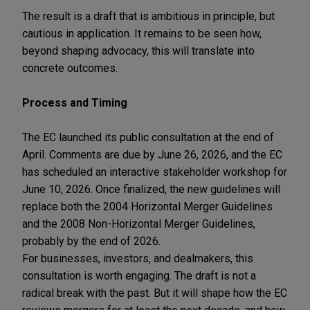
The result is a draft that is ambitious in principle, but
cautious in application. It remains to be seen how,
beyond shaping advocacy, this will translate into
concrete outcomes.
Process and Timing
The EC launched its public consultation at the end of
April. Comments are due by June 26, 2026, and the EC
has scheduled an interactive stakeholder workshop for
June 10, 2026. Once finalized, the new guidelines will
replace both the 2004 Horizontal Merger Guidelines
and the 2008 Non-Horizontal Merger Guidelines,
probably by the end of 2026.
For businesses, investors, and dealmakers, this
consultation is worth engaging. The draft is not a
radical break with the past. But it will shape how the EC