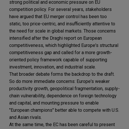
strong political and economic pressure on EU
competition policy. For several years, stakeholders
have argued that EU merger control has been too
static, too price-centric, and insufficiently attentive to
the need for scale in global markets. Those concerns
intensified after the Draghi report on European
competitiveness, which highlighted Europe's structural
competitiveness gap and called for a more growth-
oriented policy framework capable of supporting
investment, innovation, and industrial scale.
That broader debate forms the backdrop to the draft.
So do more immediate concerns: Europe's weaker
productivity growth, geopolitical fragmentation, supply-
chain vulnerability, dependence on foreign technology
and capital, and mounting pressure to enable
"European champions" better able to compete with U.S.
and Asian rivals.
At the same time, the EC has been careful to present