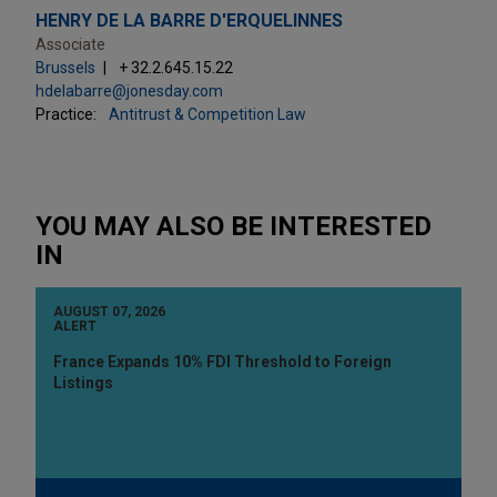
HENRY DE LA BARRE D'ERQUELINNES
Associate
Brussels
+ 32.2.645.15.22
hdelabarre@jonesday.com
Practice:
Antitrust & Competition Law
YOU MAY ALSO BE INTERESTED
IN
AUGUST 07, 2026
ALERT
France Expands 10% FDI Threshold to Foreign
Listings