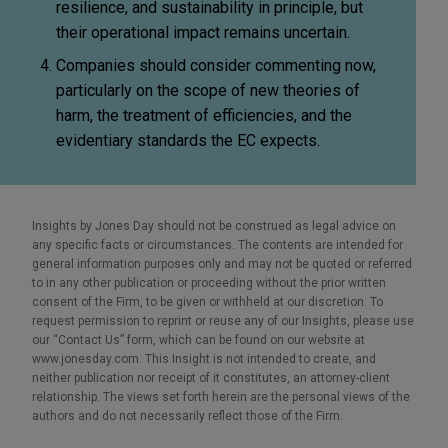
resilience, and sustainability in principle, but
their operational impact remains uncertain.
Companies should consider commenting now,
particularly on the scope of new theories of
harm, the treatment of efficiencies, and the
evidentiary standards the EC expects.
Insights by Jones Day should not be construed as legal advice on
any specific facts or circumstances. The contents are intended for
general information purposes only and may not be quoted or referred
to in any other publication or proceeding without the prior written
consent of the Firm, to be given or withheld at our discretion. To
request permission to reprint or reuse any of our Insights, please use
our “Contact Us” form, which can be found on our website at
www.jonesday.com. This Insight is not intended to create, and
neither publication nor receipt of it constitutes, an attorney-client
relationship. The views set forth herein are the personal views of the
authors and do not necessarily reflect those of the Firm.