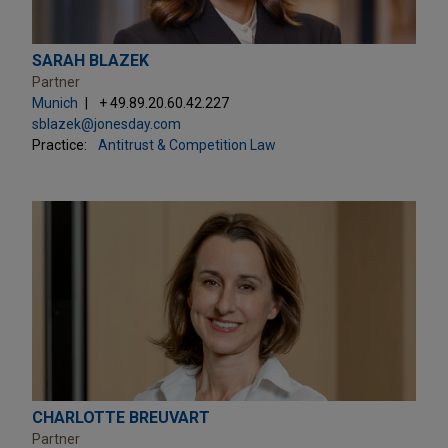
SARAH BLAZEK
Partner
Munich
+ 49.89.20.60.42.227
sblazek@jonesday.com
Practice:
Antitrust & Competition Law
CHARLOTTE BREUVART
Partner