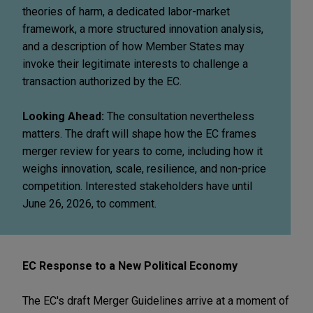
theories of harm, a dedicated labor-market
framework, a more structured innovation analysis,
and a description of how Member States may
invoke their legitimate interests to challenge a
transaction authorized by the EC.
Looking Ahead:
The consultation nevertheless
matters. The draft will shape how the EC frames
merger review for years to come, including how it
weighs innovation, scale, resilience, and non-price
competition. Interested stakeholders have until
June 26, 2026, to comment.
EC Response to a New Political Economy
The EC's draft Merger Guidelines arrive at a moment of