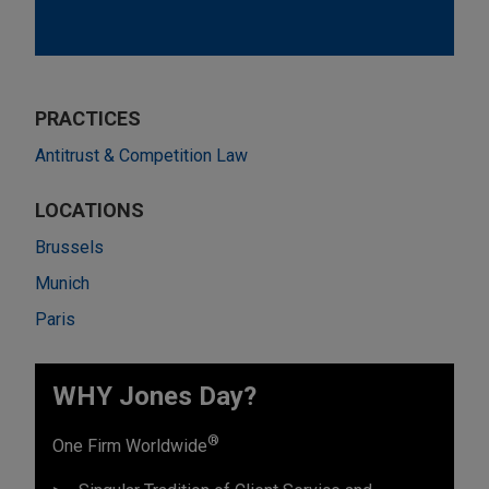
PRACTICES
Antitrust & Competition Law
LOCATIONS
Brussels
Munich
Paris
WHY Jones Day?
®
One Firm Worldwide