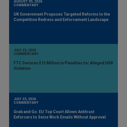
AUGUST 05, 2026
COMMENTARY
UK Government Proposes Targeted Reforms to the
Competition Redress and Enforcement Landscape
JULY 23, 2026
COMMENTARY
FTC Secures $12 Million in Penalties for Alleged HSR
Violation
JULY 23, 2026
COMMENTARY
Grab and Go: EU Top Court Allows Antitrust
Enforcers to Seize Work Emails Without Approval