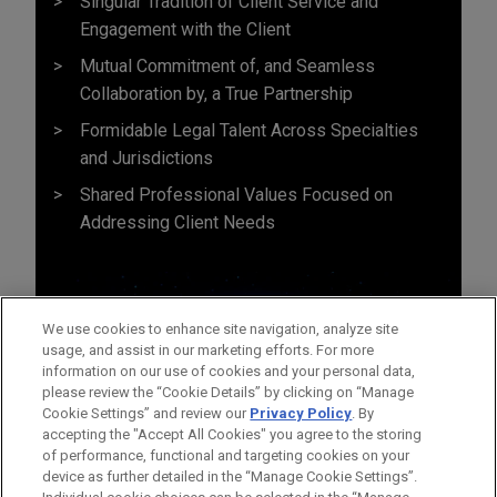
Singular Tradition of Client Service and
Engagement with the Client
Mutual Commitment of, and Seamless
Collaboration by, a True Partnership
Formidable Legal Talent Across Specialties
and Jurisdictions
Shared Professional Values Focused on
Addressing Client Needs
We use cookies to enhance site navigation, analyze site
usage, and assist in our marketing efforts. For more
information on our use of cookies and your personal data,
please review the “Cookie Details” by clicking on “Manage
Cookie Settings” and review our
Privacy Policy
. By
accepting the "Accept All Cookies" you agree to the storing
of performance, functional and targeting cookies on your
device as further detailed in the “Manage Cookie Settings”.