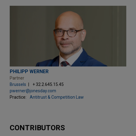
PHILIPP WERNER
Partner
Brussels
+ 32.2.645.15.45
pwerner@jonesday.com
Practice:
Antitrust & Competition Law
CONTRIBUTORS