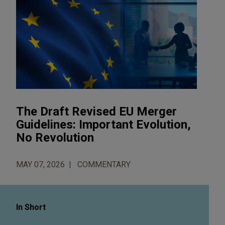
The Draft Revised EU Merger
Guidelines: Important Evolution,
No Revolution
MAY 07, 2026
COMMENTARY
In Short