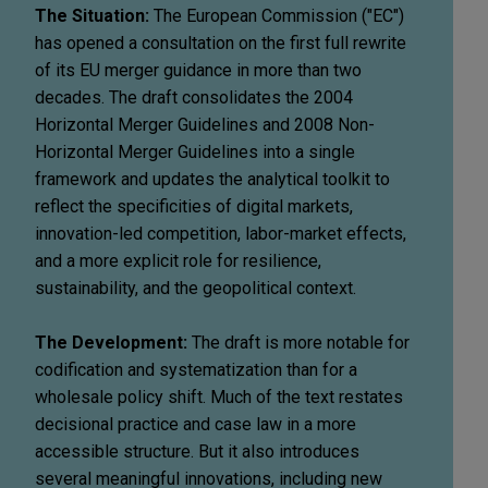
The Situation:
The European Commission ("EC")
has opened a consultation on the first full rewrite
of its EU merger guidance in more than two
decades. The draft consolidates the 2004
Horizontal Merger Guidelines and 2008 Non-
Horizontal Merger Guidelines into a single
framework and updates the analytical toolkit to
reflect the specificities of digital markets,
innovation-led competition, labor-market effects,
and a more explicit role for resilience,
sustainability, and the geopolitical context.
The Development:
The draft is more notable for
codification and systematization than for a
wholesale policy shift. Much of the text restates
decisional practice and case law in a more
accessible structure. But it also introduces
several meaningful innovations, including new