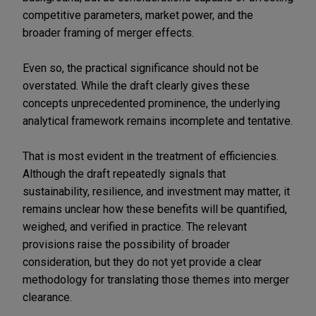
competitive parameters, market power, and the
broader framing of merger effects.
Even so, the practical significance should not be
overstated. While the draft clearly gives these
concepts unprecedented prominence, the underlying
analytical framework remains incomplete and tentative.
That is most evident in the treatment of efficiencies.
Although the draft repeatedly signals that
sustainability, resilience, and investment may matter, it
remains unclear how these benefits will be quantified,
weighed, and verified in practice. The relevant
provisions raise the possibility of broader
consideration, but they do not yet provide a clear
methodology for translating those themes into merger
clearance.