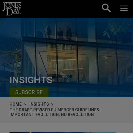
Skip to content
INSIGHTS
SUBSCRIBE
HOME
INSIGHTS
THE DRAFT REVISED EU MERGER GUIDELINES:
IMPORTANT EVOLUTION, NO REVOLUTION