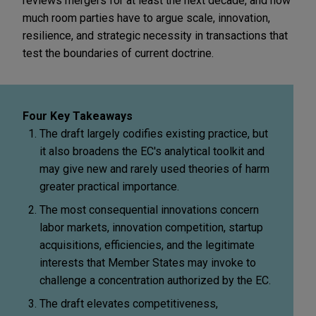
reviews mergers for at least the next decade, and how
much room parties have to argue scale, innovation,
resilience, and strategic necessity in transactions that
test the boundaries of current doctrine.
Four Key Takeaways
The draft largely codifies existing practice, but
it also broadens the EC's analytical toolkit and
may give new and rarely used theories of harm
greater practical importance.
The most consequential innovations concern
labor markets, innovation competition, startup
acquisitions, efficiencies, and the legitimate
interests that Member States may invoke to
challenge a concentration authorized by the EC.
The draft elevates competitiveness,