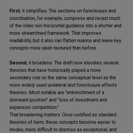
First
, it simplifies. The sections on foreclosure and
coordination, for example, compress and recast much
of the older non-horizontal guidance into a shorter and
more streamlined framework. That improves
readability, but it also can flatten nuance and leave key
concepts more open-textured than before.
Second
, it broadens. The draft now elevates several
theories that have historically played a more
secondary role on the same conceptual level as the
more widely used unilateral and foreclosure effects
theories. Most notable are "entrenchment of a
dominant position" and "loss of investment and
expansion competition."
That broadening matters. Once codified as standard
theories of harm, these concepts become easier to
invoke, more difficult to dismiss as exceptional, and