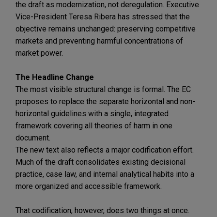
the draft as modernization, not deregulation. Executive
Vice-President Teresa Ribera has stressed that the
objective remains unchanged: preserving competitive
markets and preventing harmful concentrations of
market power.
The Headline Change
The most visible structural change is formal. The EC
proposes to replace the separate horizontal and non-
horizontal guidelines with a single, integrated
framework covering all theories of harm in one
document.
The new text also reflects a major codification effort.
Much of the draft consolidates existing decisional
practice, case law, and internal analytical habits into a
more organized and accessible framework.
That codification, however, does two things at once.