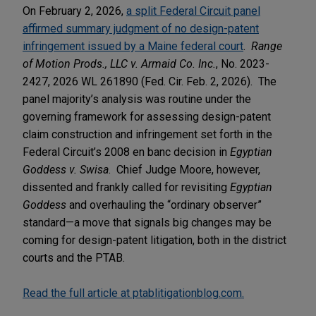
On February 2, 2026,
a split Federal Circuit panel
affirmed summary judgment of no design-patent
infringement issued by a Maine federal court
.
Range
of Motion Prods., LLC v. Armaid Co. Inc.
, No. 2023-
2427, 2026 WL 261890 (Fed. Cir. Feb. 2, 2026). The
panel majority’s analysis was routine under the
governing framework for assessing design-patent
claim construction and infringement set forth in the
Federal Circuit’s 2008 en banc decision in
Egyptian
Goddess v. Swisa
. Chief Judge Moore, however,
dissented and frankly called for revisiting
Egyptian
Goddess
and overhauling the “ordinary observer”
standard—a move that signals big changes may be
coming for design-patent litigation, both in the district
courts and the PTAB.
Read the full article at ptablitigationblog.com.