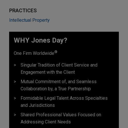
PRACTICES
Intellectual Property
WHY Jones Day?
®
One Firm Worldwide
Singular Tradition of Client Service and
Engagement with the Client
Mutual Commitment of, and Seamless
Collaboration by, a True Partnership
Formidable Legal Talent Across Specialties
and Jurisdictions
Shared Professional Values Focused on
Addressing Client Needs