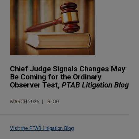
Chief Judge Signals Changes May
Be Coming for the Ordinary
Observer Test,
PTAB Litigation Blog
MARCH 2026
BLOG
Visit the PTAB Litigation Blog