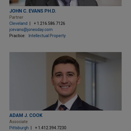
JOHN C. EVANS PH.D.
Partner
Cleveland
+ 1.216.586.7126
jcevans@jonesday.com
Practice:
Intellectual Property
ADAM J. COOK
Associate
Pittsburgh
+ 1.412.394.7230