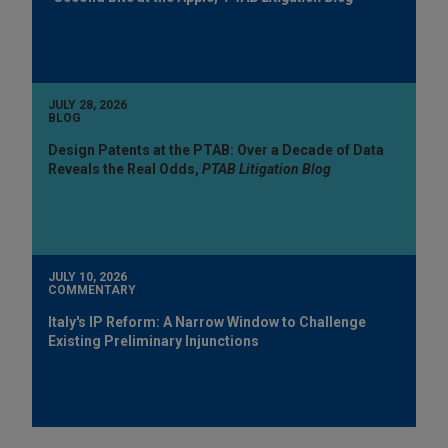
JULY 28, 2026
BLOG
Design Patents at the PTAB: Over a Decade of Data
Reveals the Real Odds,
PTAB Litigation Blog
JULY 10, 2026
COMMENTARY
Italy's IP Reform: A Narrow Window to Challenge
Existing Preliminary Injunctions