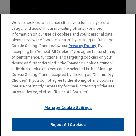
We use cookies to enhance site navigation, analyze site
usage, and assist in our marketing efforts. For more
information on our use of cookies and your personal data,
please review the “Cookie Details” by clicking on “Manage
Cookie Settings” and review our
Privacy Policy
. By
accepting the "Accept All Cookies" you agree to the storing
of performance, functional and targeting cookies on your
device as further detailed in the “Manage Cookie Settings”.
Individual cookie choices can be selected in the “Manage
Cookie Settings” and accepted by clicking on “Confirm My
Before sending, please note:
Choices”. If you do not agree to the storing of any cookies
Information on
www.jonesday.com
is for general use and is not
ATTORNEY ADVERTISING
CONTACT US
DISCLAIMERS
that are not strictly necessary for the functioning of the site
FRAUD NOTICE
PRIVACY
COPYRIGHT
on your device, click on “Reject All Cookies”.
legal advice. The mailing of this email is not intended to create,
and receipt of it does not constitute, an attorney-client
relationship. Anything that you send to anyone at our Firm will
Manage Cookie Settings
not be confidential or privileged unless we have agreed to
represent you. If you send this email, you confirm that you have
Reject All Cookies
© 2026 Jones Day
read and understand this notice.