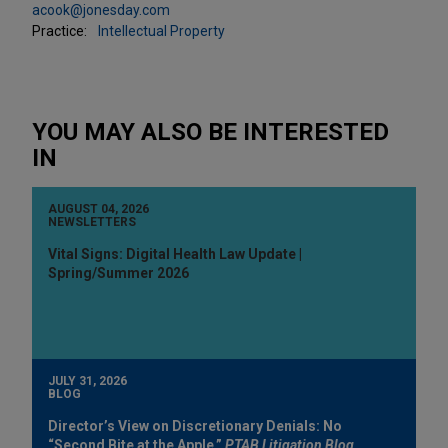
acook@jonesday.com
Practice:
Intellectual Property
YOU MAY ALSO BE INTERESTED
IN
AUGUST 04, 2026
NEWSLETTERS
Vital Signs: Digital Health Law Update |
Spring/Summer 2026
JULY 31, 2026
BLOG
Director’s View on Discretionary Denials: No
“Second Bite at the Apple,”
PTAB Litigation Blog