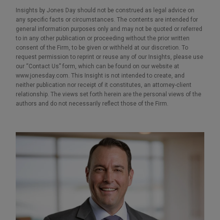
Insights by Jones Day should not be construed as legal advice on
any specific facts or circumstances. The contents are intended for
general information purposes only and may not be quoted or referred
to in any other publication or proceeding without the prior written
consent of the Firm, to be given or withheld at our discretion. To
request permission to reprint or reuse any of our Insights, please use
our “Contact Us” form, which can be found on our website at
www.jonesday.com. This Insight is not intended to create, and
neither publication nor receipt of it constitutes, an attorney-client
relationship. The views set forth herein are the personal views of the
authors and do not necessarily reflect those of the Firm.