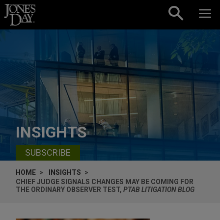
Skip to content
INSIGHTS
SUBSCRIBE
HOME
INSIGHTS
CHIEF JUDGE SIGNALS CHANGES MAY BE COMING FOR
THE ORDINARY OBSERVER TEST,
PTAB LITIGATION BLOG