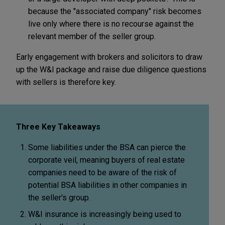
because the "associated company" risk becomes
live only where there is no recourse against the
relevant member of the seller group.
Early engagement with brokers and solicitors to draw
up the W&I package and raise due diligence questions
with sellers is therefore key.
Three Key Takeaways
Some liabilities under the BSA can pierce the
corporate veil, meaning buyers of real estate
companies need to be aware of the risk of
potential BSA liabilities in other companies in
the seller's group.
W&I insurance is increasingly being used to