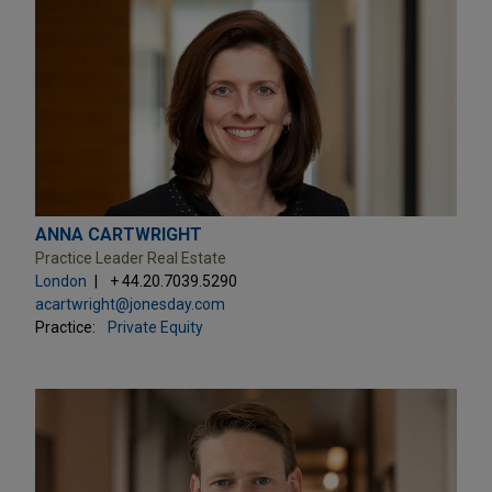
ANNA CARTWRIGHT
Practice Leader Real Estate
London
+ 44.20.7039.5290
acartwright@jonesday.com
Practice:
Private Equity