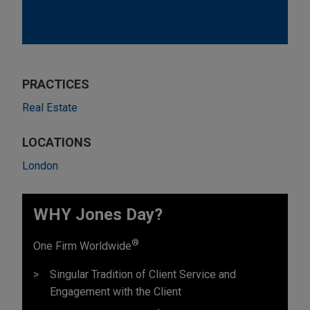
PRACTICES
Real Estate
LOCATIONS
London
WHY Jones Day?
®
One Firm Worldwide
Singular Tradition of Client Service and
Engagement with the Client