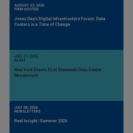
AUGUST 03, 2026
FIRM HOSTED
Jones Day's Digital Infrastructure Forum: Data
Centers in a Time of Change
JULY 17, 2026
ALERT
New York Enacts First Statewide Data Center
Moratorium
JULY 08, 2026
NEWSLETTERS
Real Insight | Summer 2026