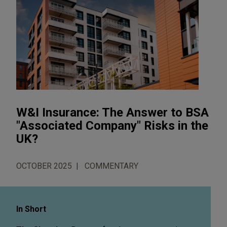
W&I Insurance: The Answer to BSA
"Associated Company" Risks in the
UK?
OCTOBER 2025
COMMENTARY
In Short