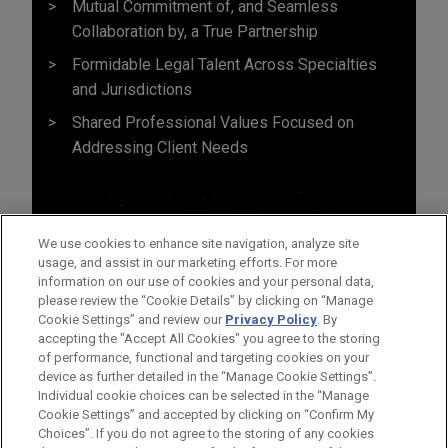
Mutual Commitment of, and Seamless
Collaboration by, a True Partnership
Formidable Legal Talent Across Specialties
and Jurisdictions
Shared Professional Values Focused on
Addressing Client Needs
We use cookies to enhance site navigation, analyze site
usage, and assist in our marketing efforts. For more
information on our use of cookies and your personal data,
please review the “Cookie Details” by clicking on “Manage
Cookie Settings” and review our
Privacy Policy
. By
accepting the "Accept All Cookies" you agree to the storing
of performance, functional and targeting cookies on your
device as further detailed in the “Manage Cookie Settings”.
Individual cookie choices can be selected in the “Manage
Cookie Settings” and accepted by clicking on “Confirm My
Before sending, please note:
Choices”. If you do not agree to the storing of any cookies