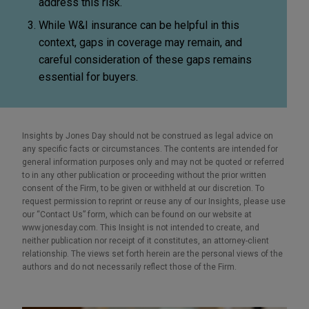
address this risk.
While W&I insurance can be helpful in this
context, gaps in coverage may remain, and
careful consideration of these gaps remains
essential for buyers.
Insights by Jones Day should not be construed as legal advice on
any specific facts or circumstances. The contents are intended for
general information purposes only and may not be quoted or referred
to in any other publication or proceeding without the prior written
consent of the Firm, to be given or withheld at our discretion. To
request permission to reprint or reuse any of our Insights, please use
our “Contact Us” form, which can be found on our website at
www.jonesday.com. This Insight is not intended to create, and
neither publication nor receipt of it constitutes, an attorney-client
relationship. The views set forth herein are the personal views of the
authors and do not necessarily reflect those of the Firm.