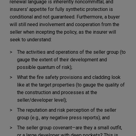
renewal language is inherently noncommittal, and
insurers' appetite for fully synthetic protection is
conditional and not guaranteed. Furthermore, a buyer
will still need involvement and cooperation from the
seller when incepting the policy, as the insurer will
seek to understand:
The activities and operations of the seller group (to
gauge the extent of their development and
possible quantum of risk);
What the fire safety provisions and cladding look
like at the target properties (to gauge the quality of
the construction and processes at the
seller/developer level);
The reputation and risk perception of the seller
group (e.g., any negative press reports); and
The seller group covenant—are they a small outfit,
or a large developer with deep pockets? This is