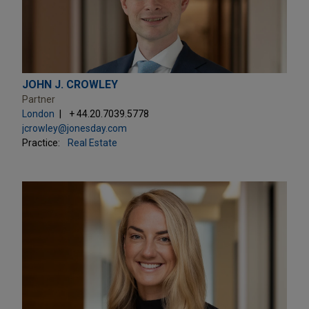
JOHN J. CROWLEY
Partner
London
+ 44.20.7039.5778
jcrowley@jonesday.com
Practice:
Real Estate