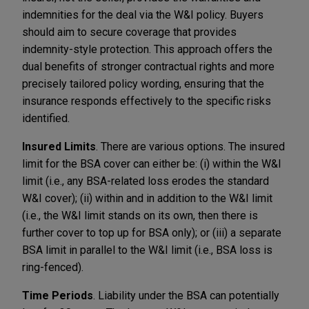
indemnities for the deal via the W&I policy. Buyers
should aim to secure coverage that provides
indemnity-style protection. This approach offers the
dual benefits of stronger contractual rights and more
precisely tailored policy wording, ensuring that the
insurance responds effectively to the specific risks
identified.
Insured Limits
. There are various options. The insured
limit for the BSA cover can either be: (i) within the W&I
limit (i.e., any BSA-related loss erodes the standard
W&I cover); (ii) within and in addition to the W&I limit
(i.e., the W&I limit stands on its own, then there is
further cover to top up for BSA only); or (iii) a separate
BSA limit in parallel to the W&I limit (i.e., BSA loss is
ring-fenced).
Time Periods
. Liability under the BSA can potentially