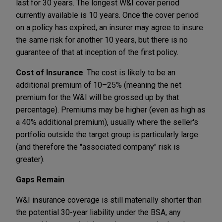
last for 30 years. The longest W&I cover period
currently available is 10 years. Once the cover period
on a policy has expired, an insurer may agree to insure
the same risk for another 10 years, but there is no
guarantee of that at inception of the first policy.
Cost of Insurance
. The cost is likely to be an
additional premium of 10–25% (meaning the net
premium for the W&I will be grossed up by that
percentage). Premiums may be higher (even as high as
a 40% additional premium), usually where the seller's
portfolio outside the target group is particularly large
(and therefore the "associated company" risk is
greater).
Gaps Remain
W&I insurance coverage is still materially shorter than
the potential 30-year liability under the BSA, any