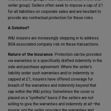
seller group). Sellers often seek to impose a cap of £1
for all liabilities on corporate sales and are hesitant to
provide any contractual protection for these risks.
A Solution?
W&I insurers are increasingly stepping in to address
BSA associated company risk on these transactions:
Nature of the Insurance
. Protection can be provided
via warranties or a specifically drafted indemnity in the
sale and purchase agreement. Where the seller's
liability under such warranties and/or indemnity is
capped at £1, insurers have offered coverage for
breach of the warranties and indemnity beyond that
cap within the W&I policy. Sometimes the cover is
placed on a "synthetic" basis if the sellers are not
willing to give the warranties and indemnity at all—the
insurer, not the seller, provides the warranties and