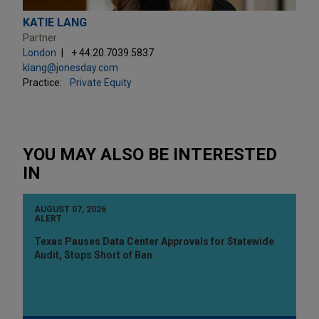
KATIE LANG
Partner
London
+ 44.20.7039.5837
klang@jonesday.com
Practice:
Private Equity
YOU MAY ALSO BE INTERESTED
IN
AUGUST 07, 2026
ALERT
Texas Pauses Data Center Approvals for Statewide
Audit, Stops Short of Ban