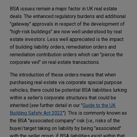
BSA issues remain a major factor in UK real estate
deals. The enhanced regulatory burdens and additional
"gateway" approvals in respect of the development of
"high-risk buildings" are now well understood by real
estate investors. Less well appreciated is the impact
of building liability orders, remediation orders and
remediation contribution orders which can "pierce the
corporate veil" on real estate transactions.
The introduction of these orders means that when
purchasing real estate via corporate special purpose
vehicles, there could be potential BSA liabilities lurking
within a seller's corporate structures that could be
inherited (
see
further detail in our "
Guide to the UK
Building Safety Act 2022
"). This is commonly known as
the BSA "associated company" risk (i.e., risks of the
buyer/target taking on liability by being "associated"
with the seller group, if BSA liabilities exist within that