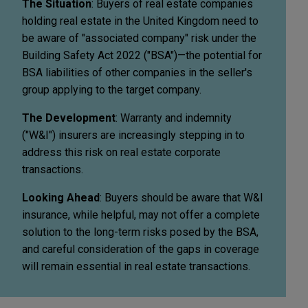
The Situation
: Buyers of real estate companies
holding real estate in the United Kingdom need to
be aware of "associated company" risk under the
Building Safety Act 2022 ("BSA")—the potential for
BSA liabilities of other companies in the seller's
group applying to the target company.
The Development
: Warranty and indemnity
("W&I") insurers are increasingly stepping in to
address this risk on real estate corporate
transactions.
Looking Ahead
: Buyers should be aware that W&I
insurance, while helpful, may not offer a complete
solution to the long-term risks posed by the BSA,
and careful consideration of the gaps in coverage
will remain essential in real estate transactions.