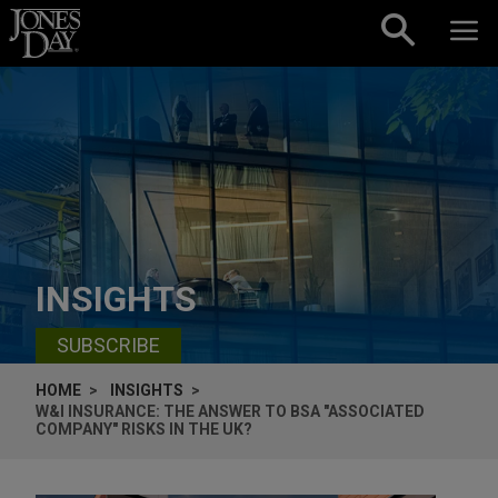
Skip to content
INSIGHTS
SUBSCRIBE
HOME
INSIGHTS
W&I INSURANCE: THE ANSWER TO BSA "ASSOCIATED
COMPANY" RISKS IN THE UK?