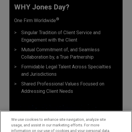
WHY Jones Day?
®
One Firm Worldwide
Singular Tradition of Client Service and
Engagement with the Client
Mutual Commitment of, and Seamless
Collaboration by, a True Partnership
Formidable Legal Talent Across Specialties
and Jurisdictions
Shared Professional Values Focused on
Addressing Client Needs
We use cookies to enhance site navigation, analyze site
usage, and assist in our marketing efforts. For more
information on our use of cookies and your personal data,