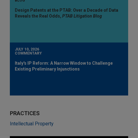
BLOG
Design Patents at the PTAB: Over a Decade of Data
Reveals the Real Odds,
PTAB Litigation Blog
JULY 10, 2026
COMMENTARY
Italy's IP Reform: A Narrow Window to Challenge
Existing Preliminary Injunctions
PRACTICES
Intellectual Property