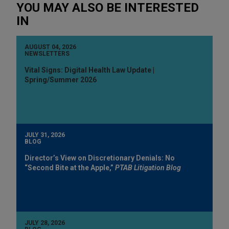
YOU MAY ALSO BE INTERESTED
IN
AUGUST 04, 2026
NEWSLETTERS
Vital Signs: Digital Health Law Update |
Spring/Summer 2026
JULY 31, 2026
BLOG
Director’s View on Discretionary Denials: No
“Second Bite at the Apple,”
PTAB Litigation Blog
JULY 28, 2026