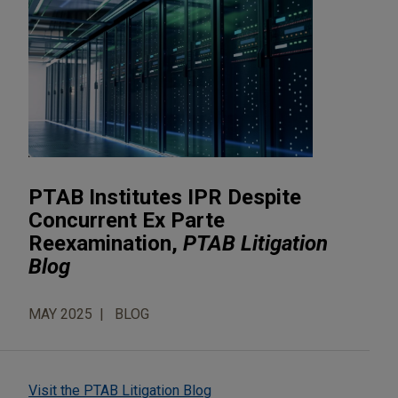
PTAB Institutes IPR Despite
Concurrent Ex Parte
Reexamination,
PTAB Litigation
Blog
MAY 2025
BLOG
Visit the PTAB Litigation Blog