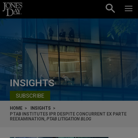
Skip to content
INSIGHTS
SUBSCRIBE
HOME
INSIGHTS
PTAB INSTITUTES IPR DESPITE CONCURRENT EX PARTE
REEXAMINATION,
PTAB LITIGATION BLOG