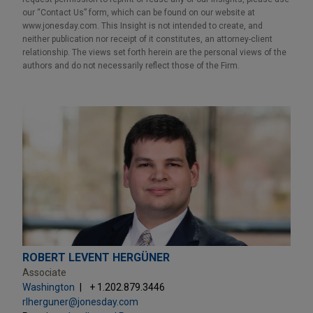
our “Contact Us” form, which can be found on our website at
www.jonesday.com. This Insight is not intended to create, and
neither publication nor receipt of it constitutes, an attorney-client
relationship. The views set forth herein are the personal views of the
authors and do not necessarily reflect those of the Firm.
ROBERT LEVENT HERGÜNER
Associate
Washington
+ 1.202.879.3446
rlherguner@jonesday.com