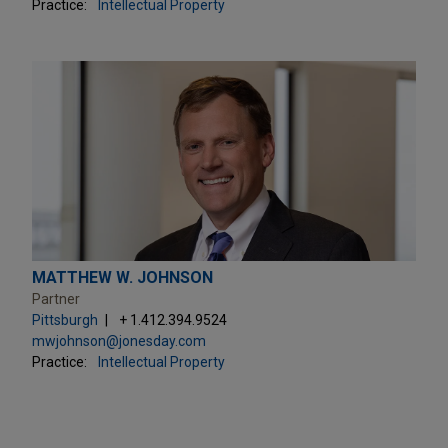
Practice:
Intellectual Property
MATTHEW W. JOHNSON
Partner
Pittsburgh
+ 1.412.394.9524
mwjohnson@jonesday.com
Practice:
Intellectual Property