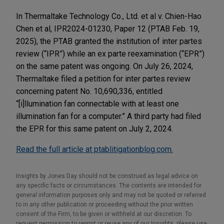
In Thermaltake Technology Co., Ltd. et al v. Chien-Hao
Chen et al, IPR2024-01230, Paper 12 (PTAB Feb. 19,
2025), the PTAB granted the institution of inter partes
review (“IPR”) while an ex parte reexamination (“EPR”)
on the same patent was ongoing. On July 26, 2024,
Thermaltake filed a petition for inter partes review
concerning patent No. 10,690,336, entitled
“[i]llumination fan connectable with at least one
illumination fan for a computer.” A third party had filed
the EPR for this same patent on July 2, 2024.
Read the full article at ptablitigationblog.com.
Insights by Jones Day should not be construed as legal advice on
any specific facts or circumstances. The contents are intended for
general information purposes only and may not be quoted or referred
to in any other publication or proceeding without the prior written
consent of the Firm, to be given or withheld at our discretion. To
request permission to reprint or reuse any of our Insights, please use