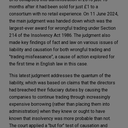
months after it had been sold for just £1 to a
consortium with no retail experience. On 11 June 2024,
the main judgment was handed down which was the
largest-ever award for wrongful trading under Section
214 of the Insolvency Act 1986. The judgment also
made key findings of fact and law on various issues of
liability and causation for both wrongful trading and
"trading misfeasance", a cause of action explored for
the first time in English law in this case.
This latest judgment addresses the quantum of the
liability, which was based on claims that the directors
had breached their fiduciary duties by causing the
companies to continue trading through increasingly
expensive borrowing (rather than placing them into
administration) when they knew or ought to have
known that insolvency was more probable than not.
The court applied a "but for" test of causation and