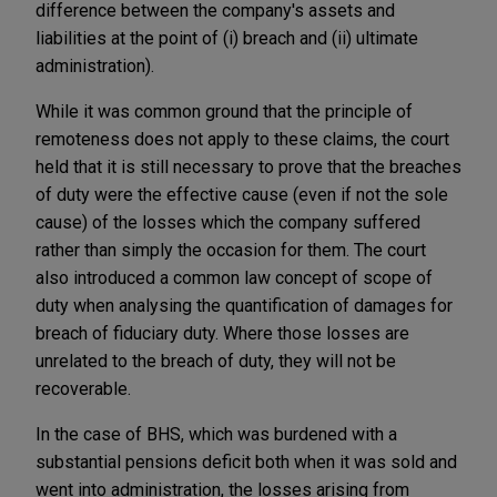
difference between the company's assets and
liabilities at the point of (i) breach and (ii) ultimate
administration).
While it was common ground that the principle of
remoteness does not apply to these claims, the court
held that it is still necessary to prove that the breaches
of duty were the effective cause (even if not the sole
cause) of the losses which the company suffered
rather than simply the occasion for them. The court
also introduced a common law concept of scope of
duty when analysing the quantification of damages for
breach of fiduciary duty. Where those losses are
unrelated to the breach of duty, they will not be
recoverable.
In the case of BHS, which was burdened with a
substantial pensions deficit both when it was sold and
went into administration, the losses arising from