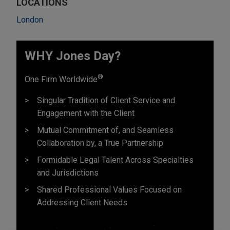
LOCATIONS
London
WHY Jones Day?
®
One Firm Worldwide
Singular Tradition of Client Service and
Engagement with the Client
Mutual Commitment of, and Seamless
Collaboration by, a True Partnership
Formidable Legal Talent Across Specialties
and Jurisdictions
Shared Professional Values Focused on
Addressing Client Needs