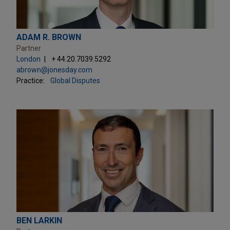
ADAM R. BROWN
Partner
London
+ 44.20.7039.5292
abrown@jonesday.com
Practice:
Global Disputes
BEN LARKIN