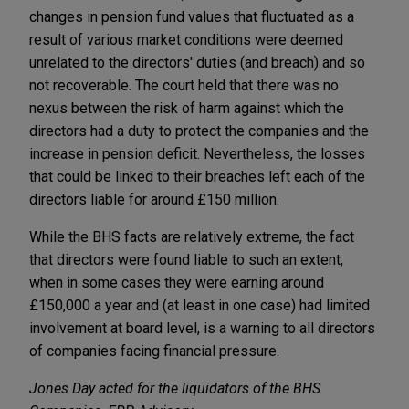
changes in pension fund values that fluctuated as a
result of various market conditions were deemed
unrelated to the directors' duties (and breach) and so
not recoverable. The court held that there was no
nexus between the risk of harm against which the
directors had a duty to protect the companies and the
increase in pension deficit. Nevertheless, the losses
that could be linked to their breaches left each of the
directors liable for around £150 million.
While the BHS facts are relatively extreme, the fact
that directors were found liable to such an extent,
when in some cases they were earning around
£150,000 a year and (at least in one case) had limited
involvement at board level, is a warning to all directors
of companies facing financial pressure.
Jones Day acted for the liquidators of the BHS