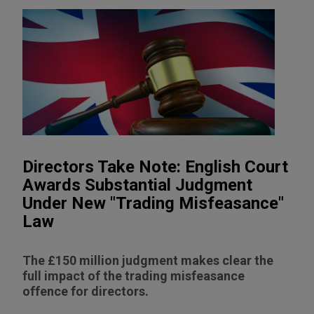
Directors Take Note: English Court
Awards Substantial Judgment
Under New "Trading Misfeasance"
Law
The £150 million judgment makes clear the
full impact of the trading misfeasance
offence for directors.