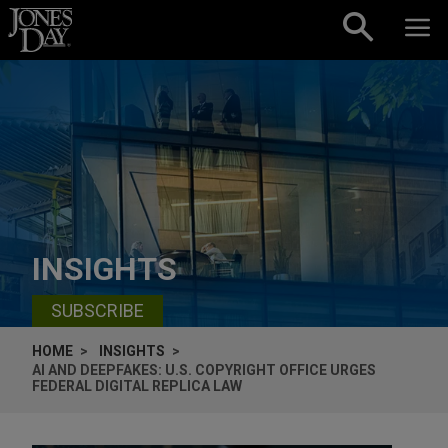
Skip to content
INSIGHTS
SUBSCRIBE
HOME
INSIGHTS
AI AND DEEPFAKES: U.S. COPYRIGHT OFFICE URGES
FEDERAL DIGITAL REPLICA LAW