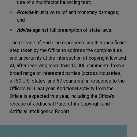
use of a multifactor balancing test;
Provide
injunctive relief and monetary damages;
and
Advise
against full preemption of state laws.
The release of Part One represents another significant
step taken by the Office to address the complexities
and uncertainty at the intersection of copyright law and
AI, after receiving more than 10,000 comments from a
broad range of interested parties (across industries,
all 50 U.S. states, and 67 countries) in response to the
Office's NOI last year. Additional activity from the
Office is expected this year, including the Office's
release of additional Parts of its Copyright and
Artificial Intelligence Report.