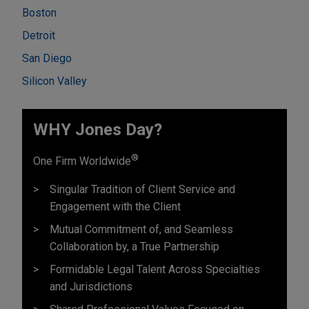
Boston
Detroit
San Diego
Silicon Valley
WHY Jones Day?
®
One Firm Worldwide
Singular Tradition of Client Service and
Engagement with the Client
Mutual Commitment of, and Seamless
Collaboration by, a True Partnership
Formidable Legal Talent Across Specialties
and Jurisdictions