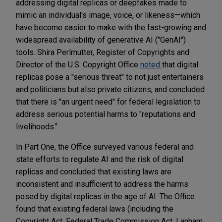
addressing digital replicas or deepfakes made to
mimic an individual's image, voice, or likeness—which
have become easier to make with the fast-growing and
widespread availability of generative AI ("GenAI")
tools. Shira Perlmutter, Register of Copyrights and
Director of the U.S. Copyright Office
noted
that digital
replicas pose a "serious threat" to not just entertainers
and politicians but also private citizens, and concluded
that there is "an urgent need" for federal legislation to
address serious potential harms to "reputations and
livelihoods."
In Part One, the Office surveyed various federal and
state efforts to regulate AI and the risk of digital
replicas and concluded that existing laws are
inconsistent and insufficient to address the harms
posed by digital replicas in the age of AI. The Office
found that existing federal laws (including the
Copyright Act, Federal Trade Commission Act, Lanham