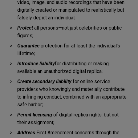
video, image, and audio recordings that have been
digitally created or manipulated to realistically but
falsely depict an individual;
Protect
all persons—not just celebrities or public
figures;
Guarantee
protection for at least the individual's
lifetime;
Introduce liability
for distributing or making
available an unauthorized digital replica;
Create secondary liability
for online service
providers who knowingly and materially contribute
to infringing conduct, combined with an appropriate
safe harbor;
Permit licensing
of digital replica rights, but not
their assignment;
Address
First Amendment concerns through the