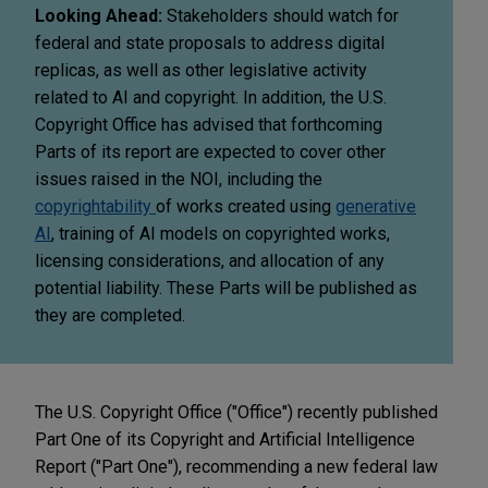
Looking Ahead:
Stakeholders should watch for
federal and state proposals to address digital
replicas, as well as other legislative activity
related to AI and copyright. In addition, the U.S.
Copyright Office has advised that forthcoming
Parts of its report are expected to cover other
issues raised in the NOI, including the
copyrightability
of works created using
generative
AI
, training of AI models on copyrighted works,
licensing considerations, and allocation of any
potential liability. These Parts will be published as
they are completed.
The U.S. Copyright Office ("Office") recently published
Part One of its Copyright and Artificial Intelligence
Report ("Part One"), recommending a new federal law