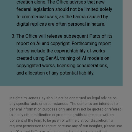
creation alone. The Office advises that new
federal legislation should not be limited solely
to commercial uses, as the harms caused by
digital replicas are often personal in nature.
The Office will release subsequent Parts of its
report on AI and copyright. Forthcoming report
topics include the copyrightability of works
created using GenAI, training of AI models on
copyrighted works, licensing considerations,
and allocation of any potential liability.
Insights by Jones Day should not be construed as legal advice on
any specific facts or circumstances. The contents are intended for
general information purposes only and may not be quoted or referred
to in any other publication or proceeding without the prior written
consent of the Firm, to be given or withheld at our discretion. To
request permission to reprint or reuse any of our Insights, please use
our “Contact Us” form, which can be found on our website at