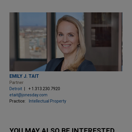
EMILY J. TAIT
Partner
Detroit
+ 1.313.230.7920
etait@jonesday.com
Practice:
Intellectual Property
YOU MAY ALSO BE INTERESTED