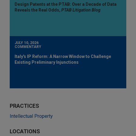
Design Patents at the PTAB: Over a Decade of Data
Reveals the Real Odds,
PTAB Litigation Blog
JULY 10, 2026
COMMENTARY
Italy's IP Reform: A Narrow Window to Challenge
Existing Preliminary Injunctions
PRACTICES
Intellectual Property
LOCATIONS