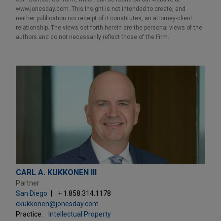
www.jonesday.com. This Insight is not intended to create, and
neither publication nor receipt of it constitutes, an attorney-client
relationship. The views set forth herein are the personal views of the
authors and do not necessarily reflect those of the Firm.
CARL A. KUKKONEN III
Partner
San Diego
+ 1.858.314.1178
ckukkonen@jonesday.com
Practice:
Intellectual Property