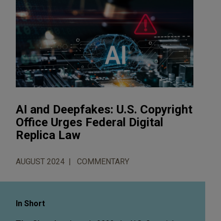
AI and Deepfakes: U.S. Copyright
Office Urges Federal Digital
Replica Law
AUGUST 2024
COMMENTARY
In Short