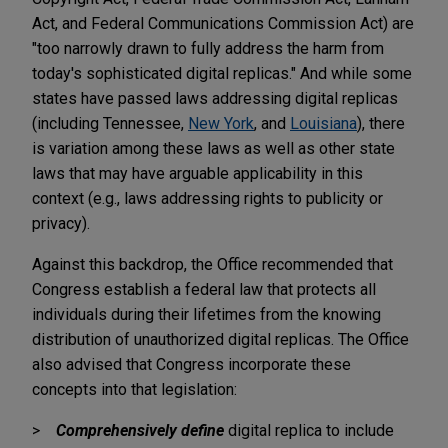
Act, and Federal Communications Commission Act) are
"too narrowly drawn to fully address the harm from
today's sophisticated digital replicas." And while some
states have passed laws addressing digital replicas
(including Tennessee,
New York
, and
Louisiana
), there
is variation among these laws as well as other state
laws that may have arguable applicability in this
context (e.g., laws addressing rights to publicity or
privacy).
Against this backdrop, the Office recommended that
Congress establish a federal law that protects all
individuals during their lifetimes from the knowing
distribution of unauthorized digital replicas. The Office
also advised that Congress incorporate these
concepts into that legislation:
Comprehensively
define
digital replica to include