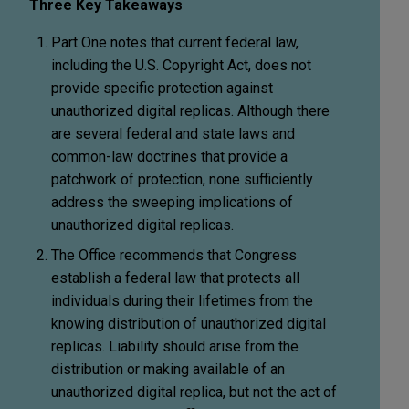
Three Key Takeaways
Part One notes that current federal law,
including the U.S. Copyright Act, does not
provide specific protection against
unauthorized digital replicas. Although there
are several federal and state laws and
common-law doctrines that provide a
patchwork of protection, none sufficiently
address the sweeping implications of
unauthorized digital replicas.
The Office recommends that Congress
establish a federal law that protects all
individuals during their lifetimes from the
knowing distribution of unauthorized digital
replicas. Liability should arise from the
distribution or making available of an
unauthorized digital replica, but not the act of