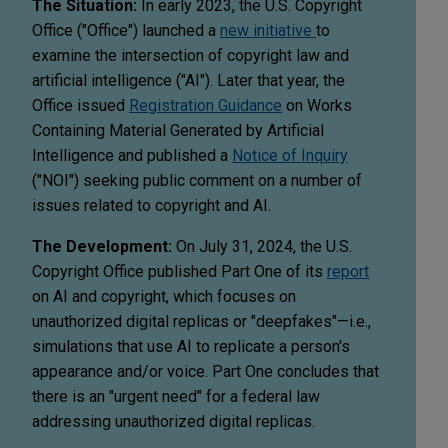
The Situation:
In early 2023, the U.S. Copyright
Office ("Office") launched a
new initiative
to
examine the intersection of copyright law and
artificial intelligence ("AI"). Later that year, the
Office issued
Registration Guidance
on Works
Containing Material Generated by Artificial
Intelligence and published a
Notice of Inquiry
("NOI") seeking public comment on a number of
issues related to copyright and AI.
The Development:
On July 31, 2024, the U.S.
Copyright Office published Part One of its
report
on AI and copyright, which focuses on
unauthorized digital replicas or "deepfakes"—i.e.,
simulations that use AI to replicate a person's
appearance and/or voice. Part One concludes that
there is an "urgent need" for a federal law
addressing unauthorized digital replicas.