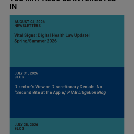
IN
AUGUST 04, 2026
NEWSLETTERS
Vital Signs: Digital Health Law Update |
Spring/Summer 2026
JULY 31, 2026
BLOG
Director’s View on Discretionary Denials: No
“Second Bite at the Apple,”
PTAB Litigation Blog
JULY 28, 2026
BLOG