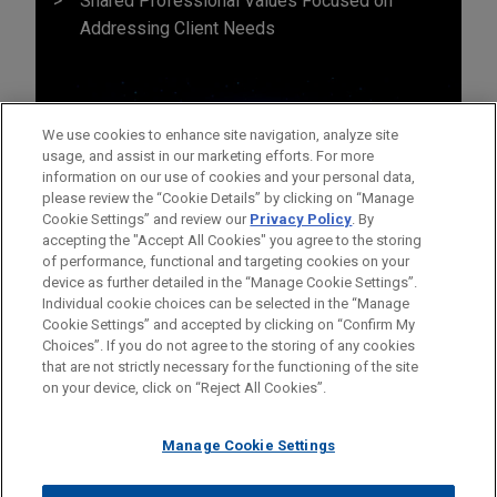
Shared Professional Values Focused on
Addressing Client Needs
We use cookies to enhance site navigation, analyze site
usage, and assist in our marketing efforts. For more
information on our use of cookies and your personal data,
please review the “Cookie Details” by clicking on “Manage
Cookie Settings” and review our
Privacy Policy
. By
accepting the "Accept All Cookies" you agree to the storing
of performance, functional and targeting cookies on your
device as further detailed in the “Manage Cookie Settings”.
Individual cookie choices can be selected in the “Manage
Cookie Settings” and accepted by clicking on “Confirm My
Before sending, please note:
Choices”. If you do not agree to the storing of any cookies
Information on
www.jonesday.com
is for general use and is not
ATTORNEY ADVERTISING
CONTACT US
DISCLAIMERS
that are not strictly necessary for the functioning of the site
FRAUD NOTICE
PRIVACY
COPYRIGHT
on your device, click on “Reject All Cookies”.
legal advice. The mailing of this email is not intended to create,
and receipt of it does not constitute, an attorney-client
relationship. Anything that you send to anyone at our Firm will
Manage Cookie Settings
not be confidential or privileged unless we have agreed to